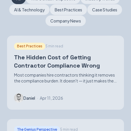
AI & Technology
Best Practices
Case Studies
Book a Demo
Company News
Best Practices
5 min read
The Hidden Cost of Getting
Contractor Compliance Wrong
Most companies hire contractors thinking it removes
the compliance burden. It doesn't — it just makes the
exposure harder to see until it isn't.
Daniel
·
Apr 11, 2026
The Genius Perspective
5 min read