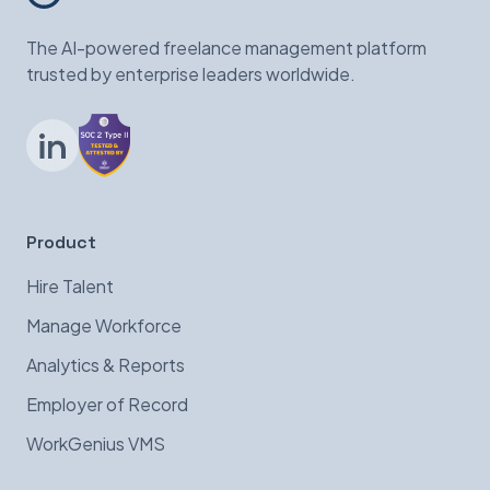
The AI-powered freelance management platform
trusted by enterprise leaders worldwide.
LinkedIn
Product
Hire Talent
Manage Workforce
Analytics & Reports
Employer of Record
WorkGenius VMS