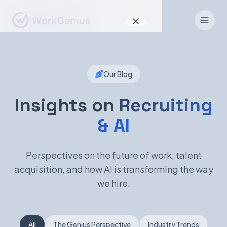
Why WorkGenius
Our Blog
Product
How It Works
Insights on
Recruiting
& AI
Find Talent
For Candidates
Perspectives on the future of work, talent
acquisition, and how AI is transforming the way
we hire.
EN
DE
Sign In
All
The Genius Perspective
Industry Trends