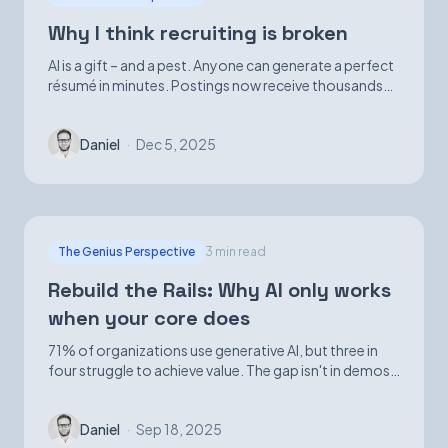
Why I think recruiting is broken
AI is a gift – and a pest. Anyone can generate a perfect
résumé in minutes. Postings now receive thousands
of applications. Volume is up; signal is not.
Daniel
·
Dec 5, 2025
The Genius Perspective
3 min read
Rebuild the Rails: Why AI only works
when your core does
71% of organizations use generative AI, but three in
four struggle to achieve value. The gap isn't in demos
—it's in foundational infrastructure.
Daniel
·
Sep 18, 2025