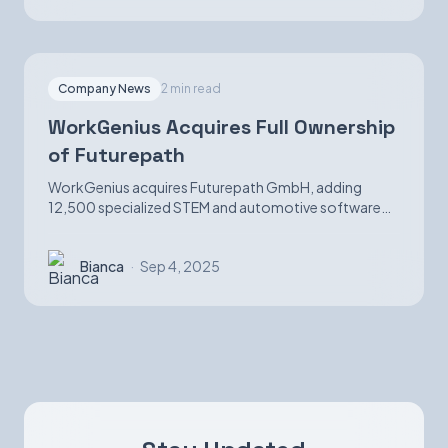
Company News
2 min read
WorkGenius Acquires Full Ownership
of Futurepath
WorkGenius acquires Futurepath GmbH, adding
12,500 specialized STEM and automotive software
candidates while strengthening AI-matching
capabilities.
Bianca
·
Sep 4, 2025