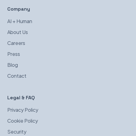
Company
AI + Human
About Us
Careers
Press
Blog
Contact
Legal & FAQ
Privacy Policy
Cookie Policy
Security