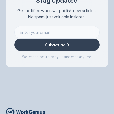
Stay Updated
Get notified when we publish new articles.
No spam, just valuable insights.
Subscribe
We respect your privacy. Unsubscribe anytime.