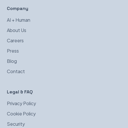
Company
AI + Human
About Us
Careers
Press
Blog
Contact
Legal & FAQ
Privacy Policy
Cookie Policy
Security