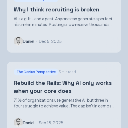
Why I think recruiting is broken
AI is a gift – and a pest. Anyone can generate a perfect
résumé in minutes. Postings now receive thousands
of applications. Volume is up; signal is not.
Daniel
·
Dec 5, 2025
The Genius Perspective
3 min read
Rebuild the Rails: Why AI only works
when your core does
71% of organizations use generative AI, but three in
four struggle to achieve value. The gap isn't in demos
—it's in foundational infrastructure.
Daniel
·
Sep 18, 2025