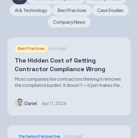
AI & Technology
Best Practices
Case Studies
Book a Demo
Company News
Best Practices
5 min read
The Hidden Cost of Getting
Contractor Compliance Wrong
Most companies hire contractors thinking it removes
the compliance burden. It doesn't — it just makes the
exposure harder to see until it isn't.
Daniel
·
Apr 11, 2026
The Genius Perspective
5 min read