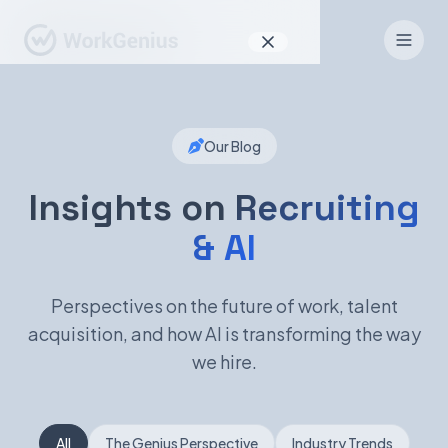
Why WorkGenius
Our Blog
Product
How It Works
Insights on
Recruiting
& AI
Find Talent
For Candidates
Perspectives on the future of work, talent
acquisition, and how AI is transforming the way
we hire.
EN
DE
Sign In
All
The Genius Perspective
Industry Trends