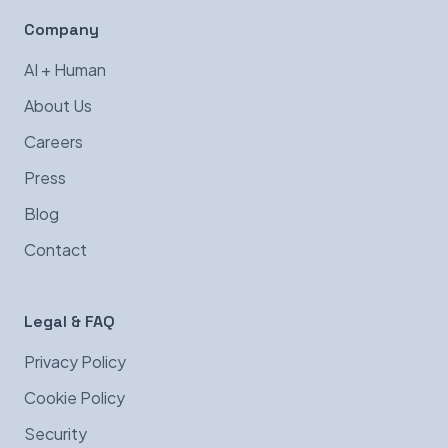
Company
AI + Human
About Us
Careers
Press
Blog
Contact
Legal & FAQ
Privacy Policy
Cookie Policy
Security