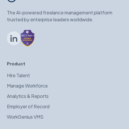
The AI-powered freelance management platform
trusted by enterprise leaders worldwide.
LinkedIn
Product
Hire Talent
Manage Workforce
Analytics & Reports
Employer of Record
WorkGenius VMS