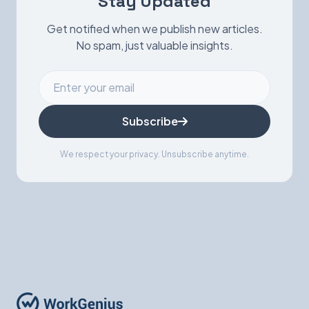
Stay Updated
Get notified when we publish new articles.
No spam, just valuable insights.
Subscribe
We respect your privacy. Unsubscribe anytime.