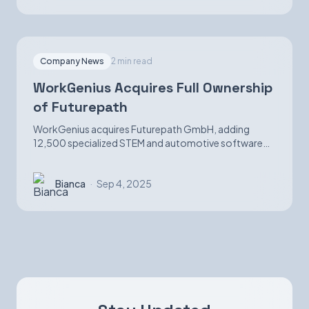
Company News
2 min read
WorkGenius Acquires Full Ownership
of Futurepath
WorkGenius acquires Futurepath GmbH, adding
12,500 specialized STEM and automotive software
candidates while strengthening AI-matching
capabilities.
Bianca
·
Sep 4, 2025