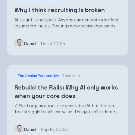
Why I think recruiting is broken
AI is a gift – and a pest. Anyone can generate a perfect
résumé in minutes. Postings now receive thousands
of applications. Volume is up; signal is not.
Daniel
·
Dec 5, 2025
The Genius Perspective
3 min read
Rebuild the Rails: Why AI only works
when your core does
71% of organizations use generative AI, but three in
four struggle to achieve value. The gap isn't in demos
—it's in foundational infrastructure.
Daniel
·
Sep 18, 2025