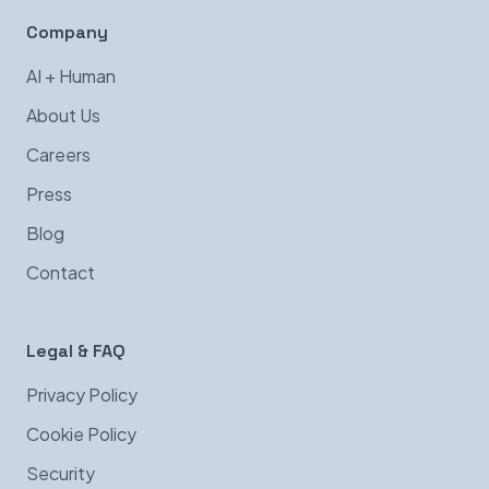
Company
AI + Human
About Us
Careers
Press
Blog
Contact
Legal & FAQ
Privacy Policy
Cookie Policy
Security