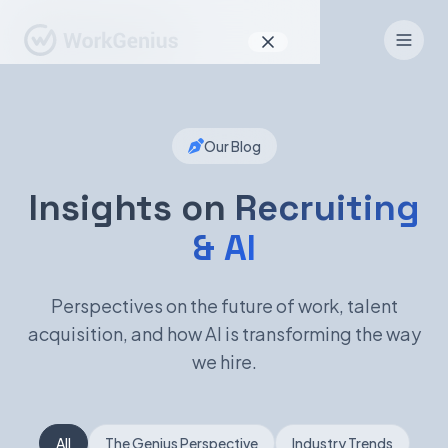
Why WorkGenius
Our Blog
Product
How It Works
Insights on
Recruiting
& AI
Find Talent
For Candidates
Perspectives on the future of work, talent
acquisition, and how AI is transforming the way
we hire.
EN
DE
Sign In
All
The Genius Perspective
Industry Trends