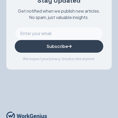
Stay Updated
Get notified when we publish new articles.
No spam, just valuable insights.
Subscribe
We respect your privacy. Unsubscribe anytime.