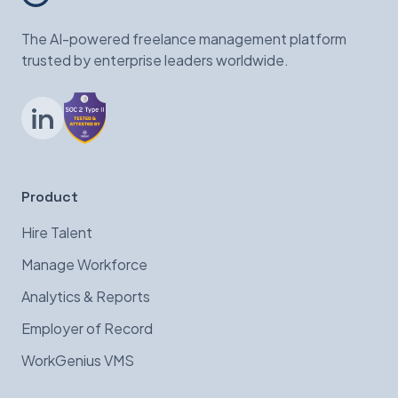
The AI-powered freelance management platform
trusted by enterprise leaders worldwide.
LinkedIn
Product
Hire Talent
Manage Workforce
Analytics & Reports
Employer of Record
WorkGenius VMS