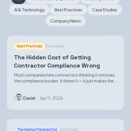
AI & Technology
Best Practices
Case Studies
Book a Demo
Company News
Best Practices
5 min read
The Hidden Cost of Getting
Contractor Compliance Wrong
Most companies hire contractors thinking it removes
the compliance burden. It doesn't — it just makes the
exposure harder to see until it isn't.
Daniel
·
Apr 11, 2026
The Genius Perspective
5 min read