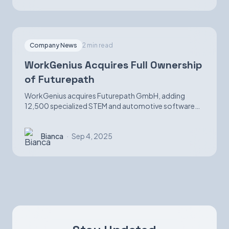
Company News
2 min read
WorkGenius Acquires Full Ownership
of Futurepath
WorkGenius acquires Futurepath GmbH, adding
12,500 specialized STEM and automotive software
candidates while strengthening AI-matching
capabilities.
Bianca
·
Sep 4, 2025