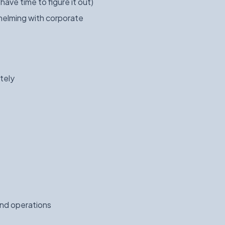
ave time to figure it out)
helming with corporate
tely
and operations