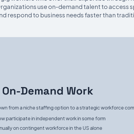
ganizations use on-demand talent to access spe
nd respond to business needs faster than traditi
of On-Demand Work
n from a niche staffing option to a strategic workforce co
w participate in independent work in some form
nually on contingent workforce in the US alone