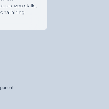
cialized skills,
onal hiring
mponent: