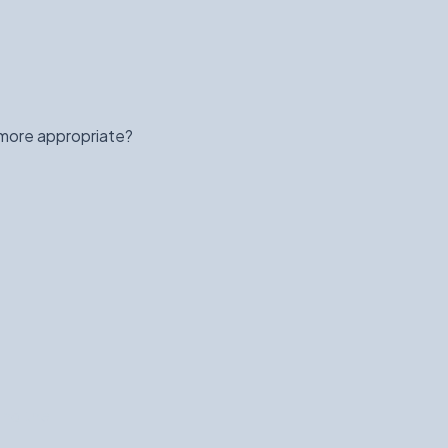
 more appropriate?
ind the