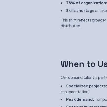
78% of organization
Skills shortages
make 
This shift reflects broade
distributed.
When to U
On-demand talent is partic
Specialized projects
implementation)
Peak demand:
Tempor
Speed requirements