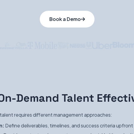
Book a Demo
n-Demand Talent Effecti
alent requires different management approaches:
n:
Define deliverables, timelines, and success criteria upfront