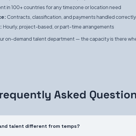
nt in 100+ countries for any timezone or location need
ce:
Contracts, classification, and payments handled correctly
:
Hourly, project-based, or part-time arrangements
ur on-demand talent department — the capacity is there whe
requently Asked Questio
nd talent different from temps?