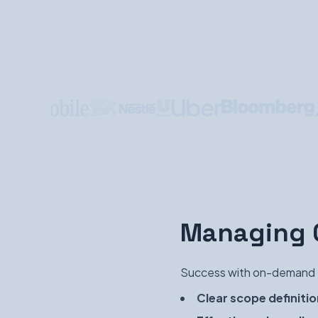
Managing O
Success with on-demand t
Clear scope definitio