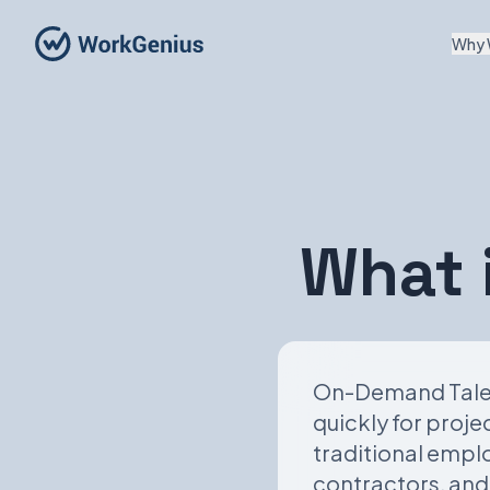
Why 
What 
On-Demand Talent
quickly for proj
traditional empl
contractors, and 