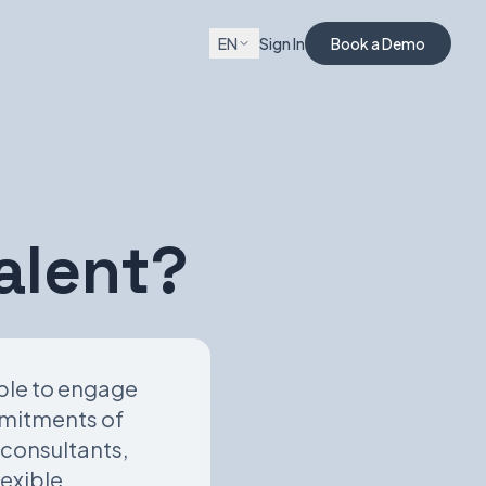
EN
Sign In
Book a Demo
alent?
able to engage
mmitments of
 consultants,
lexible