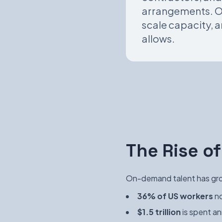
arrangements. Or
scale capacity, a
allows.
The Rise 
On-demand talent has grow
36% of US workers
no
$1.5 trillion
is spent an