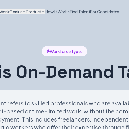
WorkGenius
Product
How It Works
Find Talent
For Candidates
Workforce Types
is On-Demand T
 refers to skilled professionals who are avail
ect-based or time-limited work, without the co
oyment. This includes freelancers, independent
gig workers who offer their expertise through f