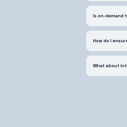
Is on-demand 
How do I ensur
What about int