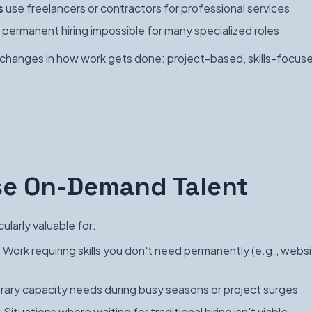
s
use freelancers or contractors for professional services
permanent hiring impossible for many specialized roles
r changes in how work gets done: project-based, skills-focuse
se On-Demand Talent
ularly valuable for:
:
Work requiring skills you don't need permanently (e.g., webs
ary capacity needs during busy seasons or project surges
:
Situations where waiting for traditional hiring isn't viable