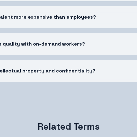
talent more expensive than employees?
e quality with on-demand workers?
ellectual property and confidentiality?
Related Terms