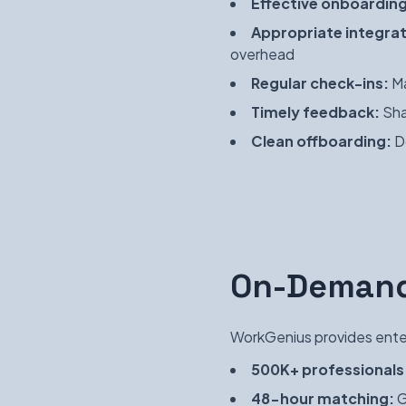
Effective onboarding
Appropriate integrat
overhead
Regular check-ins:
Ma
Timely feedback:
Sha
Clean offboarding:
Do
On-Demand
WorkGenius provides enter
500K+ professionals
48-hour matching:
G