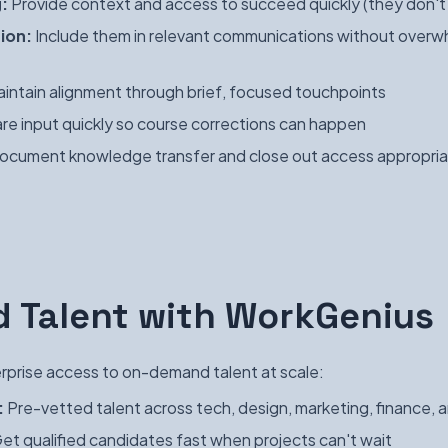
:
Provide context and access to succeed quickly (they don't h
ion:
Include them in relevant communications without overw
intain alignment through brief, focused touchpoints
re input quickly so course corrections can happen
cument knowledge transfer and close out access appropria
 Talent with WorkGenius
prise access to on-demand talent at scale:
:
Pre-vetted talent across tech, design, marketing, finance, 
et qualified candidates fast when projects can't wait