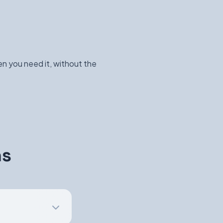
n you need it, without the
ns