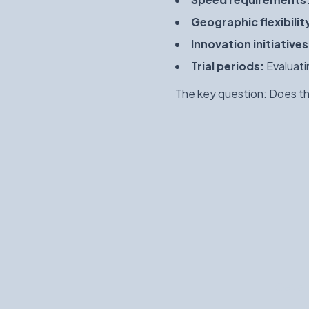
Geographic flexibilit
Innovation initiatives
Trial periods:
Evaluati
The key question: Does the
Get a 