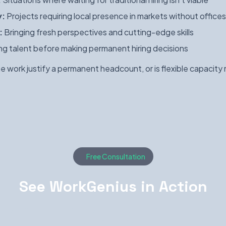
y:
Projects requiring local presence in markets without offices
:
Bringing fresh perspectives and cutting-edge skills
ng talent before making permanent hiring decisions
 work justify a permanent headcount, or is flexible capacity
Free Consultation
See WorkGenius in Action
personalized demo and discover how we can help your team f
right talent faster.