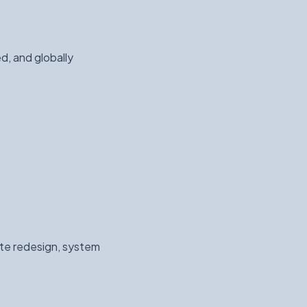
d, and globally
ite redesign, system