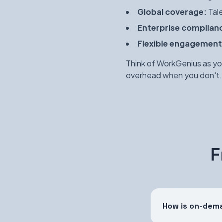
Global coverage:
Tale
Enterprise complian
Flexible engagement
Think of WorkGenius as yo
overhead when you don't.
F
How is on-dema