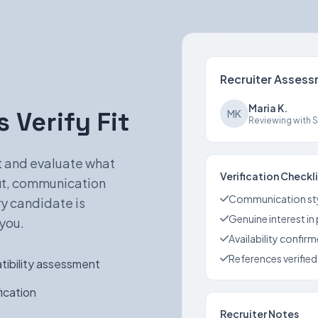
Recruiter Asses
Maria K.
 Verify Fit
MK
Reviewing with Sa
st and evaluate what
Verification Checkl
fit, communication
Communication st
ry candidate is
Genuine interest in
you.
Availability confir
References verified
ibility assessment
ication
Recruiter Notes