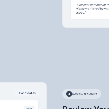
"Excellent communicator
Highly motivated by finte
space."
5 Candidates
Review & Select
4
98%