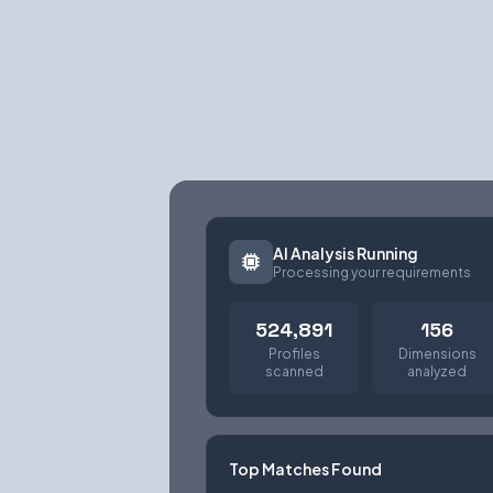
AI Analysis Running
Processing your requirements
524,891
156
Profiles
Dimensions
scanned
analyzed
Top Matches Found