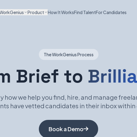
WorkGenius
Product
How It Works
Find Talent
For Candidates
The WorkGenius Process
m Brief to
Brilli
y how we help you find, hire, and manage freela
nts have vetted candidates in their inbox within
Book a Demo