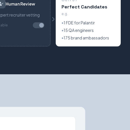
Human Review
Perfect Candidates
e.g.
pert recruiter vetting
•
1 FDE for Palantir
nable
•
15 QA engineers
•
175 brand ambassadors