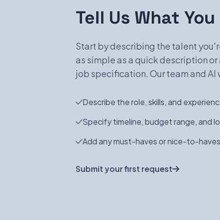
Tell Us What You
Start by describing the talent you're
as simple as a quick description or 
job specification. Our team and AI w
Describe the role, skills, and experie
Specify timeline, budget range, and l
Add any must-haves or nice-to-haves
Submit your first request