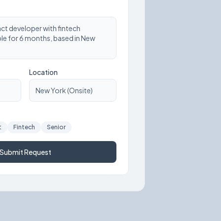
act developer with fintech
ble for 6 months, based in New
Location
New York (Onsite)
t
Fintech
Senior
Submit Request