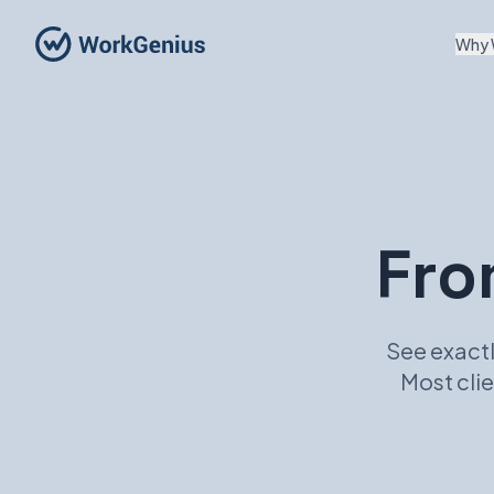
Why 
Fro
See exactl
Most clie