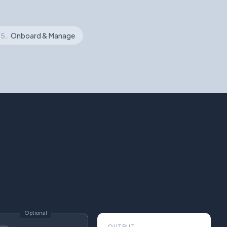
5.
Onboard & Manage
Optional
OUTPUT