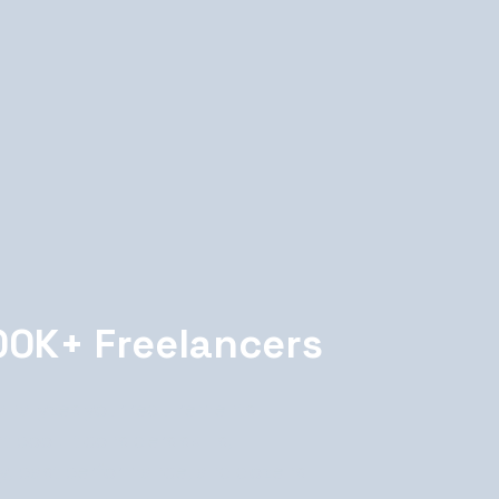
00K+ Freelancers
 analyzes your requirements
t pool. It considers skills,
ty, past performance, and dozens