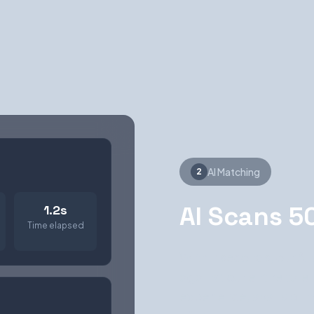
AI Matching
2
AI Scans 5
1.2s
Time elapsed
Within seconds, our AI
against our entire talen
experience, availabili