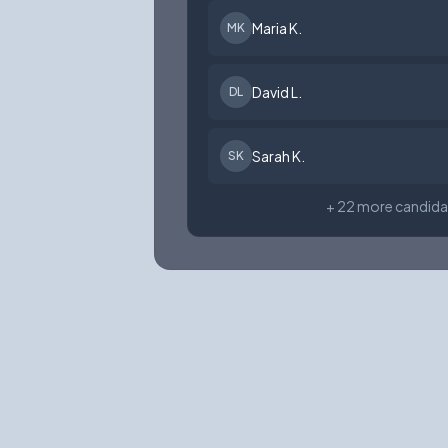
Maria K.
MK
David L.
DL
Sarah K.
SK
+ 22 more candida