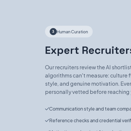
Human Curation
3
Expert Recruiters
Our recruiters review the AI shortli
algorithms can't measure: culture 
style, and genuine motivation. Eve
personally vetted before reaching 
Communication style and team compat
Reference checks and credential verif