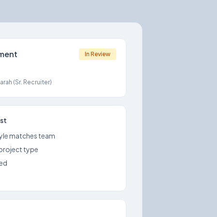
sment
In Review
rah (Sr. Recruiter)
ist
yle matches team
 project type
med