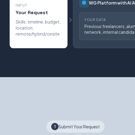
WG Platform with AI 
INPUT
Your Request
YOUR DATA
Skills, timeline, budget,
Previous freelancers, alu
location,
network, internal candida
remote/hybrid/onsite
Submit Your Request
1