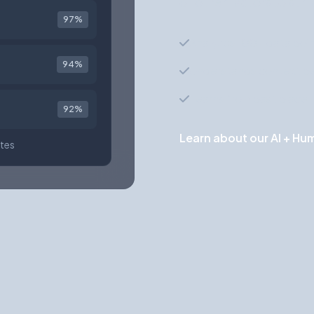
of other factors to sur
97%
Analyzes 100+ data poi
94%
Understands context b
Learns from past place
92%
Learn about our AI + H
tes