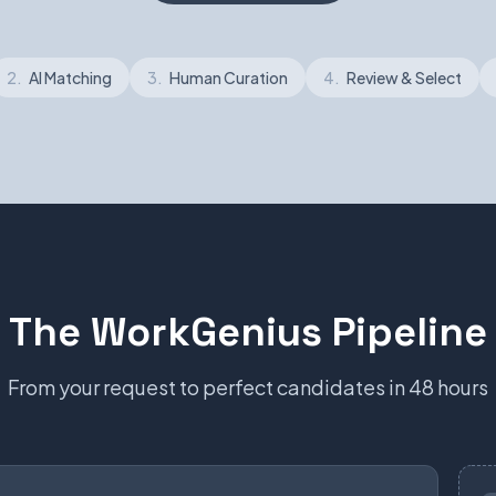
2.
AI Matching
3.
Human Curation
4.
Review & Select
The WorkGenius Pipeline
From your request to perfect candidates in 48 hours