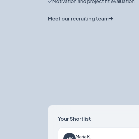
Motivation and project fit evaluation
Meet our recruiting team
Your Shortlist
Maria K.