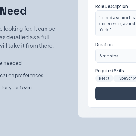
Role Description
 Need
"I need a senior Re
experience, availa
 looking for. It can be
York."
as detailed as a full
Duration
ill take it from there.
6 months
nce needed
Required Skills
ocation preferences
React
TypeScrip
 for your team