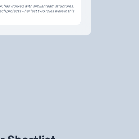
, has worked with similar team structures.
ch projects - her last two roles were in this