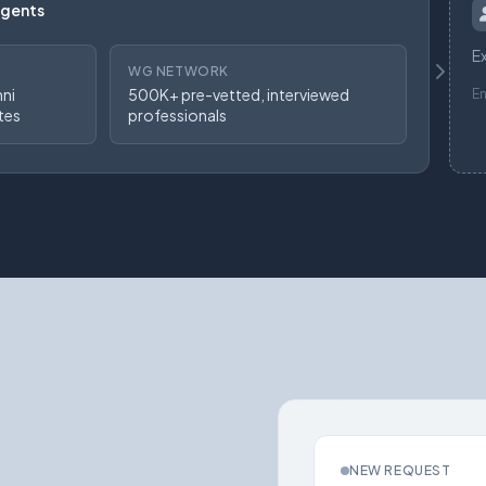
Agents
Ex
WG NETWORK
mni
500K+ pre-vetted, interviewed
E
tes
professionals
NEW REQUEST