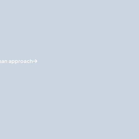
face the best matches.
nts per candidate
eyond simple keyword matching
ments to improve accuracy
uman approach