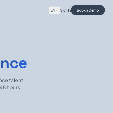
EN
Sign In
Book a Demo
ance
nce talent.
 48 hours.