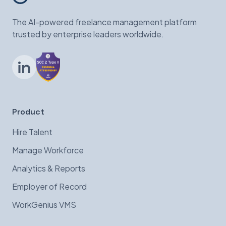
The AI-powered freelance management platform
trusted by enterprise leaders worldwide.
LinkedIn
Product
Hire Talent
Manage Workforce
Analytics & Reports
Employer of Record
WorkGenius VMS