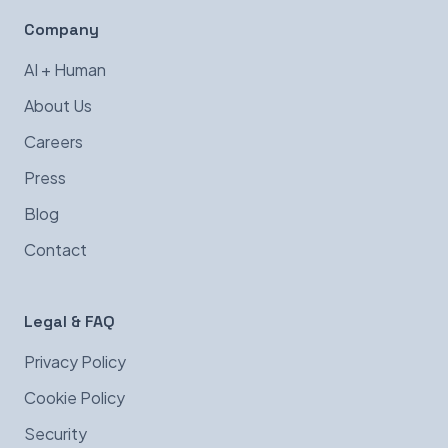
Company
AI + Human
About Us
Careers
Press
Blog
Contact
Legal & FAQ
Privacy Policy
Cookie Policy
Security