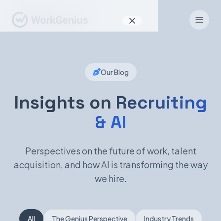
Why WorkGenius
Our Blog
Product
How It Works
Insights on
Recruiting
& AI
Find Talent
For Candidates
Perspectives on the future of work, talent
acquisition, and how AI is transforming the way
we hire.
EN
DE
Sign In
All
The Genius Perspective
Industry Trends