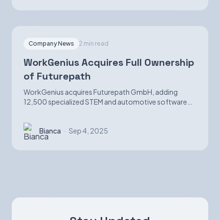
Company News
2 min read
WorkGenius Acquires Full Ownership
of Futurepath
WorkGenius acquires Futurepath GmbH, adding
12,500 specialized STEM and automotive software
candidates while strengthening AI-matching
capabilities.
Bianca
·
Sep 4, 2025