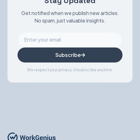
Stay Updated
Get notified when we publish new articles.
No spam, just valuable insights.
Subscribe
We respect your privacy. Unsubscribe anytime.