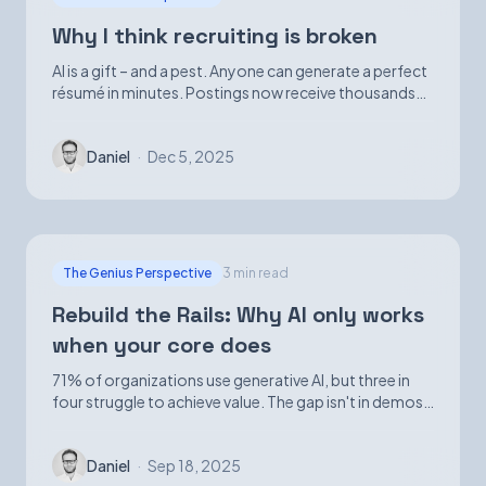
Why I think recruiting is broken
AI is a gift – and a pest. Anyone can generate a perfect
résumé in minutes. Postings now receive thousands
of applications. Volume is up; signal is not.
Daniel
·
Dec 5, 2025
The Genius Perspective
3 min read
Rebuild the Rails: Why AI only works
when your core does
71% of organizations use generative AI, but three in
four struggle to achieve value. The gap isn't in demos
—it's in foundational infrastructure.
Daniel
·
Sep 18, 2025