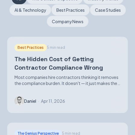
AI & Technology
Best Practices
Case Studies
Book a Demo
Company News
Best Practices
5 min read
The Hidden Cost of Getting
Contractor Compliance Wrong
Most companies hire contractors thinking it removes
the compliance burden. It doesn't — it just makes the
exposure harder to see until it isn't.
Daniel
·
Apr 11, 2026
The Genius Perspective
5 min read