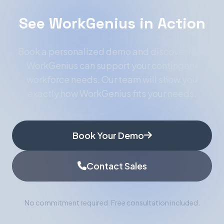
See WorkGenius in Action
Book a personalized demo and discover how
WorkGenius can support your contingent
workforce needs. Our team will show you
exactly how WorkGenius fits your needs.
Book Your Demo
Contact Sales
No commitment required. Free consultation included.