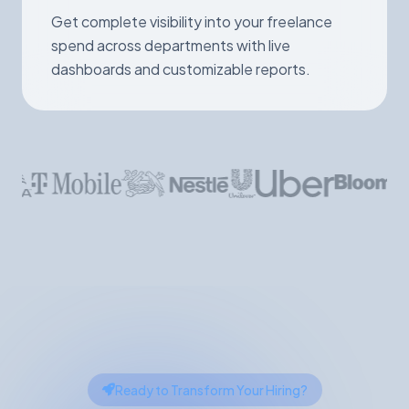
Get complete visibility into your freelance
spend across departments with live
dashboards and customizable reports.
Ready to Transform Your Hiring?