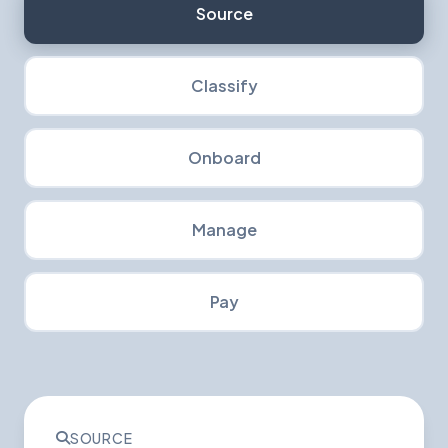
Source
Classify
Onboard
Manage
Pay
SOURCE