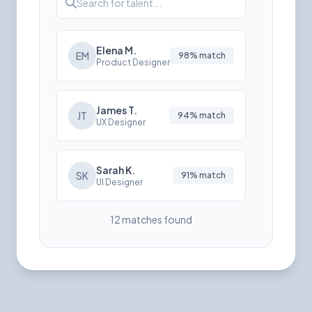
Search for talent...
Elena M.
EM
98% match
Product Designer
James T.
JT
94% match
UX Designer
Sarah K.
SK
91% match
UI Designer
12 matches found