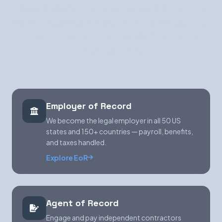
risky. WorkGenius takes it off your plate — as
your Employer of Record, Agent of Record, and
classification engine, in every US state and
150+ countries.
Employer of Record
We become the legal employer in all 50 US
states and 150+ countries — payroll, benefits,
and taxes handled.
Explore EoR
Agent of Record
Engage and pay independent contractors