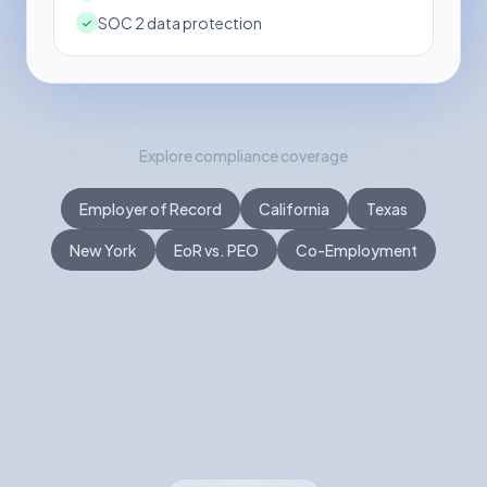
SOC 2 data protection
Explore compliance coverage
Employer of Record
California
Texas
New York
EoR vs. PEO
Co-Employment