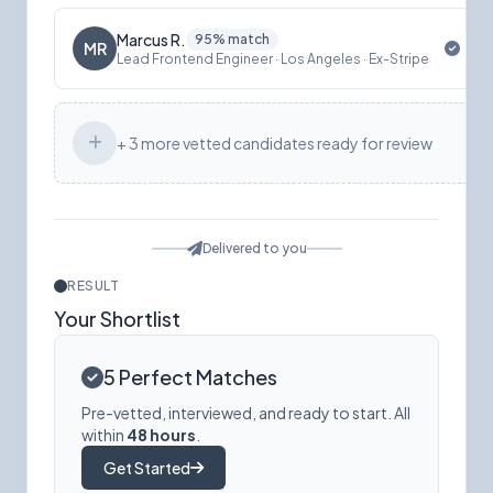
Marcus R.
95% match
MR
Lead Frontend Engineer · Los Angeles · Ex-Stripe
+ 3 more vetted candidates ready for review
Delivered to you
RESULT
Your Shortlist
5 Perfect Matches
Pre-vetted, interviewed, and ready to start. All
within
48 hours
.
Get Started