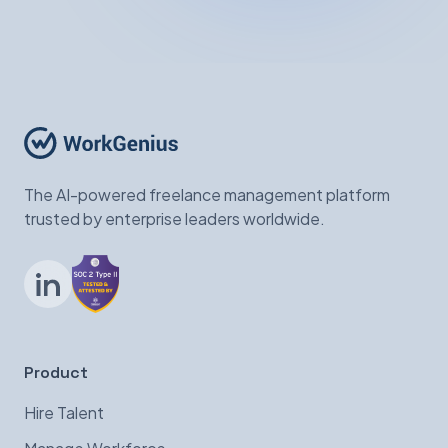
The AI-powered freelance management platform
trusted by enterprise leaders worldwide.
LinkedIn
Product
Hire Talent