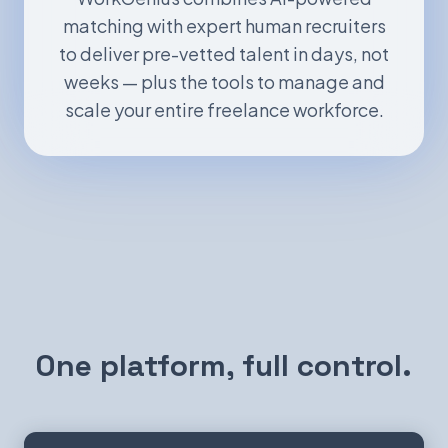
matching with expert human recruiters
to deliver pre-vetted talent in days, not
weeks — plus the tools to manage and
scale your entire freelance workforce.
One platform, full control.