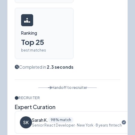
Ranking
Top 25
best matches
Completed in
2.3 seconds
Handoff to recruiter
RECRUITER
Expert Curation
Sarah K.
98% match
SK
Senior React Developer · New York · 8 years fintech