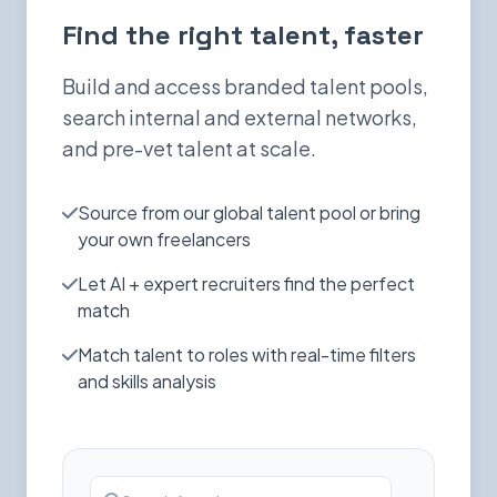
Find the right talent, faster
Build and access branded talent pools,
search internal and external networks,
and pre-vet talent at scale.
Source from our global talent pool or bring
your own freelancers
Let AI + expert recruiters find the perfect
match
Match talent to roles with real-time filters
and skills analysis