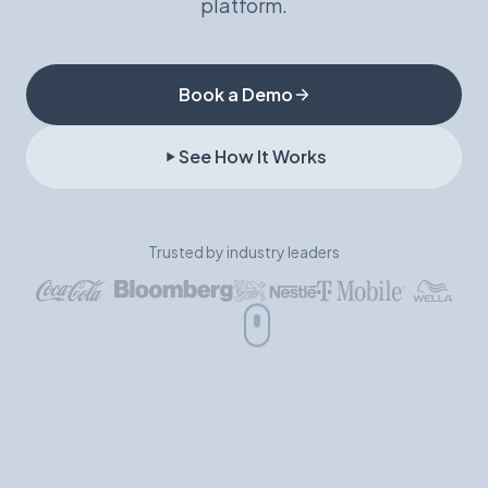
platform.
Book a Demo
Book a Demo
See How It Works
Trusted by industry leaders