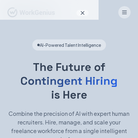
Why WorkGenius
AI-Powered Talent Intelligence
Product
How It Works
The Future of
Find Talent
Contingent Hiring
For Candidates
is Here
Combine the precision of AI with expert human
EN
DE
recruiters. Hire, manage, and scale your
freelance workforce from a single intelligent
Sign In