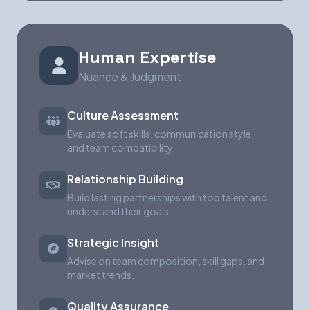
Human Expertise
Nuance & Judgment
Culture Assessment
Evaluate soft skills, communication style,
and team compatibility.
Relationship Building
Build lasting partnerships with top talent and
understand their goals.
Strategic Insight
Advise on team composition, skill gaps, and
market trends.
Quality Assurance