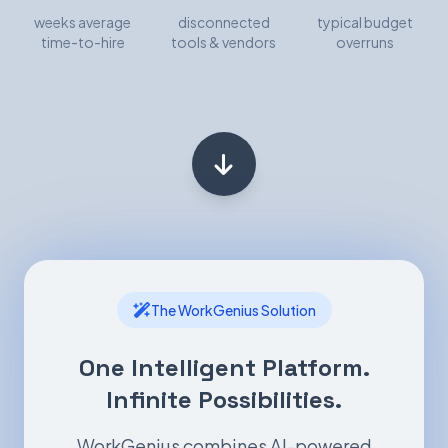
weeks average
disconnected
typical budget
time-to-hire
tools & vendors
overruns
The WorkGenius Solution
One Intelligent Platform.
Infinite Possibilities.
WorkGenius combines AI-powered