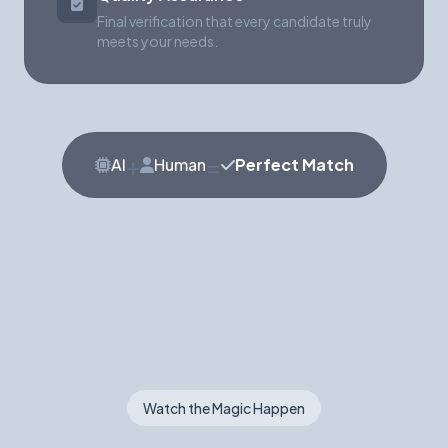
Final verification that every candidate truly
meets your needs.
+
=
AI
Human
Perfect Match
Watch the Magic Happen