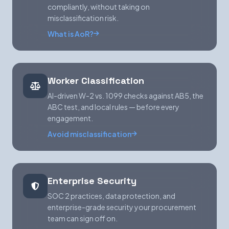
compliantly, without taking on
misclassification risk.
What is AoR?
Worker Classification
AI-driven W-2 vs. 1099 checks against AB5, the
ABC test, and local rules — before every
engagement.
Avoid misclassification
Enterprise Security
SOC 2 practices, data protection, and
enterprise-grade security your procurement
team can sign off on.