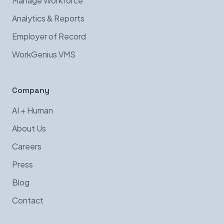
Manage Workforce
Analytics & Reports
Employer of Record
WorkGenius VMS
Company
AI + Human
About Us
Careers
Press
Blog
Contact