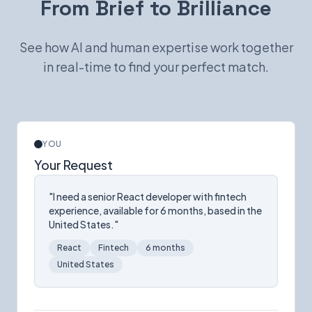
From Brief to Brilliance
See how AI and human expertise work together
in real-time to find your perfect match.
YOU
Your Request
"I need a senior React developer with fintech
experience, available for 6 months, based in the
United States."
React
Fintech
6 months
United States