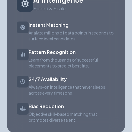
AI Intelligence
Speed & Scale
Instant Matching
Analyze millions of data points in seconds to
surface ideal candidates.
Pattern Recognition
Learn from thousands of successful
placements to predict best fits.
24/7 Availability
Always-on intelligence that never sleeps,
across every timezone.
Bias Reduction
Objective skill-based matching that
promotes diverse talent.