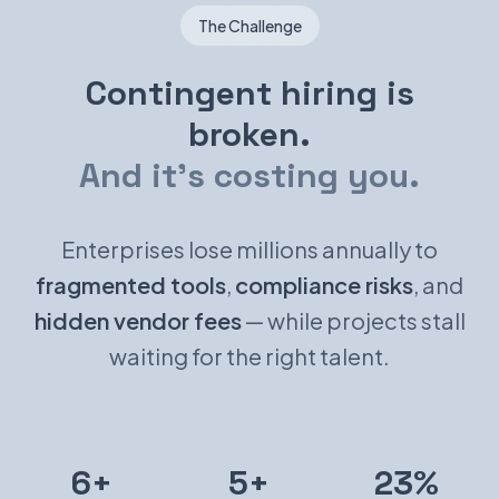
The Challenge
Contingent hiring is
broken.
And it's costing you.
Enterprises lose millions annually to
fragmented tools
,
compliance risks
, and
hidden vendor fees
— while projects stall
waiting for the right talent.
6+
5+
23%