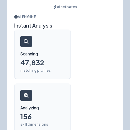
AI activates
AI ENGINE
Instant Analysis
Scanning
47,832
matching profiles
Analyzing
156
skill dimensions