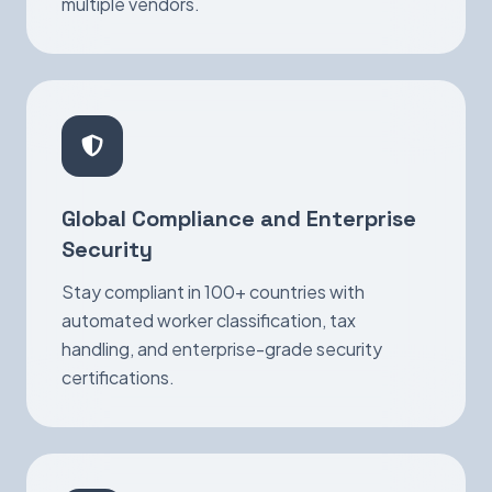
multiple vendors.
Global Compliance and Enterprise
Security
Stay compliant in 100+ countries with
automated worker classification, tax
handling, and enterprise-grade security
certifications.