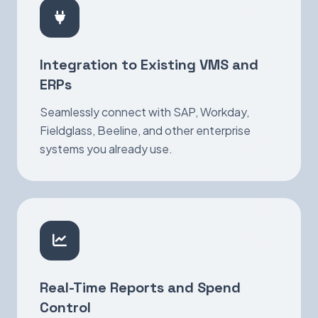
Integration to Existing VMS and
ERPs
Seamlessly connect with SAP, Workday,
Fieldglass, Beeline, and other enterprise
systems you already use.
Real-Time Reports and Spend
Control