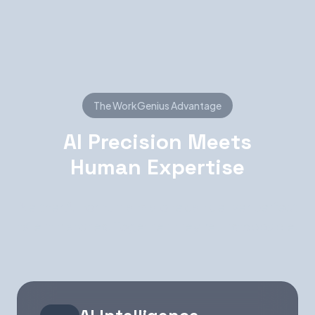
The WorkGenius Advantage
AI Precision Meets
Human Expertise
Neither AI nor humans alone can deliver perfect
talent matches. Together, they're unstoppable.