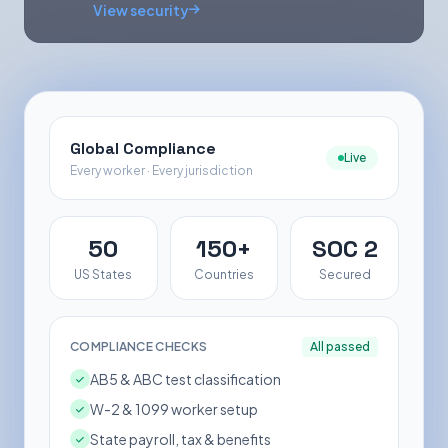
View security
Global Compliance
Live
Every worker · Every jurisdiction
50
150+
SOC 2
US States
Countries
Secured
COMPLIANCE CHECKS
All passed
AB5 & ABC test classification
W-2 & 1099 worker setup
State payroll, tax & benefits