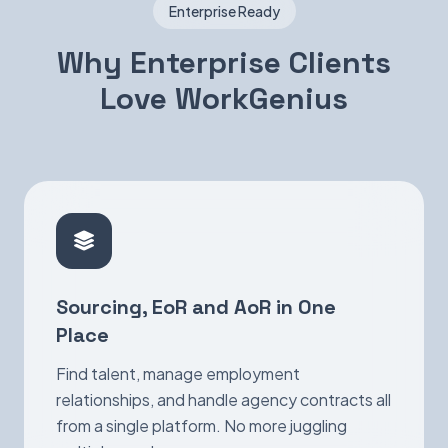
Enterprise Ready
Why Enterprise Clients
Love WorkGenius
Sourcing, EoR and AoR in One
Place
Find talent, manage employment
relationships, and handle agency contracts all
from a single platform. No more juggling