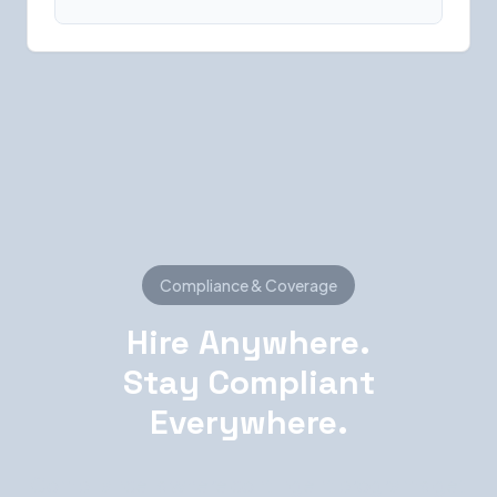
Compliance & Coverage
Hire Anywhere.
Stay Compliant
Everywhere.
Compliance is where contingent programs get