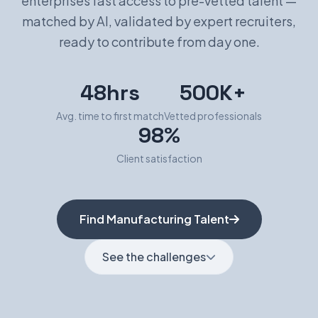
enterprises fast access to pre-vetted talent —
matched by AI, validated by expert recruiters,
Book a Demo
ready to contribute from day one.
48hrs
500K+
Avg. time to first match
Vetted professionals
98%
Client satisfaction
Find Manufacturing Talent
See the challenges