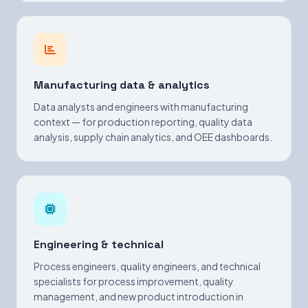
Manufacturing data & analytics
Data analysts and engineers with manufacturing
context — for production reporting, quality data
analysis, supply chain analytics, and OEE dashboards.
Engineering & technical
Process engineers, quality engineers, and technical
specialists for process improvement, quality
management, and new product introduction in