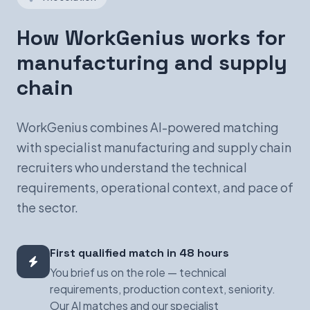
How WorkGenius works for
manufacturing and supply
chain
WorkGenius combines AI-powered matching
with specialist manufacturing and supply chain
recruiters who understand the technical
requirements, operational context, and pace of
the sector.
First qualified match in 48 hours
You brief us on the role — technical
requirements, production context, seniority.
Our AI matches and our specialist