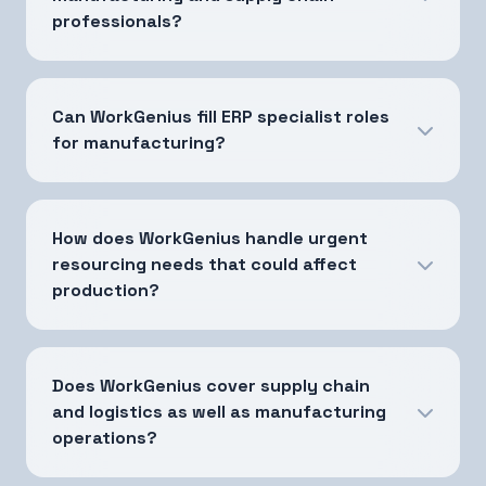
professionals?
Can WorkGenius fill ERP specialist roles
for manufacturing?
How does WorkGenius handle urgent
resourcing needs that could affect
production?
Does WorkGenius cover supply chain
and logistics as well as manufacturing
operations?