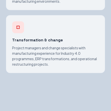
manufacturing environments.
Transformation & change
Project managers and change specialists with
manufacturing experience for Industry 4.0
programmes, ERP transformations, and operational
restructuring projects.