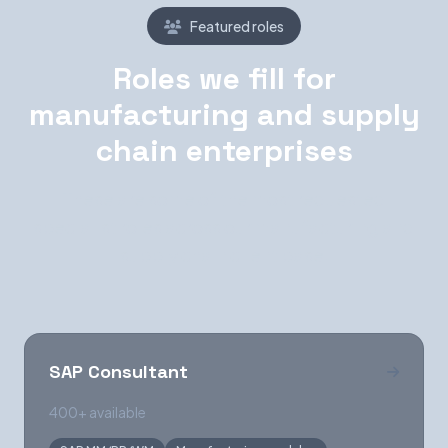
Featured roles
Roles we fill for
manufacturing and supply
chain enterprises
These are some of the most requested
specialist roles across our manufacturing and
supply chain client base.
SAP Consultant
400+ available