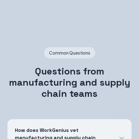
Common Questions
Questions from
manufacturing and supply
chain teams
How does WorkGenius vet
manufacturing and supply chain