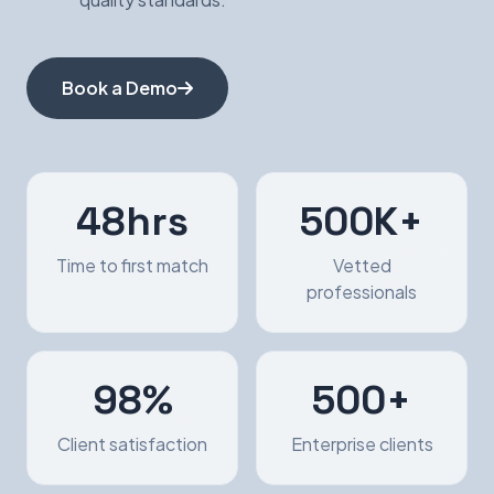
Book a Demo
48hrs
500K+
Time to first match
Vetted
professionals
98%
500+
Client satisfaction
Enterprise clients