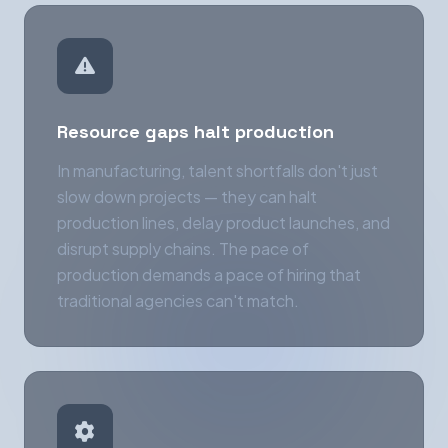
Resource gaps halt production
In manufacturing, talent shortfalls don't just
slow down projects — they can halt
production lines, delay product launches, and
disrupt supply chains. The pace of
production demands a pace of hiring that
traditional agencies can't match.