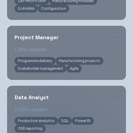
SAP MM/PP/WM
Manufacturing modules
S/4HANA
Configuration
Project Manager
1,200+ available
Programme delivery
Manufacturing projects
Stakeholder management
Agile
Data Analyst
2,000+ available
Production analytics
SQL
Power BI
OEE reporting