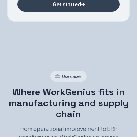
Get started
Use cases
Where WorkGenius fits in
manufacturing and supply
chain
From operational improvement to ERP