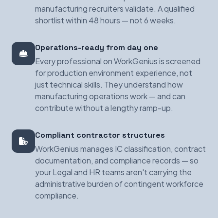
manufacturing recruiters validate. A qualified
shortlist within 48 hours — not 6 weeks.
Operations-ready from day one
Every professional on WorkGenius is screened
for production environment experience, not
just technical skills. They understand how
manufacturing operations work — and can
contribute without a lengthy ramp-up.
Compliant contractor structures
WorkGenius manages IC classification, contract
documentation, and compliance records — so
your Legal and HR teams aren't carrying the
administrative burden of contingent workforce
compliance.