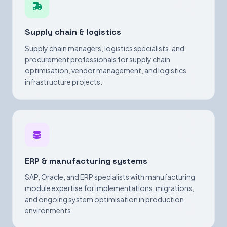
Supply chain & logistics
Supply chain managers, logistics specialists, and
procurement professionals for supply chain
optimisation, vendor management, and logistics
infrastructure projects.
ERP & manufacturing systems
SAP, Oracle, and ERP specialists with manufacturing
module expertise for implementations, migrations,
and ongoing system optimisation in production
environments.