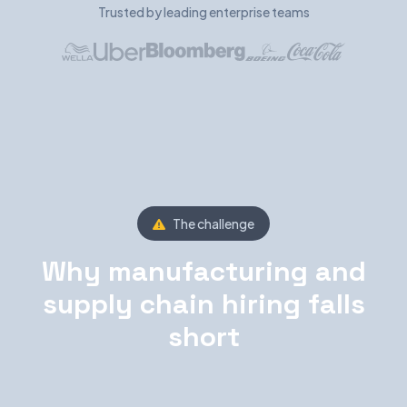
Trusted by leading enterprise teams
The challenge
Why manufacturing and
supply chain hiring falls
short