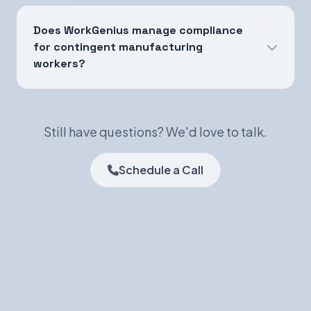
Does WorkGenius manage compliance
for contingent manufacturing
workers?
Still have questions? We'd love to talk.
Schedule a Call