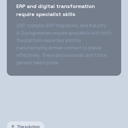
ERP and digital transformation
require specialist skills
SAP, complex ERP migrations, and Industry
4.0 programmes require specialists with both
the platform expertise and the
manufacturing domain context to deliver
effectively. These professionals don't sit in
generic talent pools.
The solution