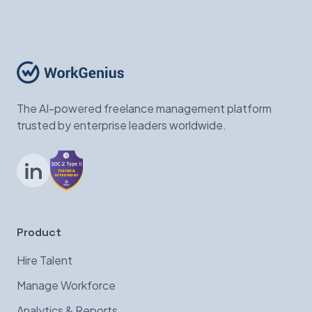
The AI-powered freelance management platform
trusted by enterprise leaders worldwide.
LinkedIn
Product
Hire Talent
Manage Workforce
Analytics & Reports