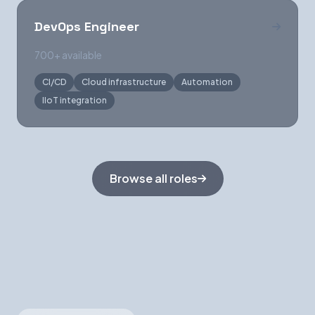
DevOps Engineer
700+ available
CI/CD
Cloud infrastructure
Automation
IIoT integration
Browse all roles