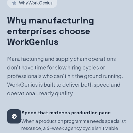
Why WorkGenius
Why manufacturing
enterprises choose
WorkGenius
Manufacturing and supply chain operations
don't have time for slow hiring cycles or
professionals who can't hit the ground running.
WorkGenius is built to deliver both speed and
operational-ready quality.
Speed that matches production pace
When a production programme needs specialist
resource, a 6-week agency cycle isn't viable.