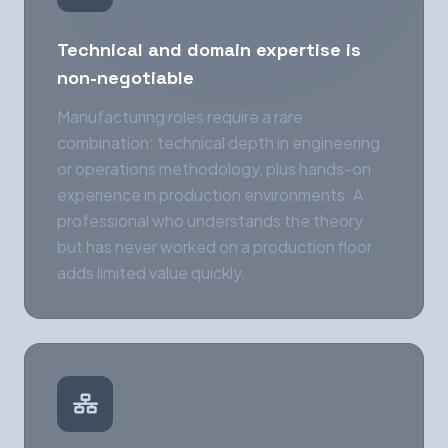
Technical and domain expertise is
non-negotiable
Manufacturing roles require a rare
combination: technical depth in engineering
or operations methodology, plus hands-on
experience in production environments. A
professional who understands the theory
but has never worked on a production floor
adds limited value quickly.