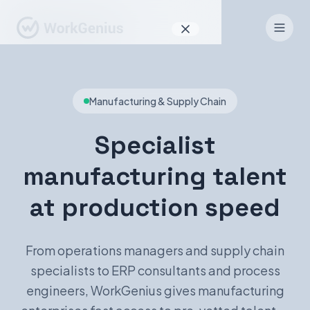
Why WorkGenius
Manufacturing & Supply Chain
Product
How It Works
Specialist
Find Talent
manufacturing talent
For Candidates
at production speed
From operations managers and supply chain
EN
DE
specialists to ERP consultants and process
engineers, WorkGenius gives manufacturing
Sign In