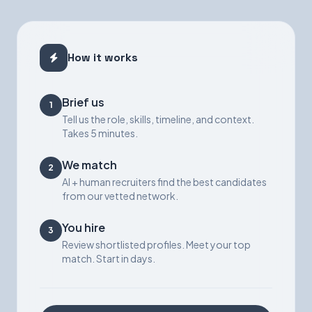
How it works
Brief us
1
Tell us the role, skills, timeline, and context.
Takes 5 minutes.
We match
2
AI + human recruiters find the best candidates
from our vetted network.
You hire
3
Review shortlisted profiles. Meet your top
match. Start in days.