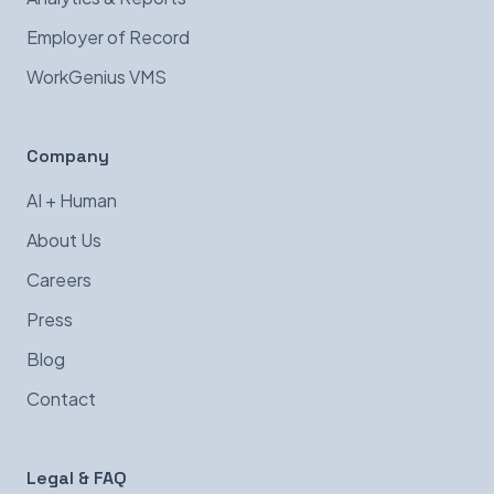
Employer of Record
WorkGenius VMS
Company
AI + Human
About Us
Careers
Press
Blog
Contact
Legal & FAQ