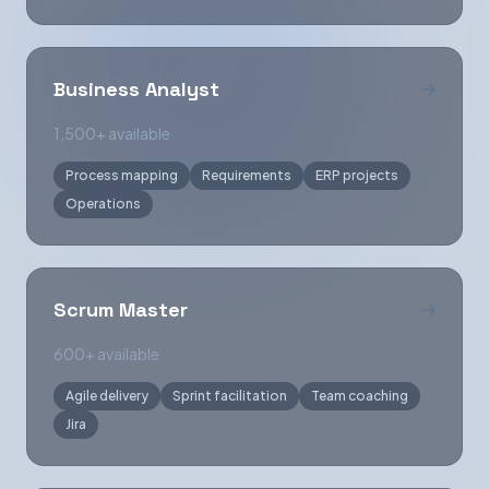
Business Analyst
1,500+ available
Process mapping
Requirements
ERP projects
Operations
Scrum Master
600+ available
Agile delivery
Sprint facilitation
Team coaching
Jira