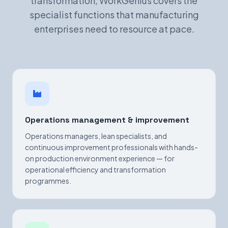
transformation, WorkGenius covers the
specialist functions that manufacturing
enterprises need to resource at pace.
Operations management & improvement
Operations managers, lean specialists, and
continuous improvement professionals with hands-
on production environment experience — for
operational efficiency and transformation
programmes.