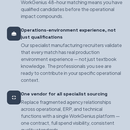
WorkGenius 48-hour matching means you have
qualified candidates before the operational
impact compounds.
Operations-environment experience, not
just qualifications
Our specialist manufacturing recruiters validate
that every match has real production
environment experience — not just textbook
knowledge. The professionals you see are
ready to contribute in your specific operational
context.
One vendor for all specialist sourcing
Replace fragmented agency relationships
across operational, ERP, and technical
functions with a single WorkGenius platform —
one contract, full spend visibility, consistent
quality standards.