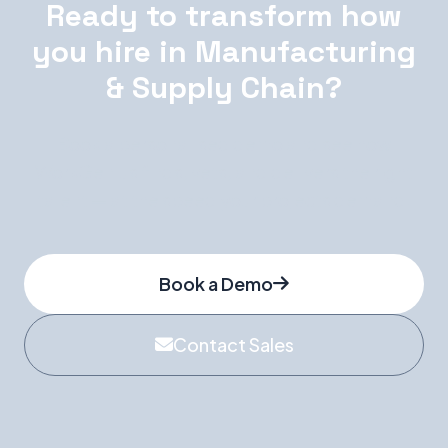
Ready to transform how
you hire in Manufacturing
& Supply Chain?
Book a personalised demo and see how
WorkGenius finds, vets, and delivers the right
talent — at the speed your projects demand.
Book a Demo
Contact Sales