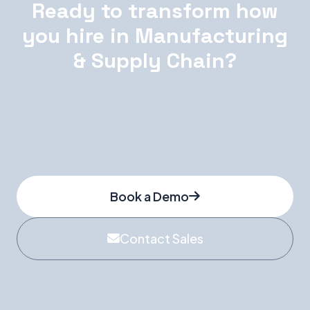
Ready to transform how
you hire in Manufacturing
& Supply Chain?
Book a personalised demo and see how
WorkGenius finds, vets, and delivers the right
talent — at the speed your projects demand.
Book a Demo
Contact Sales