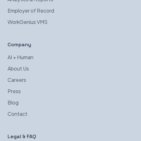
Employer of Record
WorkGenius VMS
Company
AI + Human
About Us
Careers
Press
Blog
Contact
Legal & FAQ