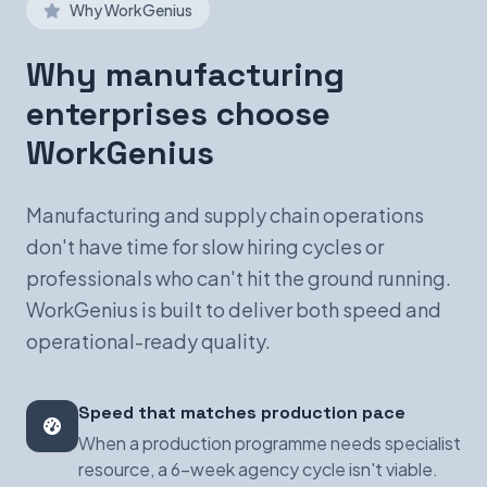
Why WorkGenius
Why manufacturing
enterprises choose
WorkGenius
Manufacturing and supply chain operations
don't have time for slow hiring cycles or
professionals who can't hit the ground running.
WorkGenius is built to deliver both speed and
operational-ready quality.
Speed that matches production pace
When a production programme needs specialist
resource, a 6-week agency cycle isn't viable.