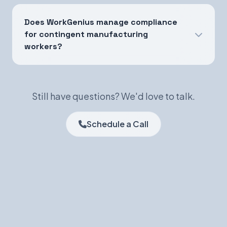
Does WorkGenius manage compliance
for contingent manufacturing
workers?
Still have questions? We'd love to talk.
Schedule a Call