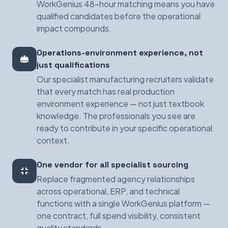
WorkGenius 48-hour matching means you have
qualified candidates before the operational
impact compounds.
Operations-environment experience, not
just qualifications
Our specialist manufacturing recruiters validate
that every match has real production
environment experience — not just textbook
knowledge. The professionals you see are
ready to contribute in your specific operational
context.
One vendor for all specialist sourcing
Replace fragmented agency relationships
across operational, ERP, and technical
functions with a single WorkGenius platform —
one contract, full spend visibility, consistent
quality standards.