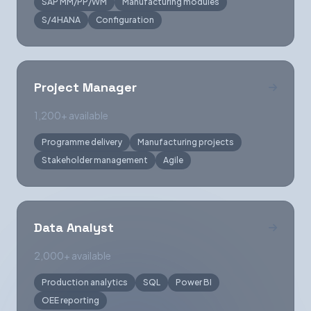
SAP MM/PP/WM
Manufacturing modules
S/4HANA
Configuration
Project Manager
1,200+ available
Programme delivery
Manufacturing projects
Stakeholder management
Agile
Data Analyst
2,000+ available
Production analytics
SQL
Power BI
OEE reporting