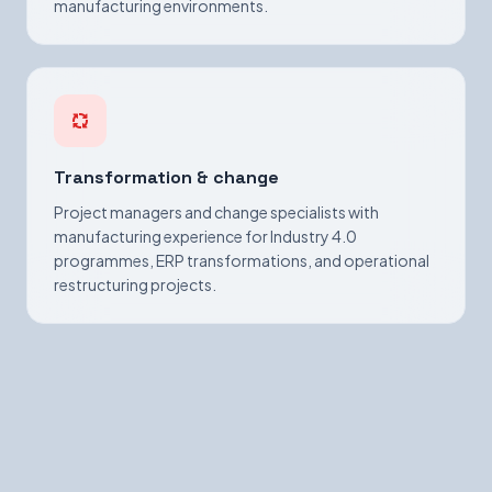
manufacturing environments.
Transformation & change
Project managers and change specialists with
manufacturing experience for Industry 4.0
programmes, ERP transformations, and operational
restructuring projects.