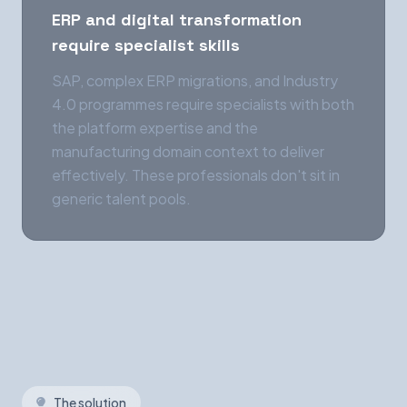
ERP and digital transformation
require specialist skills
SAP, complex ERP migrations, and Industry
4.0 programmes require specialists with both
the platform expertise and the
manufacturing domain context to deliver
effectively. These professionals don't sit in
generic talent pools.
The solution