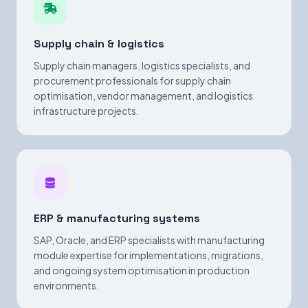
Supply chain & logistics
Supply chain managers, logistics specialists, and
procurement professionals for supply chain
optimisation, vendor management, and logistics
infrastructure projects.
ERP & manufacturing systems
SAP, Oracle, and ERP specialists with manufacturing
module expertise for implementations, migrations,
and ongoing system optimisation in production
environments.