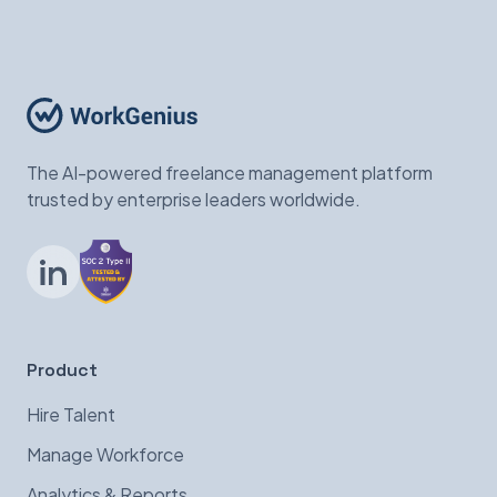
The AI-powered freelance management platform
trusted by enterprise leaders worldwide.
LinkedIn
Product
Hire Talent
Manage Workforce
Analytics & Reports