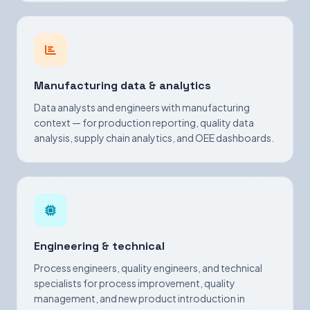
Manufacturing data & analytics
Data analysts and engineers with manufacturing
context — for production reporting, quality data
analysis, supply chain analytics, and OEE dashboards.
Engineering & technical
Process engineers, quality engineers, and technical
specialists for process improvement, quality
management, and new product introduction in