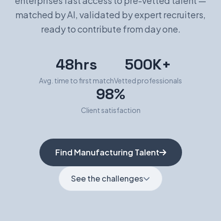
enterprises fast access to pre-vetted talent —
matched by AI, validated by expert recruiters,
Book a Demo
ready to contribute from day one.
48hrs
500K+
Avg. time to first match
Vetted professionals
98%
Client satisfaction
Find Manufacturing Talent
See the challenges