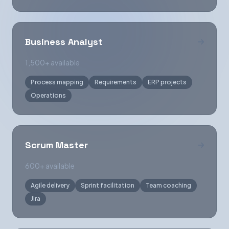
Business Analyst
1,500+ available
Process mapping
Requirements
ERP projects
Operations
Scrum Master
600+ available
Agile delivery
Sprint facilitation
Team coaching
Jira