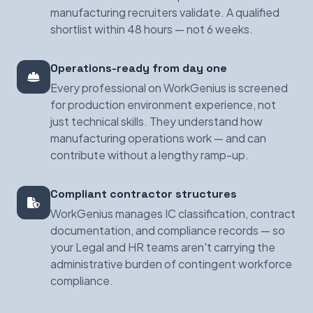
manufacturing recruiters validate. A qualified
shortlist within 48 hours — not 6 weeks.
Operations-ready from day one
Every professional on WorkGenius is screened
for production environment experience, not
just technical skills. They understand how
manufacturing operations work — and can
contribute without a lengthy ramp-up.
Compliant contractor structures
WorkGenius manages IC classification, contract
documentation, and compliance records — so
your Legal and HR teams aren't carrying the
administrative burden of contingent workforce
compliance.