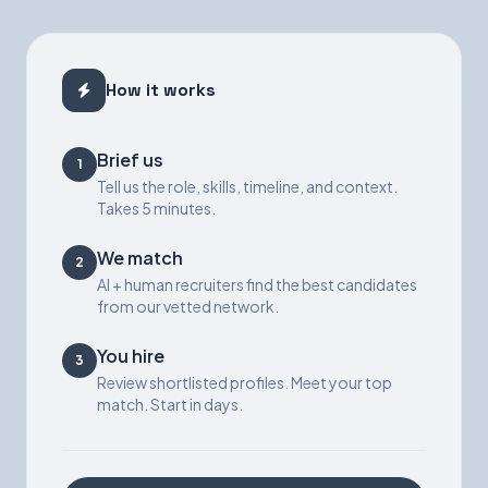
How it works
Brief us
1
Tell us the role, skills, timeline, and context.
Takes 5 minutes.
We match
2
AI + human recruiters find the best candidates
from our vetted network.
You hire
3
Review shortlisted profiles. Meet your top
match. Start in days.