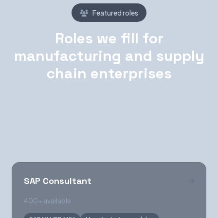
Featured roles
Roles we fill for
manufacturing and supply
chain enterprises
These are some of the most requested
specialist roles across our manufacturing and
supply chain client base.
SAP Consultant
400+ available