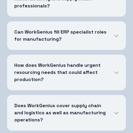
professionals?
Can WorkGenius fill ERP specialist roles
for manufacturing?
How does WorkGenius handle urgent
resourcing needs that could affect
production?
Does WorkGenius cover supply chain
and logistics as well as manufacturing
operations?