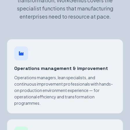
transformation, WorkGenius covers the
specialist functions that manufacturing
enterprises need to resource at pace.
Operations management & improvement
Operations managers, lean specialists, and
continuous improvement professionals with hands-
on production environment experience — for
operational efficiency and transformation
programmes.