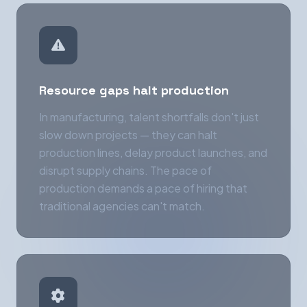
Resource gaps halt production
In manufacturing, talent shortfalls don't just
slow down projects — they can halt
production lines, delay product launches, and
disrupt supply chains. The pace of
production demands a pace of hiring that
traditional agencies can't match.