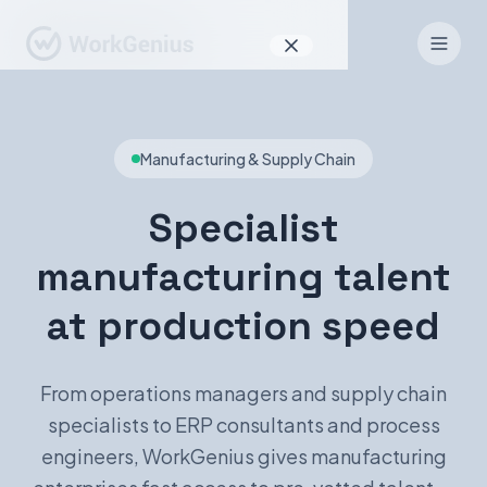
Why WorkGenius
Manufacturing & Supply Chain
Product
How It Works
Specialist
Find Talent
manufacturing talent
For Candidates
at production speed
From operations managers and supply chain
EN
DE
specialists to ERP consultants and process
engineers, WorkGenius gives manufacturing
Sign In