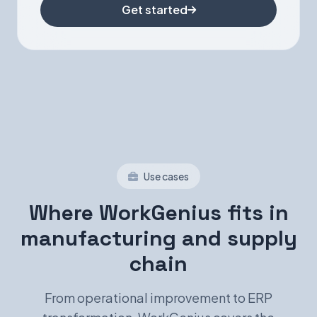
Get started
Use cases
Where WorkGenius fits in
manufacturing and supply
chain
From operational improvement to ERP