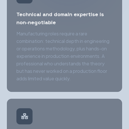
Technical and domain expertise is
non-negotiable
Manufacturing roles require a rare
combination: technical depth in engineering
or operations methodology, plus hands-on
experience in production environments. A
professional who understands the theory
but has never worked on a production floor
adds limited value quickly.