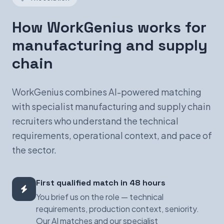
How WorkGenius works for
manufacturing and supply
chain
WorkGenius combines AI-powered matching
with specialist manufacturing and supply chain
recruiters who understand the technical
requirements, operational context, and pace of
the sector.
First qualified match in 48 hours
You brief us on the role — technical
requirements, production context, seniority.
Our AI matches and our specialist