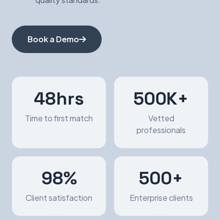
Book a Demo
48hrs
500K+
Time to first match
Vetted
professionals
98%
500+
Client satisfaction
Enterprise clients