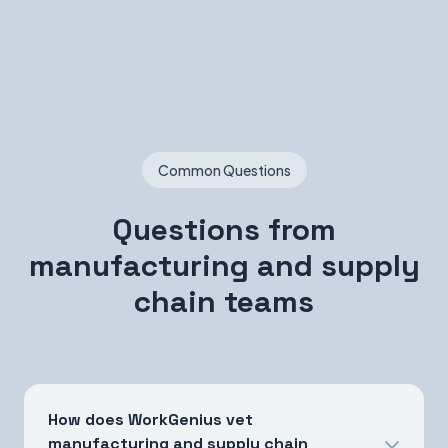
Common Questions
Questions from
manufacturing and supply
chain teams
How does WorkGenius vet
manufacturing and supply chain