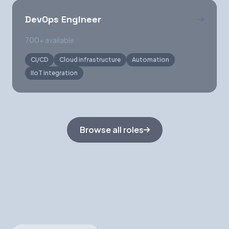
DevOps Engineer
700+ available
CI/CD
Cloud infrastructure
Automation
IIoT integration
Browse all roles