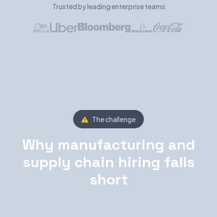
Trusted by leading enterprise teams
The challenge
Why manufacturing and
supply chain hiring falls
short