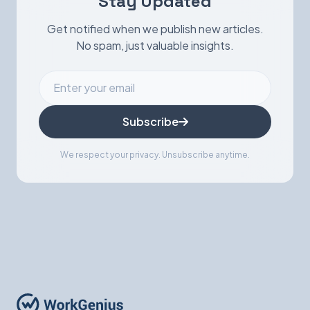
Stay Updated
Get notified when we publish new articles.
No spam, just valuable insights.
Subscribe
We respect your privacy. Unsubscribe anytime.