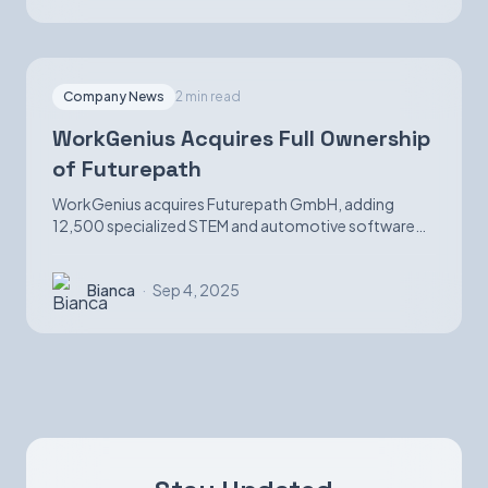
Company News
2 min read
WorkGenius Acquires Full Ownership
of Futurepath
WorkGenius acquires Futurepath GmbH, adding
12,500 specialized STEM and automotive software
candidates while strengthening AI-matching
capabilities.
Bianca
·
Sep 4, 2025