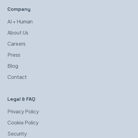
Company
AI + Human
About Us
Careers
Press
Blog
Contact
Legal & FAQ
Privacy Policy
Cookie Policy
Security