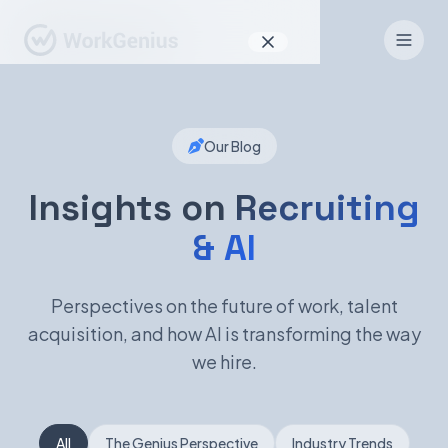
Why WorkGenius
Our Blog
Product
How It Works
Insights on
Recruiting
& AI
Find Talent
For Candidates
Perspectives on the future of work, talent
acquisition, and how AI is transforming the way
we hire.
EN
DE
Sign In
All
The Genius Perspective
Industry Trends