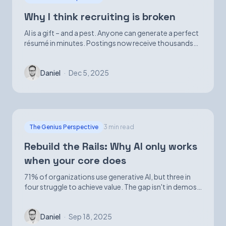
Why I think recruiting is broken
AI is a gift – and a pest. Anyone can generate a perfect
résumé in minutes. Postings now receive thousands
of applications. Volume is up; signal is not.
Daniel
·
Dec 5, 2025
The Genius Perspective
3 min read
Rebuild the Rails: Why AI only works
when your core does
71% of organizations use generative AI, but three in
four struggle to achieve value. The gap isn't in demos
—it's in foundational infrastructure.
Daniel
·
Sep 18, 2025