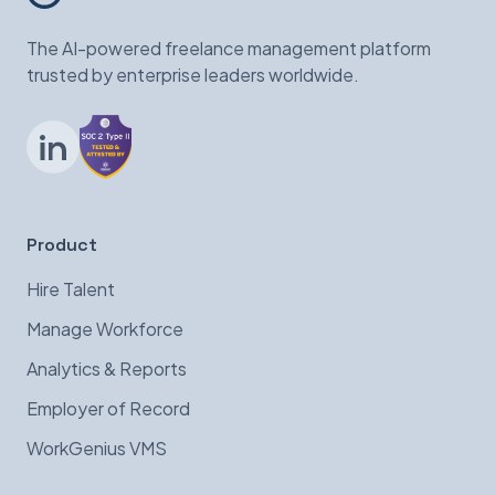
The AI-powered freelance management platform
trusted by enterprise leaders worldwide.
LinkedIn
Product
Hire Talent
Manage Workforce
Analytics & Reports
Employer of Record
WorkGenius VMS