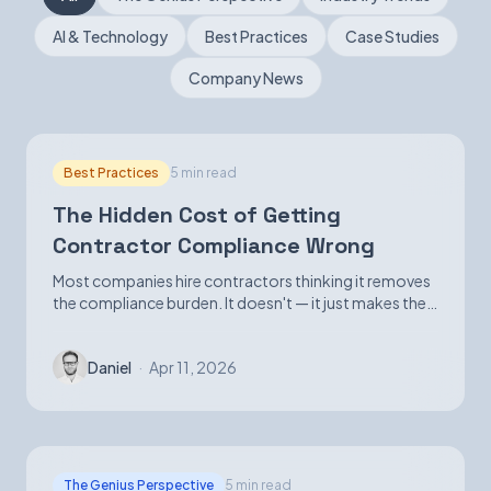
AI & Technology
Best Practices
Case Studies
Book a Demo
Company News
Best Practices
5 min read
The Hidden Cost of Getting
Contractor Compliance Wrong
Most companies hire contractors thinking it removes
the compliance burden. It doesn't — it just makes the
exposure harder to see until it isn't.
Daniel
·
Apr 11, 2026
The Genius Perspective
5 min read