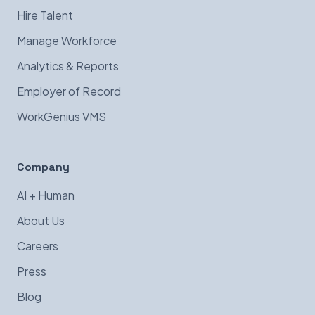
Hire Talent
Manage Workforce
Analytics & Reports
Employer of Record
WorkGenius VMS
Company
AI + Human
About Us
Careers
Press
Blog