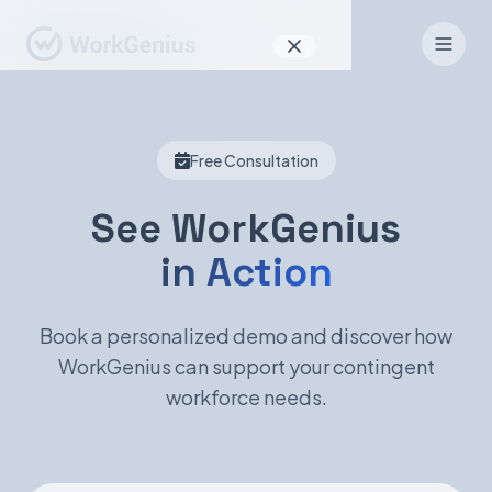
Why WorkGenius
Free Consultation
Product
How It Works
See WorkGenius
in Action
Find Talent
For Candidates
Book a personalized demo and discover how
WorkGenius can support your contingent
workforce needs.
EN
DE
Sign In