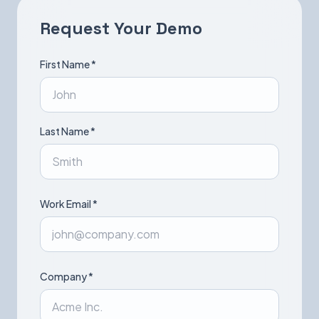
Request Your Demo
Book a Demo
First Name *
Last Name *
Work Email *
Company *