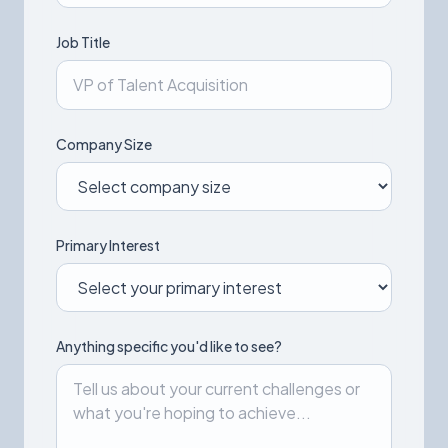
Job Title
Company Size
Primary Interest
Anything specific you'd like to see?