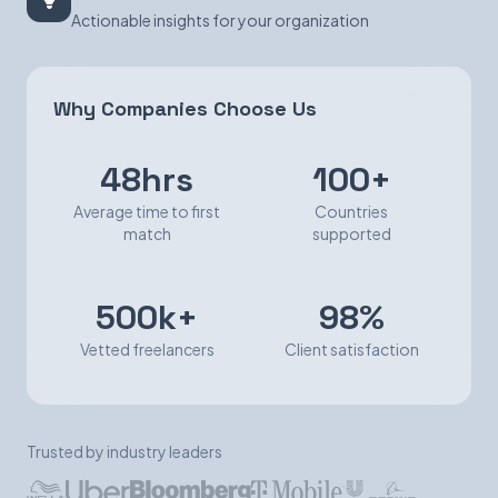
Actionable insights for your organization
Why Companies Choose Us
48hrs
100+
Average time to first
Countries
match
supported
500k+
98%
Vetted freelancers
Client satisfaction
Trusted by industry leaders