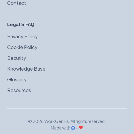
Contact
Legal & FAQ
Privacy Policy
Cookie Policy
Security
Knowledge Base
Glossary
Resources
© 2026 WorkGenius. All rights reserved.
+
Made with