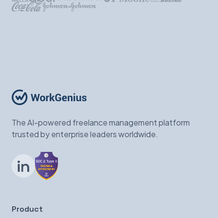
The AI-powered freelance management platform
trusted by enterprise leaders worldwide.
LinkedIn
Product