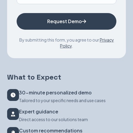
Request Demo
By submitting this form, you agree to our
Privacy
Policy
.
What to Expect
30-minute personalized demo
Tailored to your specific needs and use cases
Expert guidance
Direct access to our solutions team
Custom recommendations