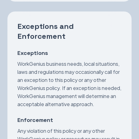
Exceptions and
Enforcement
Exceptions
WorkGenius business needs, local situations,
laws and regulations may occasionally call for
an exception to this policy or any other
WorkGenius policy. If an exception is needed,
WorkGenius management will determine an
acceptable alternative approach.
Enforcement
Any violation of this policy or any other
WorkGenius policy or procedure may result in