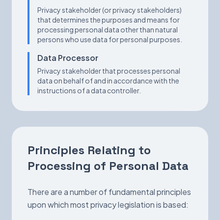
Privacy stakeholder (or privacy stakeholders)
that determines the purposes and means for
processing personal data other than natural
persons who use data for personal purposes.
Data Processor
Privacy stakeholder that processes personal
data on behalf of and in accordance with the
instructions of a data controller.
Principles Relating to
Processing of Personal Data
There are a number of fundamental principles
upon which most privacy legislation is based: