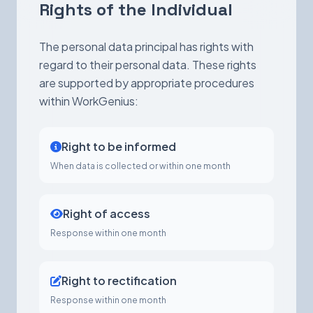
Rights of the Individual
The personal data principal has rights with
regard to their personal data. These rights
are supported by appropriate procedures
within WorkGenius:
Right to be informed
When data is collected or within one month
Right of access
Response within one month
Right to rectification
Response within one month