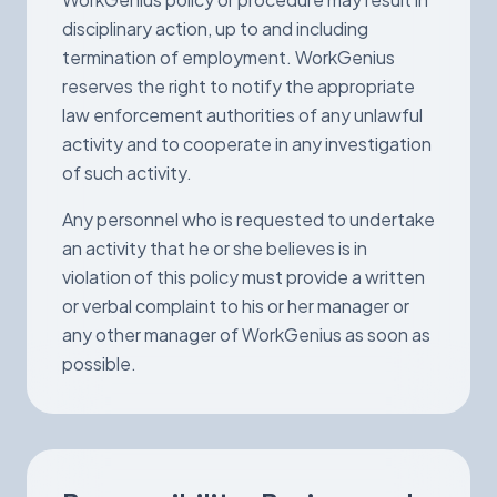
disciplinary action, up to and including
termination of employment. WorkGenius
reserves the right to notify the appropriate
law enforcement authorities of any unlawful
activity and to cooperate in any investigation
of such activity.
Any personnel who is requested to undertake
an activity that he or she believes is in
violation of this policy must provide a written
or verbal complaint to his or her manager or
any other manager of WorkGenius as soon as
possible.