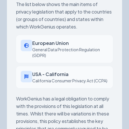
The list below shows the main items of
privacy legislation that apply to the countries
(or groups of countries) and states within
which WorkGenius operates.
European Union
General Data Protection Regulation
(GDPR)
USA - California
California Consumer Privacy Act (CCPA)
WorkGenius has a legal obligation to comply
with the provisions of this legislation at all
times. Whilst there will be variations in these
provisions, this policy establishes the key
principles that are commonly required to be