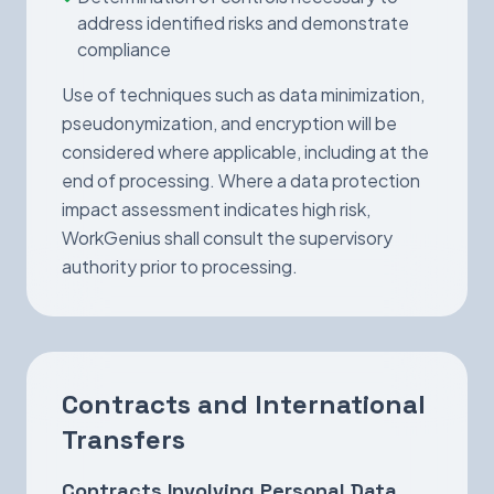
address identified risks and demonstrate
compliance
Use of techniques such as data minimization,
pseudonymization, and encryption will be
considered where applicable, including at the
end of processing. Where a data protection
impact assessment indicates high risk,
WorkGenius shall consult the supervisory
authority prior to processing.
Contracts and International
Transfers
Contracts Involving Personal Data