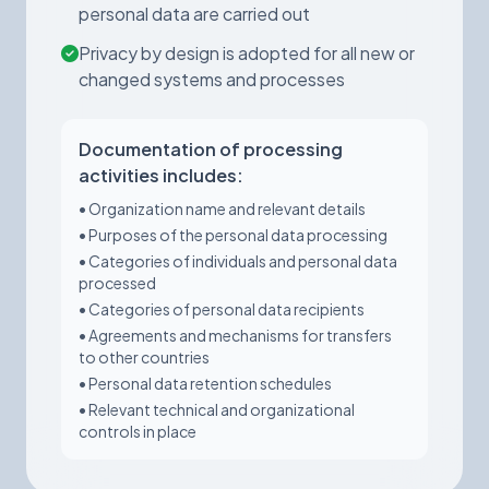
personal data are carried out
Privacy by design is adopted for all new or
changed systems and processes
Documentation of processing
activities includes:
• Organization name and relevant details
• Purposes of the personal data processing
• Categories of individuals and personal data
processed
• Categories of personal data recipients
• Agreements and mechanisms for transfers
to other countries
• Personal data retention schedules
• Relevant technical and organizational
controls in place