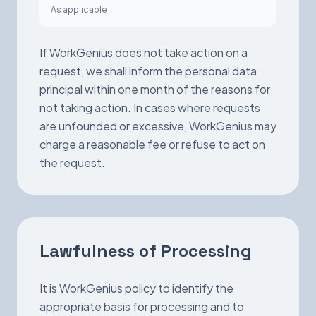
As applicable
If WorkGenius does not take action on a
request, we shall inform the personal data
principal within one month of the reasons for
not taking action. In cases where requests
are unfounded or excessive, WorkGenius may
charge a reasonable fee or refuse to act on
the request.
Lawfulness of Processing
It is WorkGenius policy to identify the
appropriate basis for processing and to