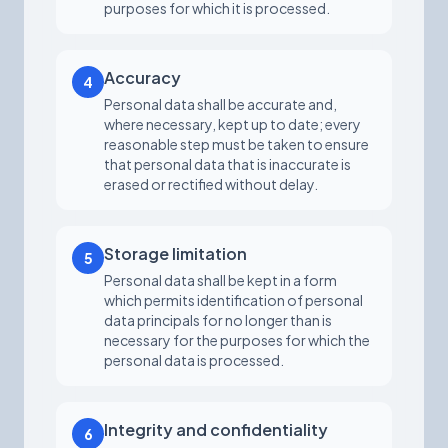
purposes for which it is processed.
Accuracy
4
Personal data shall be accurate and,
where necessary, kept up to date; every
reasonable step must be taken to ensure
that personal data that is inaccurate is
erased or rectified without delay.
Storage limitation
5
Personal data shall be kept in a form
which permits identification of personal
data principals for no longer than is
necessary for the purposes for which the
personal data is processed.
Integrity and confidentiality
6