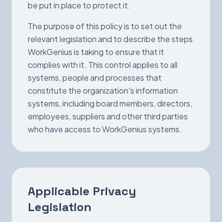
be put in place to protect it.
The purpose of this policy is to set out the
relevant legislation and to describe the steps
WorkGenius is taking to ensure that it
complies with it. This control applies to all
systems, people and processes that
constitute the organization's information
systems, including board members, directors,
employees, suppliers and other third parties
who have access to WorkGenius systems.
Applicable Privacy
Legislation