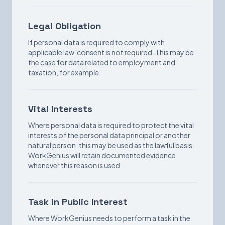
Legal Obligation
If personal data is required to comply with
applicable law, consent is not required. This may be
the case for data related to employment and
taxation, for example.
Vital Interests
Where personal data is required to protect the vital
interests of the personal data principal or another
natural person, this may be used as the lawful basis.
WorkGenius will retain documented evidence
whenever this reason is used.
Task in Public Interest
Where WorkGenius needs to perform a task in the