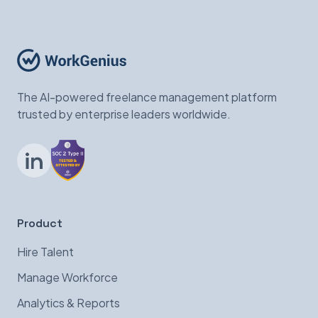
The AI-powered freelance management platform
trusted by enterprise leaders worldwide.
LinkedIn
Product
Hire Talent
Manage Workforce
Analytics & Reports