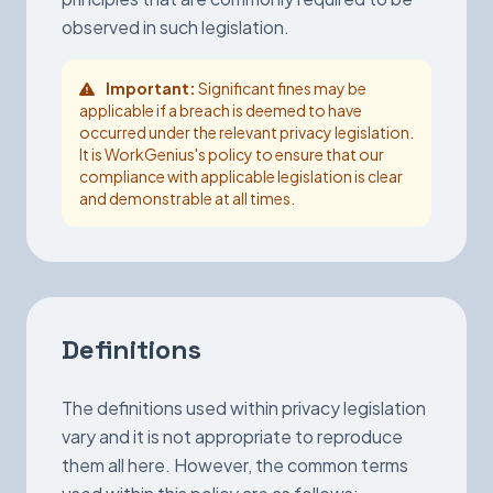
observed in such legislation.
Important:
Significant fines may be
applicable if a breach is deemed to have
occurred under the relevant privacy legislation.
It is WorkGenius's policy to ensure that our
compliance with applicable legislation is clear
and demonstrable at all times.
Definitions
The definitions used within privacy legislation
vary and it is not appropriate to reproduce
them all here. However, the common terms