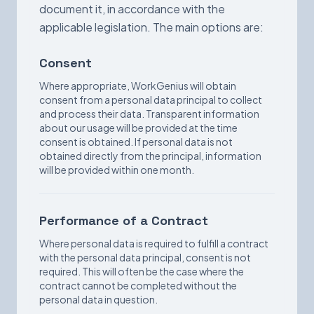
document it, in accordance with the
applicable legislation. The main options are:
Consent
Where appropriate, WorkGenius will obtain
consent from a personal data principal to collect
and process their data. Transparent information
about our usage will be provided at the time
consent is obtained. If personal data is not
obtained directly from the principal, information
will be provided within one month.
Performance of a Contract
Where personal data is required to fulfill a contract
with the personal data principal, consent is not
required. This will often be the case where the
contract cannot be completed without the
personal data in question.