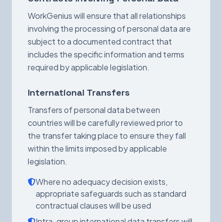
WorkGenius will ensure that all relationships
involving the processing of personal data are
subject to a documented contract that
includes the specific information and terms
required by applicable legislation.
International Transfers
Transfers of personal data between
countries will be carefully reviewed prior to
the transfer taking place to ensure they fall
within the limits imposed by applicable
legislation.
Where no adequacy decision exists,
appropriate safeguards such as standard
contractual clauses will be used
Intra-group international data transfers will