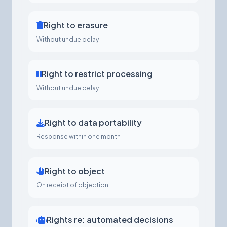
Right to erasure
Without undue delay
Right to restrict processing
Without undue delay
Right to data portability
Response within one month
Right to object
On receipt of objection
Rights re: automated decisions