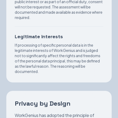
public interest or as part of an official duty, consent
will not be requested. The assessment will be
documented and made available as evidence where
required.
Legitimate Interests
If processing of specific personal data is in the
legitimate interests of WorkGenius and is judged
not to significantly affect the rights and freedoms
of the personal data principal, this may be defined
as the lawful reason. The reasoning will be
documented.
Privacy by Design
WorkGenius has adopted the principle of