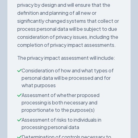
privacy by design and will ensure that the
definition and planning of all new or
significantly changed systems that collect or
process personal data will be subject to due
consideration of privacy issues, including the
completion of privacy impact assessments.
The privacy impact assessment will include:
Consideration of how and what types of
personal data will be processed and for
what purposes
Assessment of whether proposed
processing is both necessary and
proportionate to the purpose(s)
Assessment of risks to individuals in
processing personal data
Determination of controls necessary to