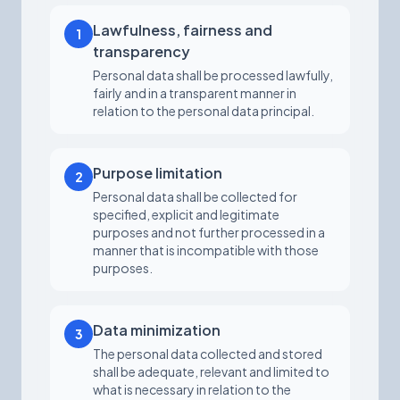
Lawfulness, fairness and
1
transparency
Personal data shall be processed lawfully,
fairly and in a transparent manner in
relation to the personal data principal.
Purpose limitation
2
Personal data shall be collected for
specified, explicit and legitimate
purposes and not further processed in a
manner that is incompatible with those
purposes.
Data minimization
3
The personal data collected and stored
shall be adequate, relevant and limited to
what is necessary in relation to the