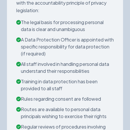
with the accountability principle of privacy
legislation:
The legal basis for processing personal
data is clear and unambiguous
A Data Protection Officer is appointed with
specific responsibility for data protection
(if required)
All staff involved in handling personal data
understand their responsibilities
Training in data protection has been
provided to all staff
Rules regarding consent are followed
Routes are available to personal data
principals wishing to exercise their rights
Regular reviews of procedures involving