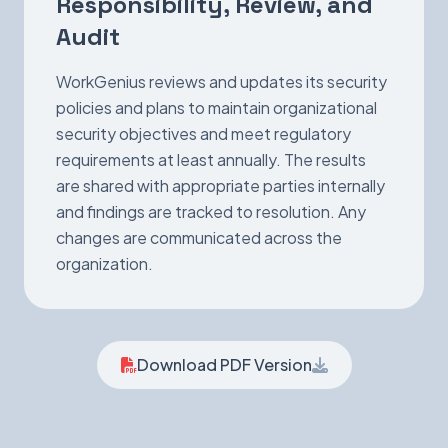
Responsibility, Review, and
Audit
WorkGenius reviews and updates its security
policies and plans to maintain organizational
security objectives and meet regulatory
requirements at least annually. The results
are shared with appropriate parties internally
and findings are tracked to resolution. Any
changes are communicated across the
organization.
Download PDF Version