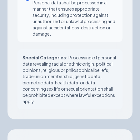
Personal data shall be processed in a
manner that ensures appropriate
security, including protection against
unauthorized or unlawful processing and
against accidental loss, destruction or
damage.
Special Categories:
Processing of personal
data revealing racial or ethnic origin, political
opinions, religious or philosophical beliefs,
trade union membership, genetic data,
biometric data, health data, or data
concerning sex life or sexual orientation shall
be prohibited except where lawful exceptions
apply.