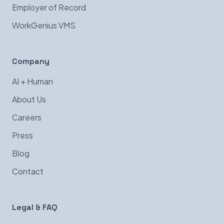
Employer of Record
WorkGenius VMS
Company
AI + Human
About Us
Careers
Press
Blog
Contact
Legal & FAQ