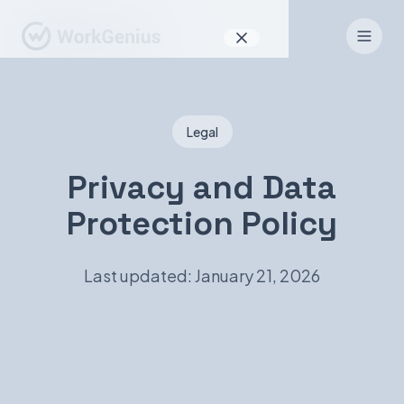
Why WorkGenius
Legal
Product
How It Works
Privacy and Data
Protection Policy
Find Talent
For Candidates
Last updated: January 21, 2026
EN
DE
Sign In