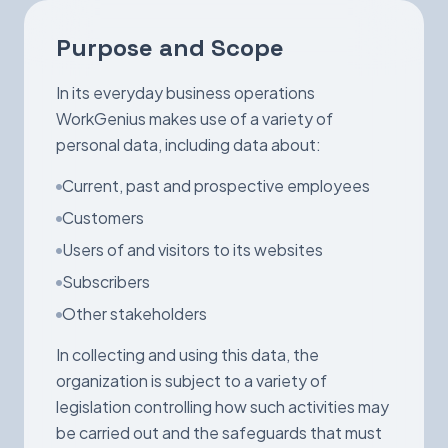
Book a Demo
Purpose and Scope
In its everyday business operations
WorkGenius makes use of a variety of
personal data, including data about:
Current, past and prospective employees
Customers
Users of and visitors to its websites
Subscribers
Other stakeholders
In collecting and using this data, the
organization is subject to a variety of
legislation controlling how such activities may
be carried out and the safeguards that must