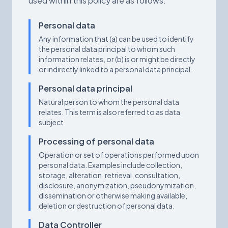
used within this policy are as follows:
Personal data
Any information that (a) can be used to identify
the personal data principal to whom such
information relates, or (b) is or might be directly
or indirectly linked to a personal data principal.
Personal data principal
Natural person to whom the personal data
relates. This term is also referred to as data
subject.
Processing of personal data
Operation or set of operations performed upon
personal data. Examples include collection,
storage, alteration, retrieval, consultation,
disclosure, anonymization, pseudonymization,
dissemination or otherwise making available,
deletion or destruction of personal data.
Data Controller