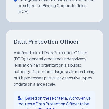
be subject to Binding Corporate Rules
(BCR)
Data Protection Officer
A defined role of Data Protection Officer
(DPO) is generally required under privacy
legislation if an organization is a public
authority, if it performs large scale monitoring,
or if it processes particularly sensitive types
of data on a large scale.
Based on these criteria, WorkGenius
requires a Data Protection Officer to be