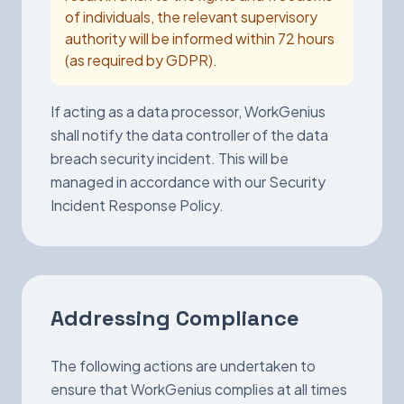
of individuals, the relevant supervisory
authority will be informed within 72 hours
(as required by GDPR).
If acting as a data processor, WorkGenius
shall notify the data controller of the data
breach security incident. This will be
managed in accordance with our Security
Incident Response Policy.
Addressing Compliance
The following actions are undertaken to
ensure that WorkGenius complies at all times