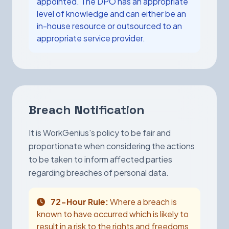
appointed. The DPO has an appropriate
level of knowledge and can either be an
in-house resource or outsourced to an
appropriate service provider.
Breach Notification
It is WorkGenius's policy to be fair and
proportionate when considering the actions
to be taken to inform affected parties
regarding breaches of personal data.
72-Hour Rule:
Where a breach is
known to have occurred which is likely to
result in a risk to the rights and freedoms