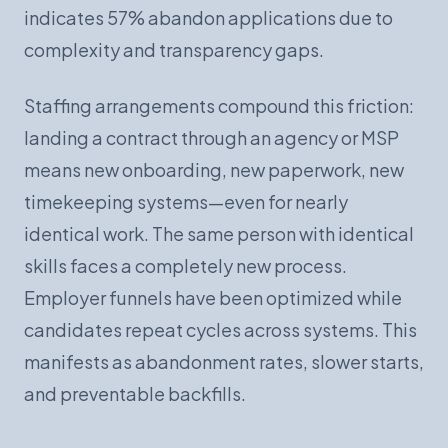
indicates 57% abandon applications due to
complexity and transparency gaps.
Staffing arrangements compound this friction:
landing a contract through an agency or MSP
means new onboarding, new paperwork, new
timekeeping systems—even for nearly
identical work. The same person with identical
skills faces a completely new process.
Employer funnels have been optimized while
candidates repeat cycles across systems. This
manifests as abandonment rates, slower starts,
and preventable backfills.