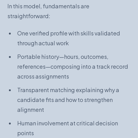
In this model, fundamentals are
straightforward:
One verified profile with skills validated
through actual work
Portable history—hours, outcomes,
references—composing into a track record
across assignments
Transparent matching explaining why a
candidate fits and how to strengthen
alignment
Human involvement at critical decision
points