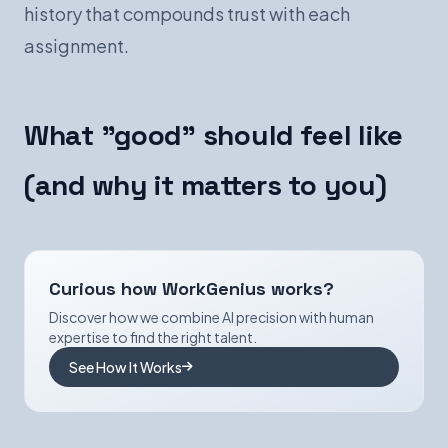
history that compounds trust with each
assignment.
What "good" should feel like
(and why it matters to you)
Curious how WorkGenius works?
Discover how we combine AI precision with human
expertise to find the right talent.
See How It Works