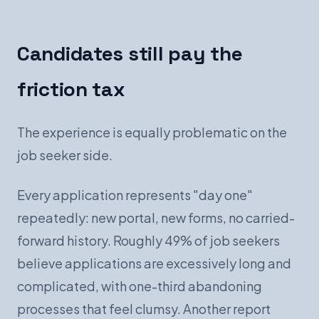
Candidates still pay the
friction tax
The experience is equally problematic on the
job seeker side.
Every application represents "day one"
repeatedly: new portal, new forms, no carried-
forward history. Roughly 49% of job seekers
believe applications are excessively long and
complicated, with one-third abandoning
processes that feel clumsy. Another report