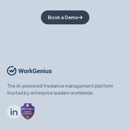
Book a Demo
The AI-powered freelance management platform
trusted by enterprise leaders worldwide.
LinkedIn