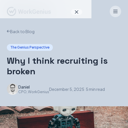
Why WorkGenius
Back to Blog
Product
The Genius Perspective
How It Works
Why I think recruiting is
Find Talent
broken
For Candidates
Daniel
December 5, 2025
|
5 min read
CPO, WorkGenius
EN
DE
Sign In