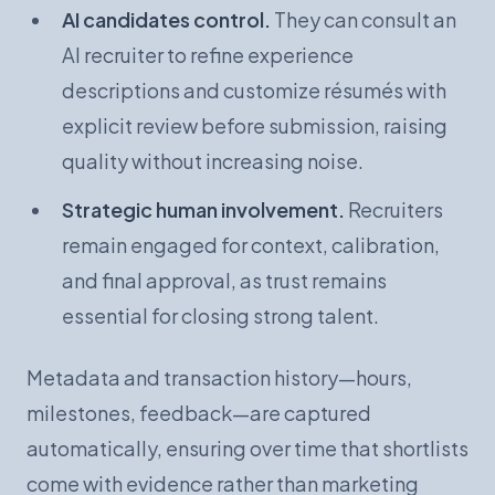
AI candidates control.
They can consult an
AI recruiter to refine experience
descriptions and customize résumés with
explicit review before submission, raising
quality without increasing noise.
Strategic human involvement.
Recruiters
remain engaged for context, calibration,
and final approval, as trust remains
essential for closing strong talent.
Metadata and transaction history—hours,
milestones, feedback—are captured
automatically, ensuring over time that shortlists
come with evidence rather than marketing