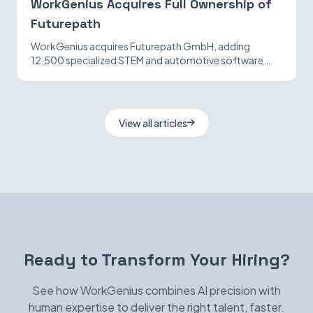
WorkGenius Acquires Full Ownership of
Futurepath
WorkGenius acquires Futurepath GmbH, adding
12,500 specialized STEM and automotive software
candidates while strengthening AI-matching
capabilities.
View all articles
Ready to Transform Your Hiring?
See how WorkGenius combines AI precision with
human expertise to deliver the right talent, faster.