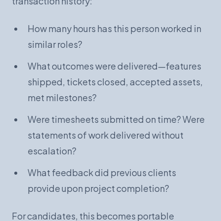
transaction history:
How many hours has this person worked in
similar roles?
What outcomes were delivered—features
shipped, tickets closed, accepted assets,
met milestones?
Were timesheets submitted on time? Were
statements of work delivered without
escalation?
What feedback did previous clients
provide upon project completion?
For candidates, this becomes portable