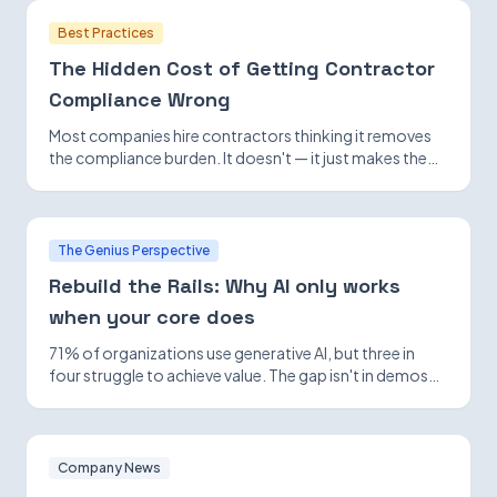
Best Practices
The Hidden Cost of Getting Contractor
Compliance Wrong
Most companies hire contractors thinking it removes
the compliance burden. It doesn't — it just makes the
exposure harder to see until it isn't.
The Genius Perspective
Rebuild the Rails: Why AI only works
when your core does
71% of organizations use generative AI, but three in
four struggle to achieve value. The gap isn't in demos—
it's in foundational infrastructure.
Company News