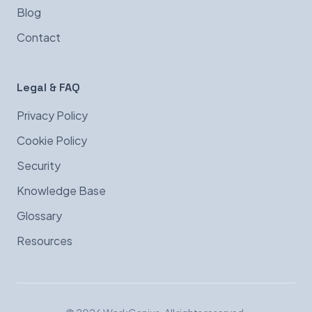
Blog
Contact
Legal & FAQ
Privacy Policy
Cookie Policy
Security
Knowledge Base
Glossary
Resources