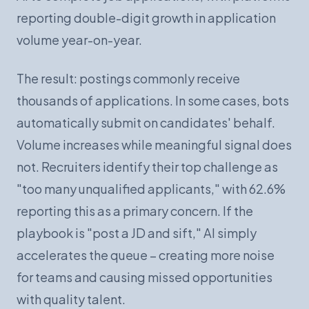
reporting double-digit growth in application
volume year-on-year.
The result: postings commonly receive
thousands of applications. In some cases, bots
automatically submit on candidates' behalf.
Volume increases while meaningful signal does
not. Recruiters identify their top challenge as
"too many unqualified applicants," with 62.6%
reporting this as a primary concern. If the
playbook is "post a JD and sift," AI simply
accelerates the queue – creating more noise
for teams and causing missed opportunities
with quality talent.