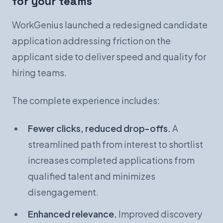
for your teams
WorkGenius launched a redesigned candidate
application addressing friction on the
applicant side to deliver speed and quality for
hiring teams.
The complete experience includes:
Fewer clicks, reduced drop-offs.
A
streamlined path from interest to shortlist
increases completed applications from
qualified talent and minimizes
disengagement.
Enhanced relevance.
Improved discovery