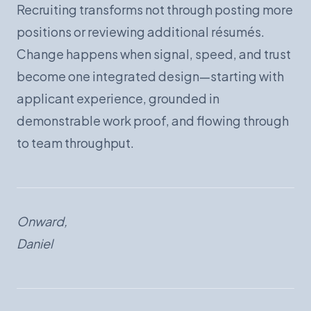
Recruiting transforms not through posting more
positions or reviewing additional résumés.
Change happens when signal, speed, and trust
become one integrated design—starting with
applicant experience, grounded in
demonstrable work proof, and flowing through
to team throughput.
Onward,
Daniel