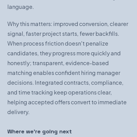
language.
Why this matters: improved conversion, clearer
signal, faster project starts, fewer backfills.
When process friction doesn't penalize
candidates, they progress more quickly and
honestly; transparent, evidence-based
matching enables confident hiring manager
decisions. Integrated contracts, compliance,
and time tracking keep operations clear,
helping accepted offers convert to immediate
delivery.
Where we're going next