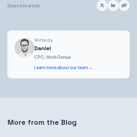
Share this article
Written by
Daniel
CPO, WorkGenius
Learn more about our team →
More from the Blog