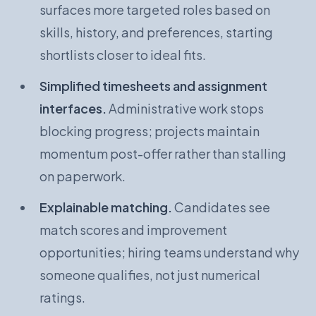
surfaces more targeted roles based on
skills, history, and preferences, starting
shortlists closer to ideal fits.
Simplified timesheets and assignment
interfaces.
Administrative work stops
blocking progress; projects maintain
momentum post-offer rather than stalling
on paperwork.
Explainable matching.
Candidates see
match scores and improvement
opportunities; hiring teams understand why
someone qualifies, not just numerical
ratings.