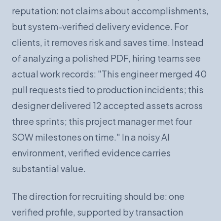
reputation: not claims about accomplishments,
but system-verified delivery evidence. For
clients, it removes risk and saves time. Instead
of analyzing a polished PDF, hiring teams see
actual work records: "This engineer merged 40
pull requests tied to production incidents; this
designer delivered 12 accepted assets across
three sprints; this project manager met four
SOW milestones on time." In a noisy AI
environment, verified evidence carries
substantial value.
The direction for recruiting should be: one
verified profile, supported by transaction