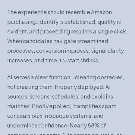
The experience should resemble Amazon
purchasing: identity is established, quality is
evident, and proceeding requires a single click.
When candidates navigate streamlined
processes, conversion improves, signal clarity
increases, and time-to-start shrinks.
AI serves a clear function—clearing obstacles,
not creating them. Properly deployed, AI
sources, screens, schedules, and explains
matches. Poorly applied, it amplifies spam,
conceals bias in opaque systems, and
undermines confidence. Nearly 88% of
companies use some AI in screening, yet over