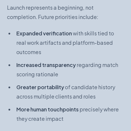
Launch represents a beginning, not
completion. Future priorities include:
Expanded verification
with skills tied to
real work artifacts and platform-based
outcomes
Increased transparency
regarding match
scoring rationale
Greater portability
of candidate history
across multiple clients and roles
More human touchpoints
precisely where
they create impact