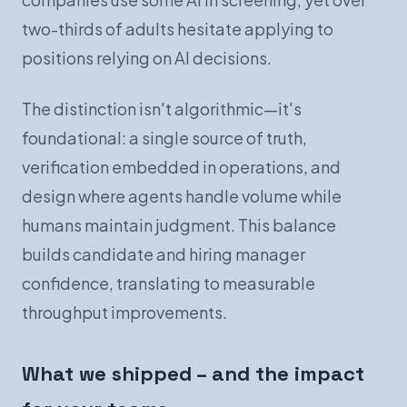
two-thirds of adults hesitate applying to
positions relying on AI decisions.
The distinction isn't algorithmic—it's
foundational: a single source of truth,
verification embedded in operations, and
design where agents handle volume while
humans maintain judgment. This balance
builds candidate and hiring manager
confidence, translating to measurable
throughput improvements.
What we shipped – and the impact