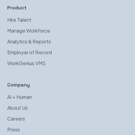
Product
Hire Talent
Manage Workforce
Analytics & Reports
Employer of Record
WorkGenius VMS
Company
AI + Human
About Us
Careers
Press