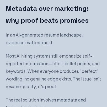
Metadata over marketing:
why proof beats promises
In an AI-generated résumé landscape,
evidence matters most.
Most AI hiring systems still emphasize self-
reported information—titles, bullet points, and
keywords. When everyone produces "perfect"
wording, no genuine edge exists. The issue isn't
résumé quality; it's proof.
The real solution involves metadata and