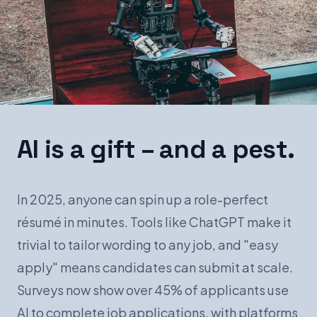
Book a Demo
AI is a gift – and a pest.
In 2025, anyone can spin up a role-perfect
résumé in minutes. Tools like ChatGPT make it
trivial to tailor wording to any job, and "easy
apply" means candidates can submit at scale.
Surveys now show over 45% of applicants use
AI to complete job applications, with platforms