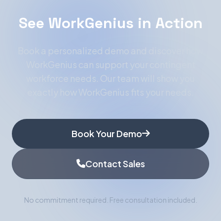
See WorkGenius in Action
Book a personalized demo and discover how
WorkGenius can support your contingent
workforce needs. Our team will show you
exactly how WorkGenius fits your needs.
Book Your Demo
Contact Sales
No commitment required. Free consultation included.