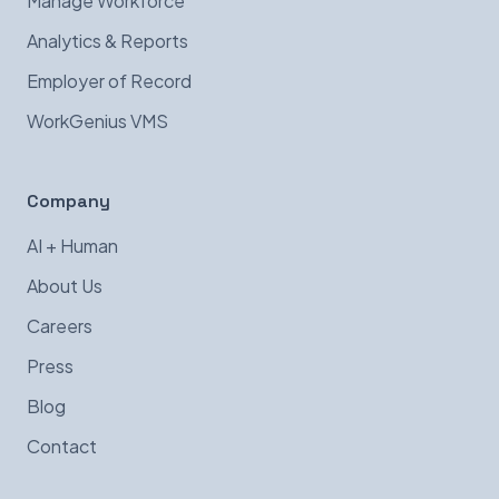
Manage Workforce
Analytics & Reports
Employer of Record
WorkGenius VMS
Company
AI + Human
About Us
Careers
Press
Blog
Contact