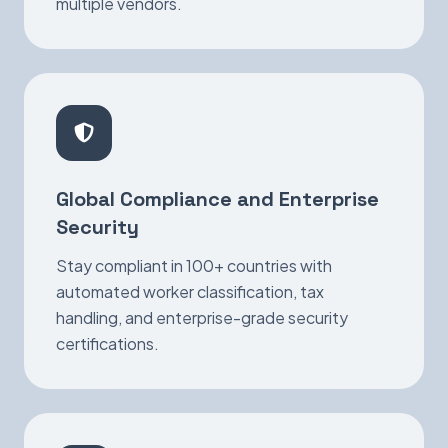
multiple vendors.
Global Compliance and Enterprise
Security
Stay compliant in 100+ countries with
automated worker classification, tax
handling, and enterprise-grade security
certifications.