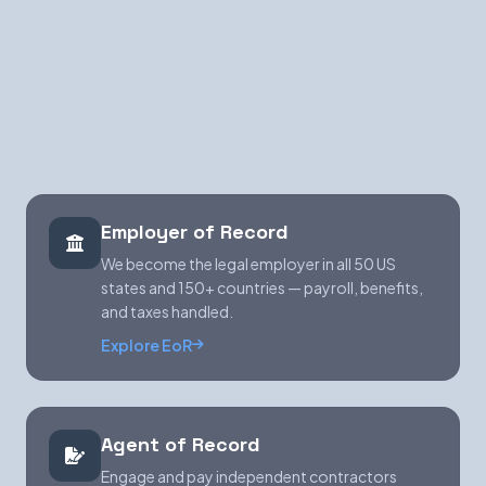
risky. WorkGenius takes it off your plate — as
your Employer of Record, Agent of Record, and
classification engine, in every US state and
150+ countries.
Employer of Record
We become the legal employer in all 50 US
states and 150+ countries — payroll, benefits,
and taxes handled.
Explore EoR
Agent of Record
Engage and pay independent contractors