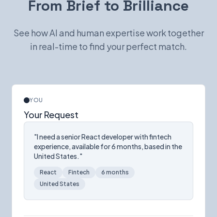
From Brief to Brilliance
See how AI and human expertise work together
in real-time to find your perfect match.
YOU
Your Request
"I need a senior React developer with fintech
experience, available for 6 months, based in the
United States."
React
Fintech
6 months
United States