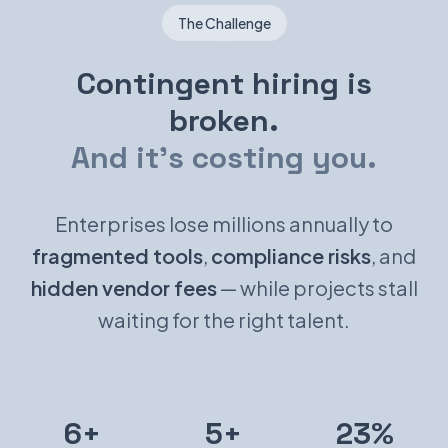
The Challenge
Contingent hiring is
broken.
And it's costing you.
Enterprises lose millions annually to
fragmented tools
,
compliance risks
, and
hidden vendor fees
— while projects stall
waiting for the right talent.
6+
5+
23%