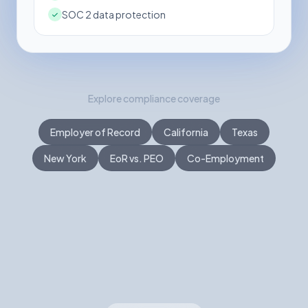
SOC 2 data protection
Explore compliance coverage
Employer of Record
California
Texas
New York
EoR vs. PEO
Co-Employment