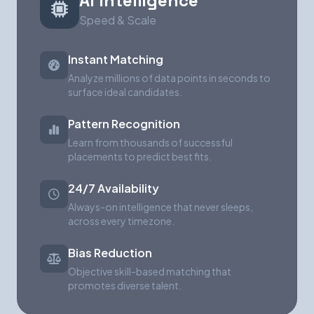
AI Intelligence
Speed & Scale
Instant Matching
Analyze millions of data points in seconds to
surface ideal candidates.
Pattern Recognition
Learn from thousands of successful
placements to predict best fits.
24/7 Availability
Always-on intelligence that never sleeps,
across every timezone.
Bias Reduction
Objective skill-based matching that
promotes diverse talent.