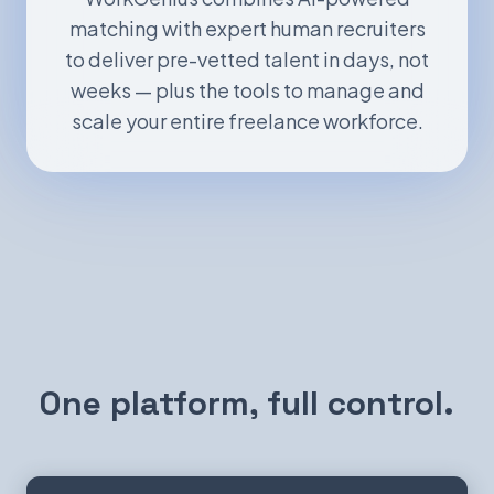
matching with expert human recruiters
to deliver pre-vetted talent in days, not
weeks — plus the tools to manage and
scale your entire freelance workforce.
One platform, full control.