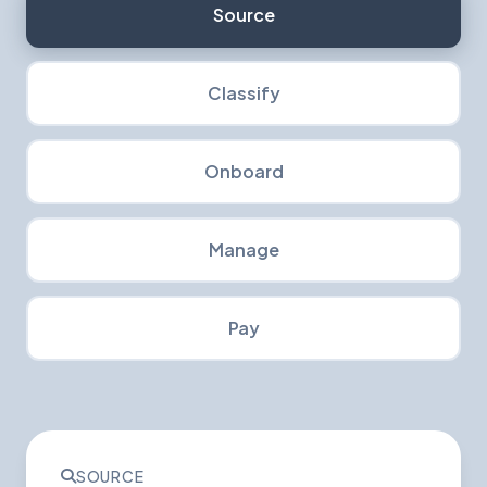
Source
Classify
Onboard
Manage
Pay
SOURCE