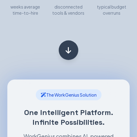
weeks average
disconnected
typical budget
time-to-hire
tools & vendors
overruns
The WorkGenius Solution
One Intelligent Platform.
Infinite Possibilities.
WorkGenius combines AI-powered