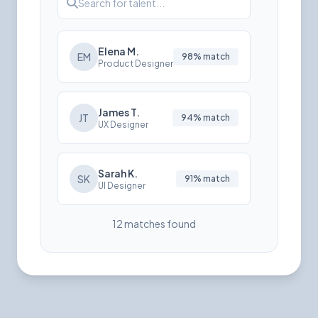
Search for talent...
Elena M.
EM
98% match
Product Designer
James T.
JT
94% match
UX Designer
Sarah K.
SK
91% match
UI Designer
12 matches found