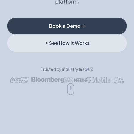
platform.
Book a Demo
Book a Demo
See How It Works
Trusted by industry leaders