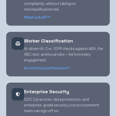
compliantly, without taking on
misclassification risk.
What is AoR?
Worker Classification
AI-driven W-2 vs. 1099 checks against AB5, the
ABC test, and local rules — before every
engagement.
Avoid misclassification
Enterprise Security
SOC 2 practices, data protection, and
enterprise-grade security your procurement
team can sign off on.