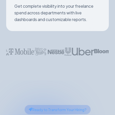
Get complete visibility into your freelance
spend across departments with live
dashboards and customizable reports.
Ready to Transform Your Hiring?