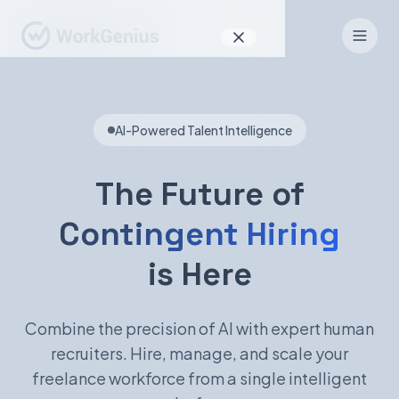
Why WorkGenius
AI-Powered Talent Intelligence
Product
How It Works
The Future of
Find Talent
Contingent Hiring
For Candidates
is Here
Combine the precision of AI with expert human
EN
DE
recruiters. Hire, manage, and scale your
freelance workforce from a single intelligent
Sign In