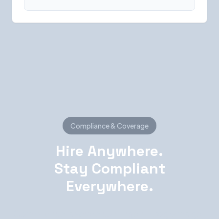
Compliance & Coverage
Hire Anywhere.
Stay Compliant
Everywhere.
Compliance is where contingent programs get