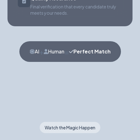
Final verification that every candidate truly
meets your needs.
+
=
AI
Human
Perfect Match
Watch the Magic Happen