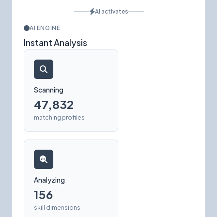
AI activates
AI ENGINE
Instant Analysis
Scanning
47,832
matching profiles
Analyzing
156
skill dimensions