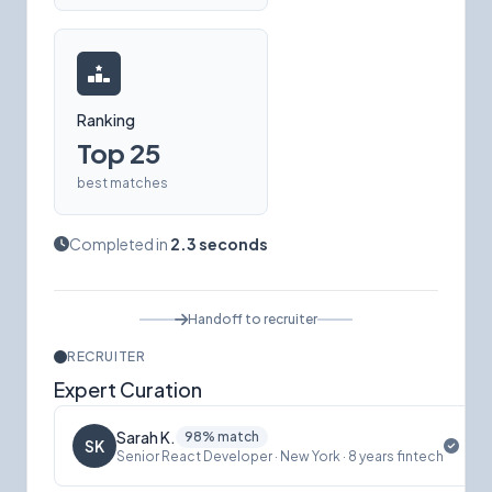
Ranking
Top 25
best matches
Completed in
2.3 seconds
Handoff to recruiter
RECRUITER
Expert Curation
Sarah K.
98% match
SK
Senior React Developer · New York · 8 years fintech