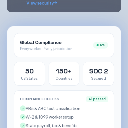
View security
Global Compliance
Live
Every worker · Every jurisdiction
50
150+
SOC 2
US States
Countries
Secured
COMPLIANCE CHECKS
All passed
AB5 & ABC test classification
W-2 & 1099 worker setup
State payroll, tax & benefits