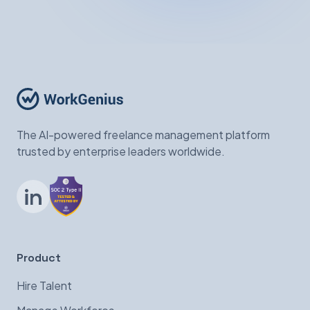
The AI-powered freelance management platform
trusted by enterprise leaders worldwide.
LinkedIn
Product
Hire Talent