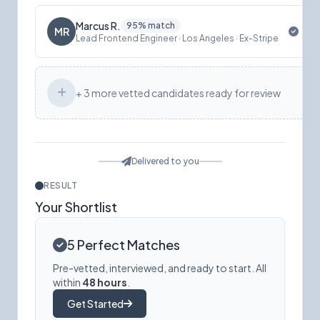
Marcus R.
95% match
MR
Lead Frontend Engineer · Los Angeles · Ex-Stripe
+ 3 more vetted candidates ready for review
Delivered to you
RESULT
Your Shortlist
5 Perfect Matches
Pre-vetted, interviewed, and ready to start. All
within
48 hours
.
Get Started