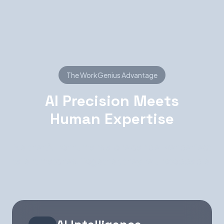
The WorkGenius Advantage
AI Precision Meets
Human Expertise
Neither AI nor humans alone can deliver perfect
talent matches. Together, they're unstoppable.