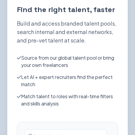
Find the right talent, faster
Build and access branded talent pools,
search internal and external networks,
and pre-vet talent at scale.
Source from our global talent pool or bring
your own freelancers
Let AI + expert recruiters find the perfect
match
Match talent to roles with real-time filters
and skills analysis