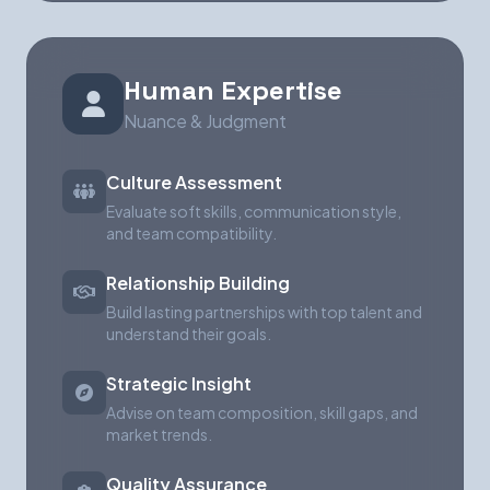
Human Expertise
Nuance & Judgment
Culture Assessment
Evaluate soft skills, communication style,
and team compatibility.
Relationship Building
Build lasting partnerships with top talent and
understand their goals.
Strategic Insight
Advise on team composition, skill gaps, and
market trends.
Quality Assurance