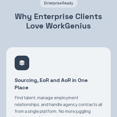
Enterprise Ready
Why Enterprise Clients
Love WorkGenius
Sourcing, EoR and AoR in One
Place
Find talent, manage employment
relationships, and handle agency contracts all
from a single platform. No more juggling