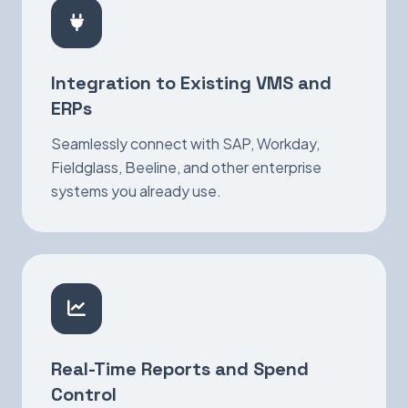
Integration to Existing VMS and
ERPs
Seamlessly connect with SAP, Workday,
Fieldglass, Beeline, and other enterprise
systems you already use.
Real-Time Reports and Spend
Control