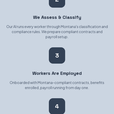
We Assess & Classify
Our AI runs every worker through Montana's classification and
compliance rules. We prepare compliant contracts and
payroll setup.
3
Workers Are Employed
Onboarded with Montana-compliant contracts, benefits
enrolled, payroll running from day one.
4