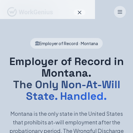
Why WorkGenius
Employer of Record · Montana
Product
How It Works
Employer of Record in
Montana.
Find Talent
The Only Non-At-Will
For Candidates
State. Handled.
EN
DE
Montana is the only state in the United States
that prohibits at-will employment after the
Sign In
probationary period. The Wrongful Discharge