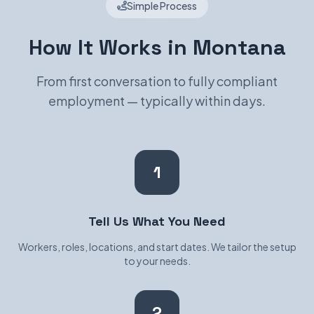
Simple Process
How It Works in Montana
From first conversation to fully compliant
employment — typically within days.
1
Tell Us What You Need
Workers, roles, locations, and start dates. We tailor the setup
to your needs.
2