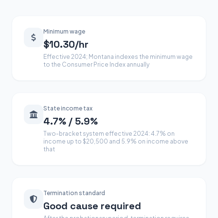
Minimum wage
$10.30/hr
Effective 2024; Montana indexes the minimum wage
to the Consumer Price Index annually
State income tax
4.7% / 5.9%
Two-bracket system effective 2024: 4.7% on
income up to $20,500 and 5.9% on income above
that
Termination standard
Good cause required