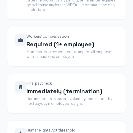
After the probationary period, termination requires
good cause under the WDEA — Montana is the only
such state
Workers' compensation
Required (1+ employee)
Montana requires workers' comp for all employers
with at least one employee
Final paycheck
Immediately (termination)
Due immediately upon involuntary termination; by
next payday if employee resigns
Human Rights Act threshold