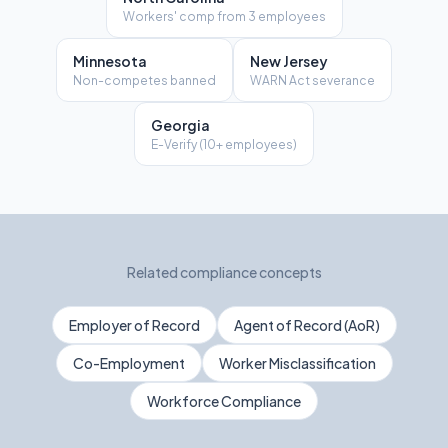
Workers' comp from 3 employees
Minnesota
New Jersey
Non-competes banned
WARN Act severance
Georgia
E-Verify (10+ employees)
Related compliance concepts
Employer of Record
Agent of Record (AoR)
Co-Employment
Worker Misclassification
Workforce Compliance