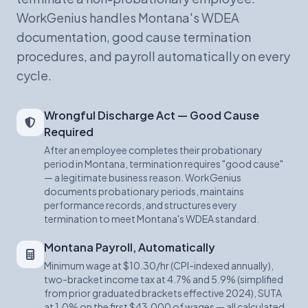
WorkGenius handles Montana's WDEA
documentation, good cause termination
procedures, and payroll automatically on every
cycle.
Wrongful Discharge Act — Good Cause
Required
After an employee completes their probationary
period in Montana, termination requires "good cause"
— a legitimate business reason. WorkGenius
documents probationary periods, maintains
performance records, and structures every
termination to meet Montana's WDEA standard.
Montana Payroll, Automatically
Minimum wage at $10.30/hr (CPI-indexed annually),
two-bracket income tax at 4.7% and 5.9% (simplified
from prior graduated brackets effective 2024), SUTA
at 1.0% on the first $43,000 of wages — all calculated