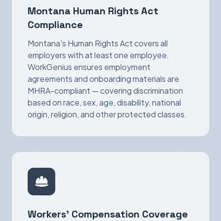
Montana Human Rights Act
Compliance
Montana's Human Rights Act covers all
employers with at least one employee.
WorkGenius ensures employment
agreements and onboarding materials are
MHRA-compliant — covering discrimination
based on race, sex, age, disability, national
origin, religion, and other protected classes.
Workers' Compensation Coverage