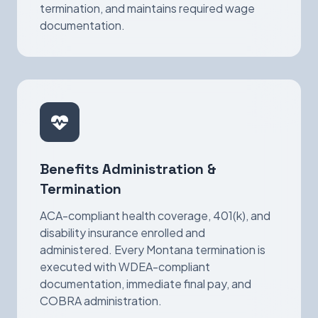
termination, and maintains required wage
documentation.
Benefits Administration &
Termination
ACA-compliant health coverage, 401(k), and
disability insurance enrolled and
administered. Every Montana termination is
executed with WDEA-compliant
documentation, immediate final pay, and
COBRA administration.