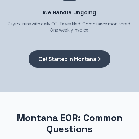
We Handle Ongoing
Payroll runs with daily OT. Taxes filed. Compliance monitored.
One weekly invoice.
Get Started in Montana
Montana EOR: Common
Questions