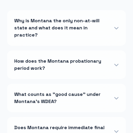
Why is Montana the only non-at-will
state and what does it mean in
practice?
How does the Montana probationary
period work?
What counts as "good cause" under
Montana's WDEA?
Does Montana require immediate final