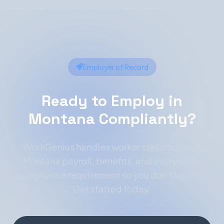
Employer of Record
Ready to Employ in
Montana Compliantly?
WorkGenius handles worker classification,
Montana payroll, benefits, and every other
compliance requirement so you don't have to.
Get started today.