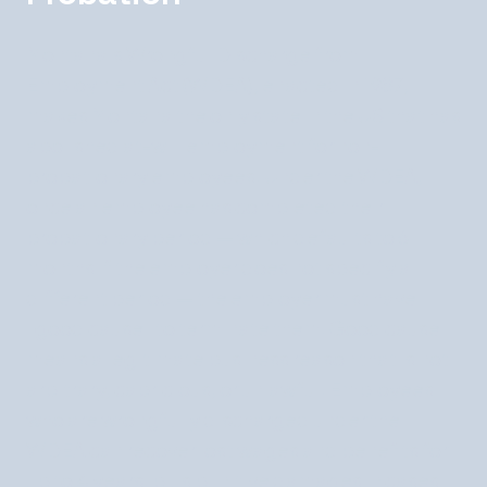
Montana's Wrongful Discharge from
Employment Act (WDEA), enacted in 1987,
makes Montana the only state in the US that has
abolished at-will employment for non-
probationary employees. Under the WDEA,
once an employee has completed their
probationary period — which defaults to 6
months if the employer does not specify a
different period — the employer must have
"good cause" to terminate them. Good cause
means a legitimate business reason that is not
arbitrary, capricious, or unlawful. Employees
who are wrongfully discharged under the
WDEA can recover lost wages and benefits for
up to 4 years, plus punitive damages in cases