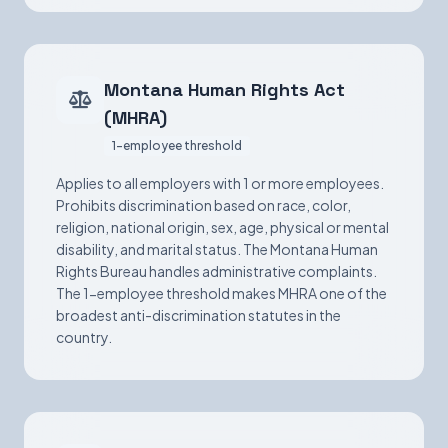
Montana Human Rights Act
(MHRA)
1-employee threshold
Applies to all employers with 1 or more employees.
Prohibits discrimination based on race, color,
religion, national origin, sex, age, physical or mental
disability, and marital status. The Montana Human
Rights Bureau handles administrative complaints.
The 1-employee threshold makes MHRA one of the
broadest anti-discrimination statutes in the
country.