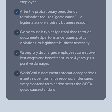
employer
After the probationary period ends,
termination requires "good cause" — a
legitimate, non-arbitrary business reason
Good cause is typically established through
documented performance issues, policy
violations, or legitimate business necessity
Wrongfully discharged employees can recover
lost wages and benefits for up to 4 years, plus
punitive damages
WorkGenius documents probationary periods,
maintains performance records, and ensures
every Montana termination meets the WDEA
good cause standard