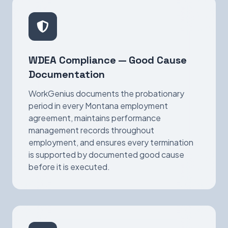
WDEA Compliance — Good Cause
Documentation
WorkGenius documents the probationary
period in every Montana employment
agreement, maintains performance
management records throughout
employment, and ensures every termination
is supported by documented good cause
before it is executed.