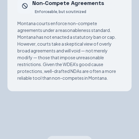
Non-Compete Agreements
Enforceable, but scrutinized
Montana courts enforce non-compete
agreements under a reasonableness standard.
Montana has not enacted a statutory ban or cap.
However, courts take a skeptical view of overly
broad agreements and will void — not merely
modify — those that impose unreasonable
restrictions. Given the WDEA's good cause
protections, well-drafted NDAs are often a more
reliable tool than non-competes in Montana.