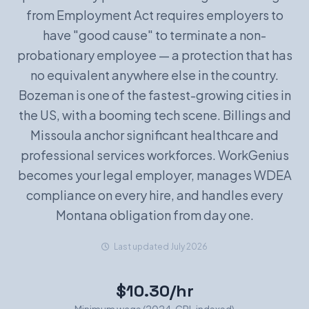
from Employment Act requires employers to
Book a Demo
have "good cause" to terminate a non-
probationary employee — a protection that has
no equivalent anywhere else in the country.
Bozeman is one of the fastest-growing cities in
the US, with a booming tech scene. Billings and
Missoula anchor significant healthcare and
professional services workforces. WorkGenius
becomes your legal employer, manages WDEA
compliance on every hire, and handles every
Montana obligation from day one.
Last updated July 2026
$10.30/hr