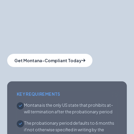
of malice or fraud. For employers accustomed
to at-will employment in every other state,
Montana requires a fundamentally different
approach to documentation, performance
management, and termination.
Get Montana-Compliant Today
KEY REQUIREMENTS
Montana is the only US state that prohibits at-
will termination after the probationary period
The probationary period defaults to 6 months
if not otherwise specified in writing by the