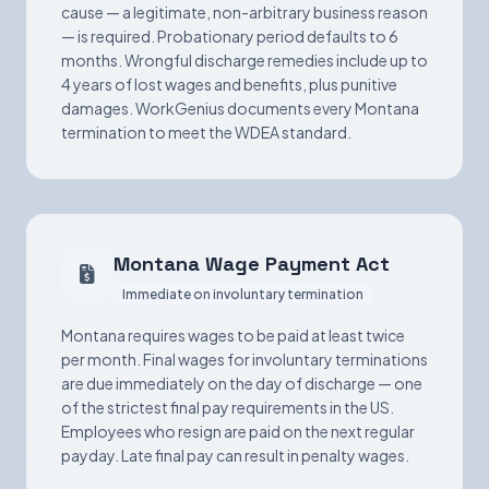
cause — a legitimate, non-arbitrary business reason
— is required. Probationary period defaults to 6
months. Wrongful discharge remedies include up to
4 years of lost wages and benefits, plus punitive
damages. WorkGenius documents every Montana
termination to meet the WDEA standard.
Montana Wage Payment Act
Immediate on involuntary termination
Montana requires wages to be paid at least twice
per month. Final wages for involuntary terminations
are due immediately on the day of discharge — one
of the strictest final pay requirements in the US.
Employees who resign are paid on the next regular
payday. Late final pay can result in penalty wages.