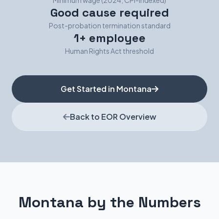
Minimum wage (2024, CPI-indexed)
Good cause required
Post-probation termination standard
1+ employee
Human Rights Act threshold
Get Started in Montana
Back to EOR Overview
Montana by the Numbers