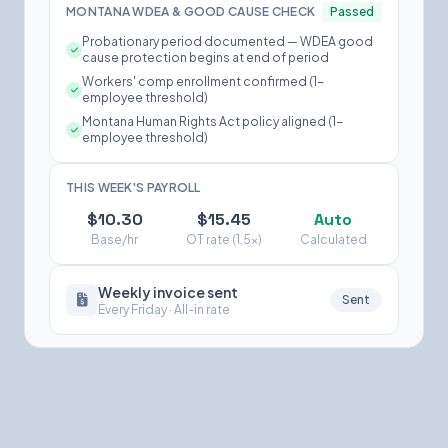
MONTANA WDEA & GOOD CAUSE CHECK
Passed
Probationary period documented — WDEA good
cause protection begins at end of period
Workers' comp enrollment confirmed (1-
employee threshold)
Montana Human Rights Act policy aligned (1-
employee threshold)
THIS WEEK'S PAYROLL
$10.30
$15.45
Auto
Base/hr
OT rate (1.5×)
Calculated
Weekly invoice sent
Sent
Every Friday · All-in rate