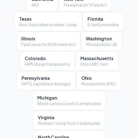
AB5
Freelance Isn't Free Act
Texas
Florida
Non-Subscriber workers' comp
E-Verify mandate
Illinois
Washington
Paid Leave for All Workers Act
Monopolistic L&I
Colorado
Massachusetts
FAMLI & pay transparency
Strict ABC test
Pennsylvania
Ohio
WPCL liquidated damages
Monopolistic BWC
Michigan
Elliott-Larsen covers 1+ employees
Virginia
Workers' comp from 3 employees
North Carolina