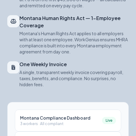
and remitted on every pay cycle.
Montana Human Rights Act — 1-Employee
Coverage
Montana's Human Rights Act applies to all employers
with at least one employee. WorkGenius ensures MHRA
compliance is built into every Montana employment
agreement from day one.
One Weekly Invoice
A single, transparent weekly invoice covering payroll,
taxes, benefits, and compliance. No surprises, no
hidden fees.
Montana Compliance Dashboard
Live
3 workers · All compliant