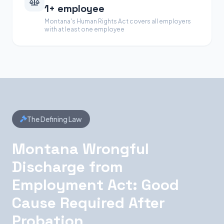
1+ employee
Montana's Human Rights Act covers all employers
with at least one employee
The Defining Law
Montana Wrongful
Discharge from
Employment Act: Good
Cause Required After
Probation