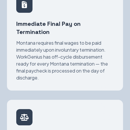
Immediate Final Pay on
Termination
Montana requires final wages to be paid
immediately upon involuntary termination.
WorkGenius has off-cycle disbursement
ready for every Montana termination — the
final paycheck is processed on the day of
discharge.