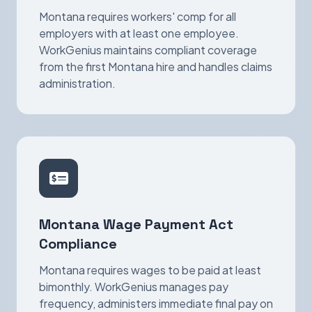
Montana requires workers' comp for all
employers with at least one employee.
WorkGenius maintains compliant coverage
from the first Montana hire and handles claims
administration.
Montana Wage Payment Act
Compliance
Montana requires wages to be paid at least
bimonthly. WorkGenius manages pay
frequency, administers immediate final pay on