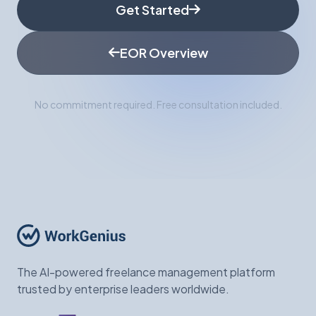
Get Started
EOR Overview
No commitment required. Free consultation included.
The AI-powered freelance management platform
trusted by enterprise leaders worldwide.