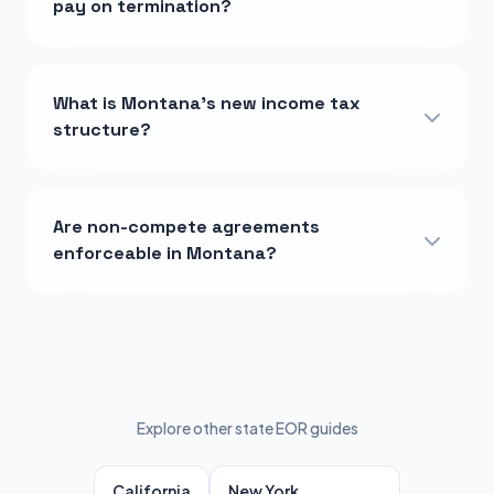
pay on termination?
What is Montana's new income tax
structure?
Are non-compete agreements
enforceable in Montana?
Explore other state EOR guides
California
New York