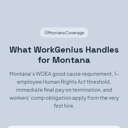
Montana Coverage
What WorkGenius Handles
for Montana
Montana's WDEA good cause requirement, 1-
employee Human Rights Act threshold,
immediate final pay on termination, and
workers' comp obligation apply from the very
first hire.