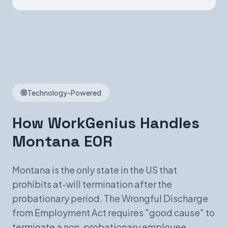
Technology-Powered
How WorkGenius Handles
Montana EOR
Montana is the only state in the US that
prohibits at-will termination after the
probationary period. The Wrongful Discharge
from Employment Act requires "good cause" to
terminate a non-probationary employee.