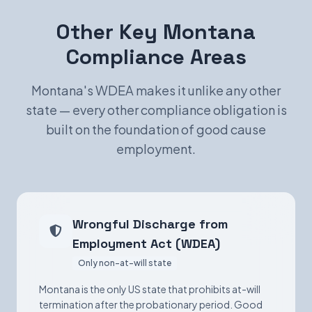
Other Key Montana
Compliance Areas
Montana's WDEA makes it unlike any other
state — every other compliance obligation is
built on the foundation of good cause
employment.
Wrongful Discharge from
Employment Act (WDEA)
Only non-at-will state
Montana is the only US state that prohibits at-will
termination after the probationary period. Good