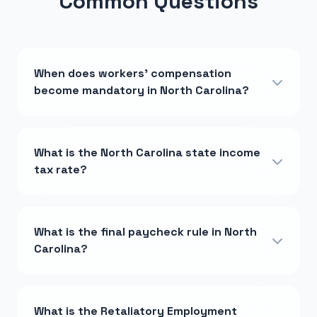
Common Questions
When does workers' compensation
become mandatory in North Carolina?
What is the North Carolina state income
tax rate?
What is the final paycheck rule in North
Carolina?
What is the Retaliatory Employment