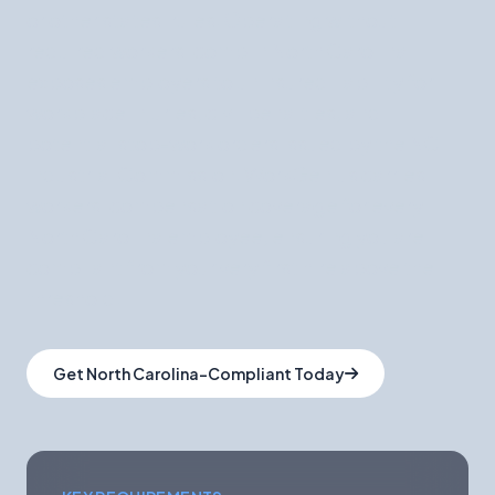
or other states' rules. Operating without
required workers' comp in North Carolina
exposes employers to uninsured liability for
workplace injuries, civil penalties, and
potential stop-work orders issued by the NC
Industrial Commission. WorkGenius carries
workers' compensation coverage for every
North Carolina employee, ensuring you are
compliant from your very first hire above the
threshold.
Get North Carolina-Compliant Today