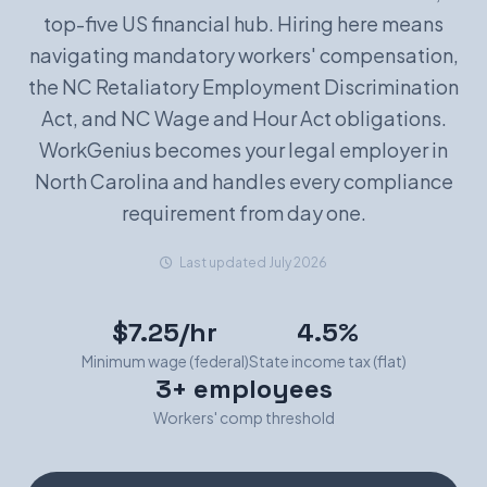
top-five US financial hub. Hiring here means
Book a Demo
navigating mandatory workers' compensation,
the NC Retaliatory Employment Discrimination
Act, and NC Wage and Hour Act obligations.
WorkGenius becomes your legal employer in
North Carolina and handles every compliance
requirement from day one.
Last updated July 2026
$7.25/hr
4.5%
Minimum wage (federal)
State income tax (flat)
3+ employees
Workers' comp threshold