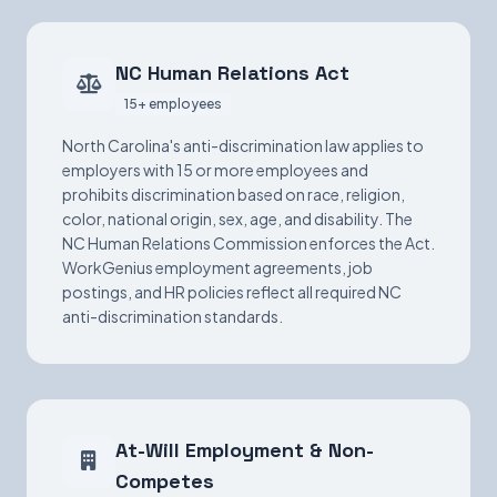
NC Human Relations Act
15+ employees
North Carolina's anti-discrimination law applies to
employers with 15 or more employees and
prohibits discrimination based on race, religion,
color, national origin, sex, age, and disability. The
NC Human Relations Commission enforces the Act.
WorkGenius employment agreements, job
postings, and HR policies reflect all required NC
anti-discrimination standards.
At-Will Employment & Non-
Competes