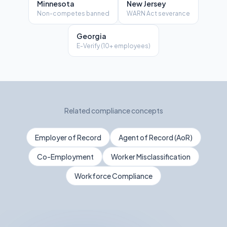
Minnesota
New Jersey
Non-competes banned
WARN Act severance
Georgia
E-Verify (10+ employees)
Related compliance concepts
Employer of Record
Agent of Record (AoR)
Co-Employment
Worker Misclassification
Workforce Compliance