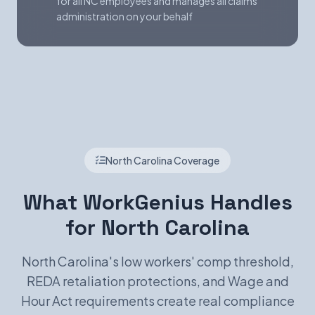
for all NC employees and manages all claims
administration on your behalf
North Carolina Coverage
What WorkGenius Handles
for North Carolina
North Carolina's low workers' comp threshold,
REDA retaliation protections, and Wage and
Hour Act requirements create real compliance