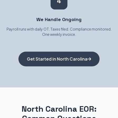
4
We Handle Ongoing
Payroll runs with daily OT. Taxes filed. Compliance monitored.
One weekly invoice.
Get Started in North Carolina
North Carolina EOR: