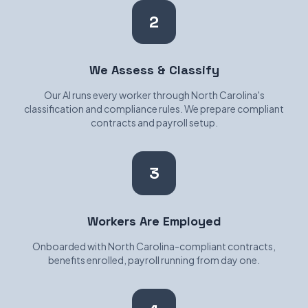
2
We Assess & Classify
Our AI runs every worker through North Carolina's
classification and compliance rules. We prepare compliant
contracts and payroll setup.
3
Workers Are Employed
Onboarded with North Carolina-compliant contracts,
benefits enrolled, payroll running from day one.