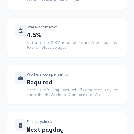
state increase above $7.25/hr
State income tax
4.5%
Flat rate as of 2024, reduced from 4.75% — applies
to all employee wages
Workers' compensation
Required
Mandatory for employers with 3 or more employees
under the NC Workers' Compensation Act
Final paycheck
Next payday