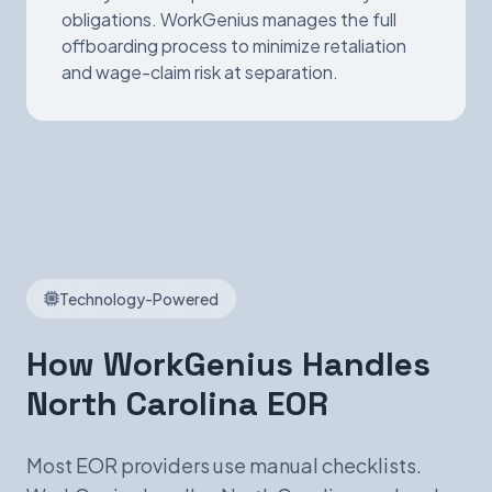
obligations. WorkGenius manages the full
offboarding process to minimize retaliation
and wage-claim risk at separation.
Technology-Powered
How WorkGenius Handles
North Carolina EOR
Most EOR providers use manual checklists.