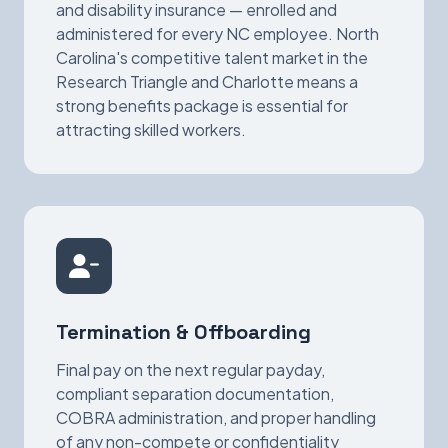
and disability insurance — enrolled and
administered for every NC employee. North
Carolina's competitive talent market in the
Research Triangle and Charlotte means a
strong benefits package is essential for
attracting skilled workers.
Termination & Offboarding
Final pay on the next regular payday,
compliant separation documentation,
COBRA administration, and proper handling
of any non-compete or confidentiality