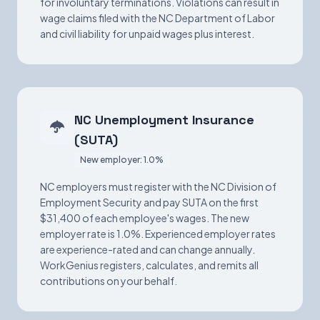
for involuntary terminations. Violations can result in
wage claims filed with the NC Department of Labor
and civil liability for unpaid wages plus interest.
NC Unemployment Insurance
(SUTA)
New employer: 1.0%
NC employers must register with the NC Division of
Employment Security and pay SUTA on the first
$31,400 of each employee's wages. The new
employer rate is 1.0%. Experienced employer rates
are experience-rated and can change annually.
WorkGenius registers, calculates, and remits all
contributions on your behalf.