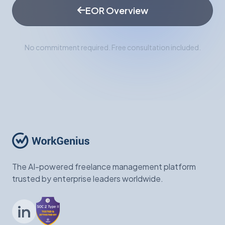
EOR Overview
No commitment required. Free consultation included.
The AI-powered freelance management platform
trusted by enterprise leaders worldwide.
LinkedIn