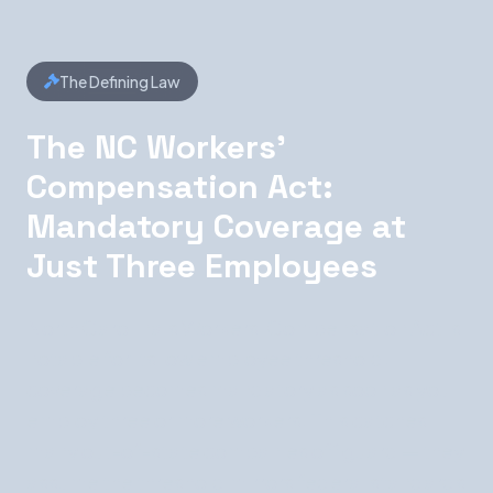
The Defining Law
The NC Workers'
Compensation Act:
Mandatory Coverage at
Just Three Employees
North Carolina's Workers' Compensation Act is
notable for its low employee threshold:
coverage becomes mandatory as soon as you
employ three or more workers. This catches
many out-of-state companies off guard — they
assume the threshold mirrors federal standards