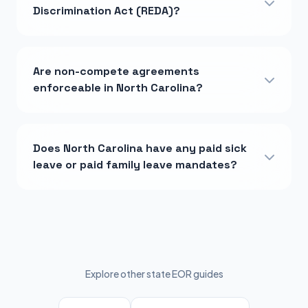
Discrimination Act (REDA)?
Are non-compete agreements
enforceable in North Carolina?
Does North Carolina have any paid sick
leave or paid family leave mandates?
Explore other state EOR guides