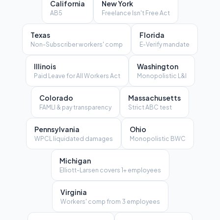
California
New York
AB5
Freelance Isn't Free Act
Texas
Florida
Non-Subscriber workers' comp
E-Verify mandate
Illinois
Washington
Paid Leave for All Workers Act
Monopolistic L&I
Colorado
Massachusetts
FAMLI & pay transparency
Strict ABC test
Pennsylvania
Ohio
WPCL liquidated damages
Monopolistic BWC
Michigan
Elliott-Larsen covers 1+ employees
Virginia
Workers' comp from 3 employees