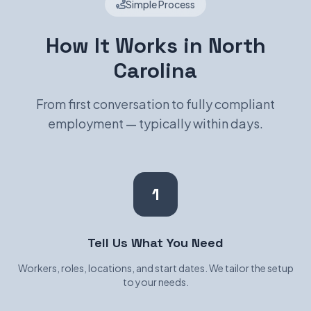
Simple Process
How It Works in North
Carolina
From first conversation to fully compliant
employment — typically within days.
1
Tell Us What You Need
Workers, roles, locations, and start dates. We tailor the setup
to your needs.