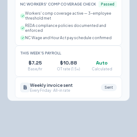
NC WORKERS' COMP COVERAGE CHECK
Passed
Workers' comp coverage active — 3-employee
threshold met
REDA compliance policies documented and
enforced
NC Wage and Hour Act pay schedule confirmed
THIS WEEK'S PAYROLL
$7.25
$10.88
Auto
Base/hr
OT rate (1.5×)
Calculated
Weekly invoice sent
Sent
Every Friday · All-in rate