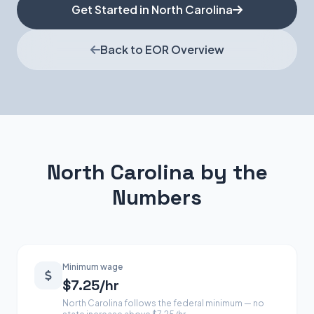
Get Started in North Carolina
Back to EOR Overview
North Carolina by the
Numbers
Minimum wage
$7.25/hr
North Carolina follows the federal minimum — no