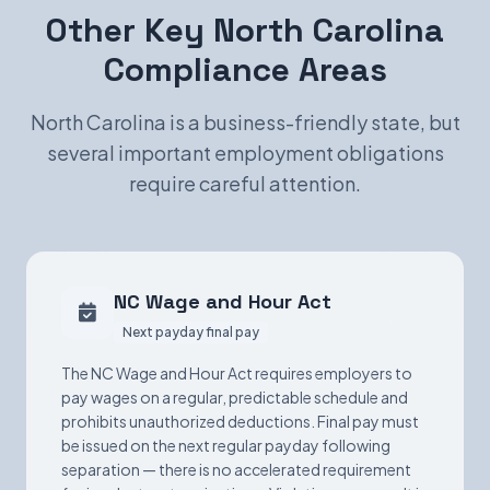
Other Key North Carolina
Compliance Areas
North Carolina is a business-friendly state, but
several important employment obligations
require careful attention.
NC Wage and Hour Act
Next payday final pay
The NC Wage and Hour Act requires employers to
pay wages on a regular, predictable schedule and
prohibits unauthorized deductions. Final pay must
be issued on the next regular payday following
separation — there is no accelerated requirement