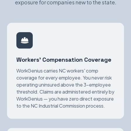
exposure for companies new to the state.
Workers' Compensation Coverage
WorkGenius carries NC workers' comp
coverage for every employee. You never risk
operating uninsured above the 3-employee
threshold. Claims are administered entirely by
WorkGenius — you have zero direct exposure
to the NC Industrial Commission process.