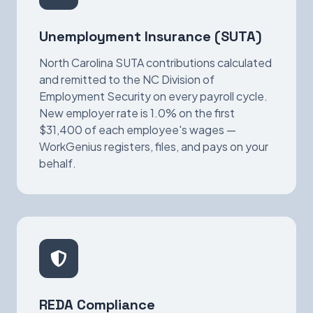
Unemployment Insurance (SUTA)
North Carolina SUTA contributions calculated
and remitted to the NC Division of
Employment Security on every payroll cycle.
New employer rate is 1.0% on the first
$31,400 of each employee's wages —
WorkGenius registers, files, and pays on your
behalf.
REDA Compliance