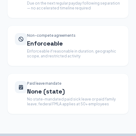
Due on the next regular payday following separation
— no accelerated timeline required
Non-compete agreements
Enforceable
Enforceable if reasonable in duration, geographic
scope, and restricted activity
Paid leave mandate
None (state)
No state-mandated paid sick leave or paid family
leave; federal FMLA applies at 50+ employees