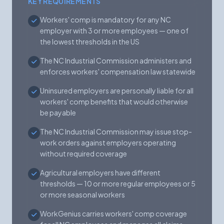
KEY REQUIREMENTS
Workers' comp is mandatory for any NC
employer with 3 or more employees — one of
the lowest thresholds in the US
The NC Industrial Commission administers and
enforces workers' compensation law statewide
Uninsured employers are personally liable for all
workers' comp benefits that would otherwise
be payable
The NC Industrial Commission may issue stop-
work orders against employers operating
without required coverage
Agricultural employers have different
thresholds — 10 or more regular employees or 5
or more seasonal workers
WorkGenius carries workers' comp coverage