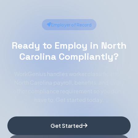
Employer of Record
Ready to Employ in North
Carolina Compliantly?
WorkGenius handles worker classification,
North Carolina payroll, benefits, and every
other compliance requirement so you don't
have to. Get started today.
Get Started