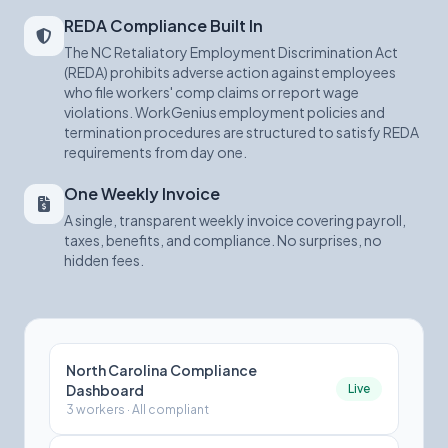
REDA Compliance Built In
The NC Retaliatory Employment Discrimination Act
(REDA) prohibits adverse action against employees
who file workers' comp claims or report wage
violations. WorkGenius employment policies and
termination procedures are structured to satisfy REDA
requirements from day one.
One Weekly Invoice
A single, transparent weekly invoice covering payroll,
taxes, benefits, and compliance. No surprises, no
hidden fees.
North Carolina Compliance
Dashboard
Live
3 workers · All compliant