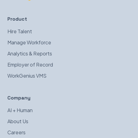
Product
Hire Talent
Manage Workforce
Analytics & Reports
Employer of Record
WorkGenius VMS
Company
AI + Human
About Us
Careers