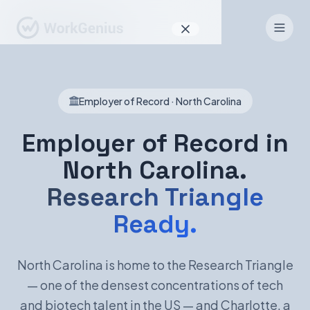
Why WorkGenius
Employer of Record · North Carolina
Product
How It Works
Employer of Record in
North Carolina.
Find Talent
Research Triangle
For Candidates
Ready.
EN
DE
North Carolina is home to the Research Triangle
— one of the densest concentrations of tech
Sign In
and biotech talent in the US — and Charlotte, a