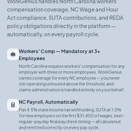
WorkGenius handles North Carolina workers'
compensation coverage, NC Wage and Hour
Act compliance, SUTA contributions, and REDA
policy obligations directly in the platform —
automatically, on every payroll cycle.
Workers' Comp — Mandatory at 3+
Employees
North Carolina requires workers' compensation for any
employer with three or more employees. WorkGenius
carries coverage for every NC employee — you never
risk operating uninsured above the threshold, and
claims administration is handled entirely on your behalf.
NC Payroll, Automatically
Flat 4.5% state income tax withholding, SUTA at 1.0%
for new employers on the first $31,400 of wages, next-
regular-payday final paycheck timing — all calculated
and remitted correctly on every pay cycle.