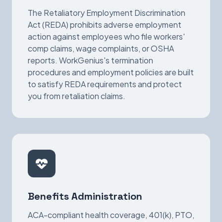
The Retaliatory Employment Discrimination
Act (REDA) prohibits adverse employment
action against employees who file workers'
comp claims, wage complaints, or OSHA
reports. WorkGenius's termination
procedures and employment policies are built
to satisfy REDA requirements and protect
you from retaliation claims.
Benefits Administration
ACA-compliant health coverage, 401(k), PTO,