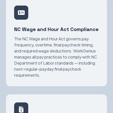
NC Wage and Hour Act Compliance
The NC Wage and Hour Act governs pay
frequency, overtime, final paycheck timing,
and required wage deductions. WorkGenius
manages all pay practices to comply with NC
Department of Labor standards — including
next-regular-payday final paycheck
requirements.