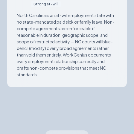
Strong at-will
North Carolina is an at-will employment state with
no state-mandated paid sick or family leave. Non-
compete agreements are enforceable if
reasonable in duration, geographic scope, and
scope of restricted activity — NC courts will blue-
pencil (modify) overly broad agreements rather
than void them entirely. WorkGenius documents
every employment relationship correctly and
drafts non-compete provisions that meet NC
standards.