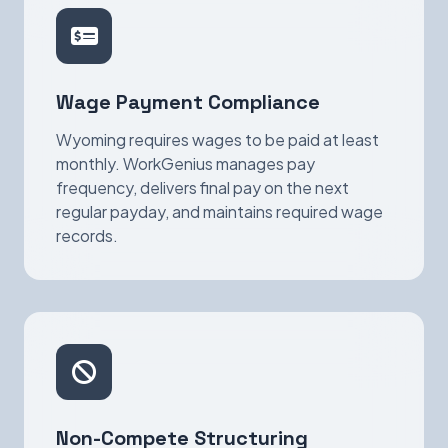
Wage Payment Compliance
Wyoming requires wages to be paid at least
monthly. WorkGenius manages pay
frequency, delivers final pay on the next
regular payday, and maintains required wage
records.
Non-Compete Structuring