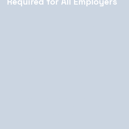
Required for All Employers
Wyoming is one of four remaining monopolistic
workers' compensation states in the US (along
with North Dakota, Ohio, and Washington). All
Wyoming employers with employees are
required to purchase workers' compensation
coverage exclusively from the Wyoming
Department of Workforce Services (DWS)
Workers' Compensation Division. Private
insurance carriers are prohibited from writing
workers' comp policies for Wyoming
employees. Rates are set by the DWS based on
industry classification codes — different
industries pay different premium rates
reflecting the relative risk of workplace injury in