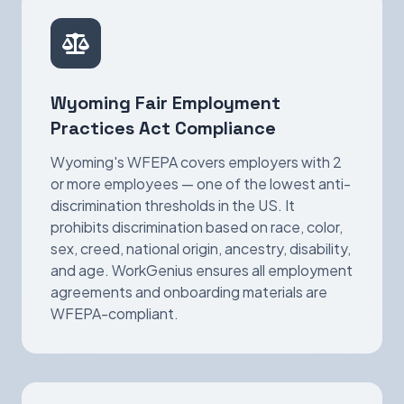
Wyoming Fair Employment
Practices Act Compliance
Wyoming's WFEPA covers employers with 2
or more employees — one of the lowest anti-
discrimination thresholds in the US. It
prohibits discrimination based on race, color,
sex, creed, national origin, ancestry, disability,
and age. WorkGenius ensures all employment
agreements and onboarding materials are
WFEPA-compliant.