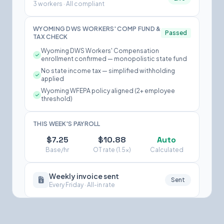
3 workers · All compliant
WYOMING DWS WORKERS' COMP FUND &
Passed
TAX CHECK
Wyoming DWS Workers' Compensation
enrollment confirmed — monopolistic state fund
No state income tax — simplified withholding
applied
Wyoming WFEPA policy aligned (2+ employee
threshold)
THIS WEEK'S PAYROLL
$7.25
$10.88
Auto
Base/hr
OT rate (1.5×)
Calculated
Weekly invoice sent
Sent
Every Friday · All-in rate