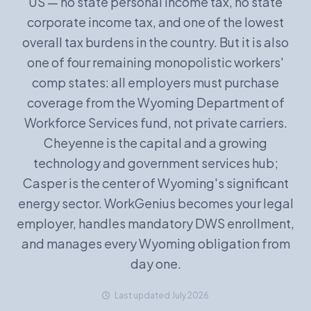
US — no state personal income tax, no state
corporate income tax, and one of the lowest
Book a Demo
overall tax burdens in the country. But it is also
one of four remaining monopolistic workers'
comp states: all employers must purchase
coverage from the Wyoming Department of
Workforce Services fund, not private carriers.
Cheyenne is the capital and a growing
technology and government services hub;
Casper is the center of Wyoming's significant
energy sector. WorkGenius becomes your legal
employer, handles mandatory DWS enrollment,
and manages every Wyoming obligation from
day one.
Last updated July 2026