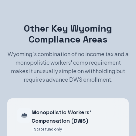
Other Key Wyoming
Compliance Areas
Wyoming's combination of no income tax and a
monopolistic workers' comp requirement
makes it unusually simple on withholding but
requires advance DWS enrollment.
Monopolistic Workers'
Compensation (DWS)
State fund only