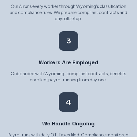
Our AI runs every worker through Wyoming's classification
and compliance rules. We prepare compliant contracts and
payroll setup.
3
Workers Are Employed
Onboarded with Wyoming-compliant contracts, benefits
enrolled, payroll running from day one.
4
We Handle Ongoing
Payroll runs with daily OT. Taxes filed. Compliance monitored.