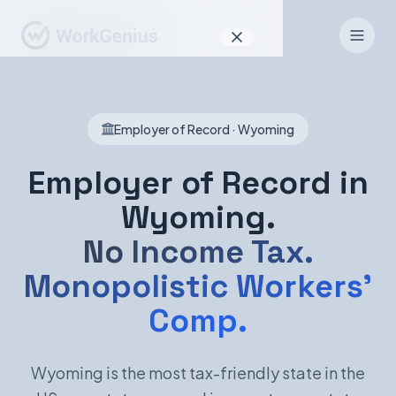
Why WorkGenius
Employer of Record · Wyoming
Product
How It Works
Employer of Record in
Wyoming.
Find Talent
No Income Tax.
For Candidates
Monopolistic Workers'
Comp.
EN
DE
Wyoming is the most tax-friendly state in the
Sign In