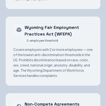
Wyoming Fair Employment
Practices Act (WFEPA)
2-employee threshold
Covers employers with 2 or more employees — one
of the lowest anti-discrimination thresholds in the
US. Prohibits discrimination based on race, color,
sex, creed, national origin, ancestry, disability, and
age. The Wyoming Department of Workforce
Services handles complaints.
Non-Compete Agreements