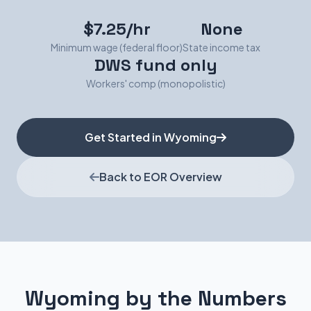
$7.25/hr
None
Minimum wage (federal floor)
State income tax
DWS fund only
Workers' comp (monopolistic)
Get Started in Wyoming
Back to EOR Overview
Wyoming by the Numbers