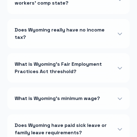
workers' comp state?
Does Wyoming really have no income
tax?
What is Wyoming's Fair Employment
Practices Act threshold?
What is Wyoming's minimum wage?
Does Wyoming have paid sick leave or
family leave requirements?