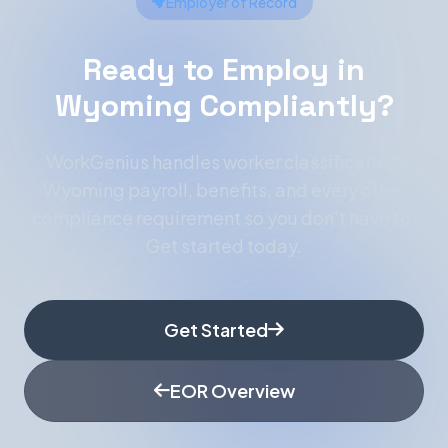
Employer of Record
Ready to Employ in
Wyoming Compliantly?
WorkGenius handles worker classification,
Wyoming payroll, benefits, and every other
compliance requirement so you don't have to.
Get started today.
Get Started
EOR Overview