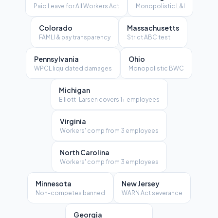
Paid Leave for All Workers Act
Monopolistic L&I
Colorado
Massachusetts
FAMLI & pay transparency
Strict ABC test
Pennsylvania
Ohio
WPCL liquidated damages
Monopolistic BWC
Michigan
Elliott-Larsen covers 1+ employees
Virginia
Workers' comp from 3 employees
North Carolina
Workers' comp from 3 employees
Minnesota
New Jersey
Non-competes banned
WARN Act severance
Georgia