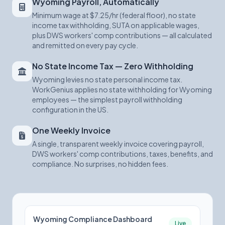
Wyoming Payroll, Automatically
Minimum wage at $7.25/hr (federal floor), no state
income tax withholding, SUTA on applicable wages,
plus DWS workers' comp contributions — all calculated
and remitted on every pay cycle.
No State Income Tax — Zero Withholding
Wyoming levies no state personal income tax.
WorkGenius applies no state withholding for Wyoming
employees — the simplest payroll withholding
configuration in the US.
One Weekly Invoice
A single, transparent weekly invoice covering payroll,
DWS workers' comp contributions, taxes, benefits, and
compliance. No surprises, no hidden fees.
Wyoming Compliance Dashboard
Live