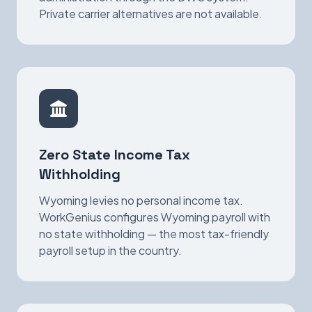
Private carrier alternatives are not available.
Zero State Income Tax
Withholding
Wyoming levies no personal income tax.
WorkGenius configures Wyoming payroll with
no state withholding — the most tax-friendly
payroll setup in the country.