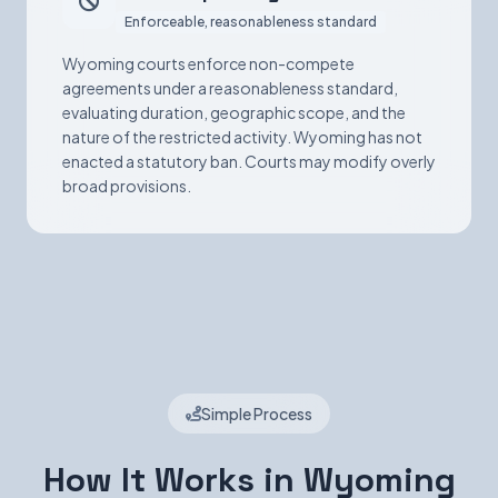
Enforceable, reasonableness standard
Wyoming courts enforce non-compete
agreements under a reasonableness standard,
evaluating duration, geographic scope, and the
nature of the restricted activity. Wyoming has not
enacted a statutory ban. Courts may modify overly
broad provisions.
Simple Process
How It Works in Wyoming