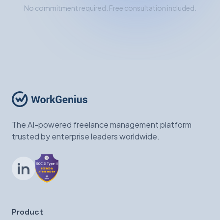
No commitment required. Free consultation included.
The AI-powered freelance management platform
trusted by enterprise leaders worldwide.
LinkedIn
Product