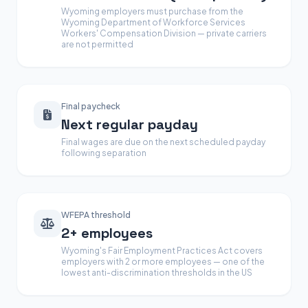
Wyoming employers must purchase from the
Wyoming Department of Workforce Services
Workers' Compensation Division — private carriers
are not permitted
Final paycheck
Next regular payday
Final wages are due on the next scheduled payday
following separation
WFEPA threshold
2+ employees
Wyoming's Fair Employment Practices Act covers
employers with 2 or more employees — one of the
lowest anti-discrimination thresholds in the US