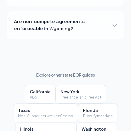
Are non-compete agreements
enforceable in Wyoming?
Explore other state EOR guides
California
New York
AB5
Freelance Isn't Free Act
Texas
Florida
Non-Subscriber workers' comp
E-Verify mandate
Illinois
Washington