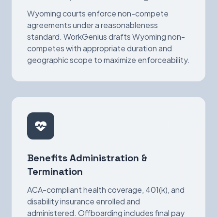
Wyoming courts enforce non-compete
agreements under a reasonableness
standard. WorkGenius drafts Wyoming non-
competes with appropriate duration and
geographic scope to maximize enforceability.
Benefits Administration &
Termination
ACA-compliant health coverage, 401(k), and
disability insurance enrolled and
administered. Offboarding includes final pay