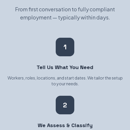
From first conversation to fully compliant
employment — typically within days.
1
Tell Us What You Need
Workers, roles, locations, and start dates. We tailor the setup
to your needs.
2
We Assess & Classify