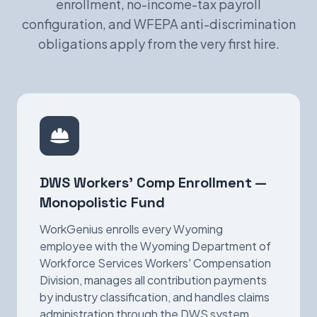
enrollment, no-income-tax payroll
configuration, and WFEPA anti-discrimination
obligations apply from the very first hire.
DWS Workers' Comp Enrollment —
Monopolistic Fund
WorkGenius enrolls every Wyoming
employee with the Wyoming Department of
Workforce Services Workers' Compensation
Division, manages all contribution payments
by industry classification, and handles claims
administration through the DWS system.