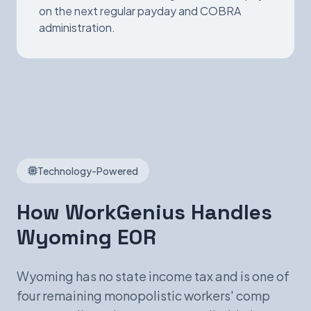
on the next regular payday and COBRA
administration.
Technology-Powered
How WorkGenius Handles
Wyoming EOR
Wyoming has no state income tax and is one of
four remaining monopolistic workers' comp