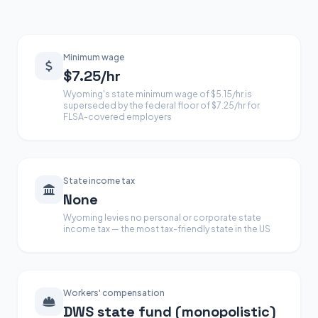
Minimum wage
$7.25/hr
Wyoming's state minimum wage of $5.15/hr is
superseded by the federal floor of $7.25/hr for
FLSA-covered employers
State income tax
None
Wyoming levies no personal or corporate state
income tax — the most tax-friendly state in the US
Workers' compensation
DWS state fund (monopolistic)