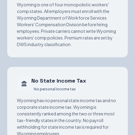
Wyoming is one of four monopolistic workers'
comp states. All employers must enroll with the
Wyoming Department of Workforce Services
Workers' Compensation Division before hiring
employees. Private carriers cannot write Wyoming
workers' comp policies. Premium rates are set by
DWS industry classification.
No State Income Tax
No personal income tax
Wyoming has no personal state income tax and no
corporate state income tax. Wyoming is
consistently ranked among the two or three most
tax-friendly states in the country. No payroll
withholding for state income tax is required for
Wyoming employees.