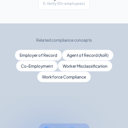
E-Verify (10+ employees)
Related compliance concepts
Employer of Record
Agent of Record (AoR)
Co-Employment
Worker Misclassification
Workforce Compliance