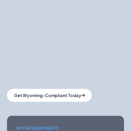
that sector. Employers who operate without
DWS enrollment face personal liability for any
workplace injury claims, plus civil penalties. For
out-of-state employers accustomed to
extending their existing private carrier workers'
comp policy to a new state, Wyoming requires
a fundamentally different approach: a
separate DWS enrollment must be in place
before the first Wyoming employee begins
work.
Get Wyoming-Compliant Today
KEY REQUIREMENTS