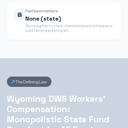
Paid leave mandate
None (state)
Wyoming has no state-mandated paid sick leave or
paid family leave program
The Defining Law
Wyoming DWS Workers'
Compensation:
Monopolistic State Fund