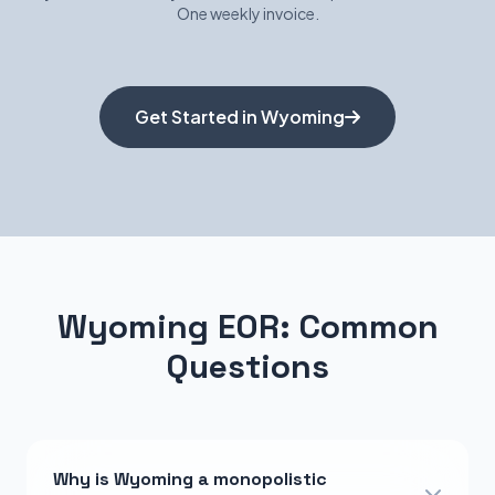
One weekly invoice.
Get Started in Wyoming
Wyoming EOR: Common
Questions
Why is Wyoming a monopolistic