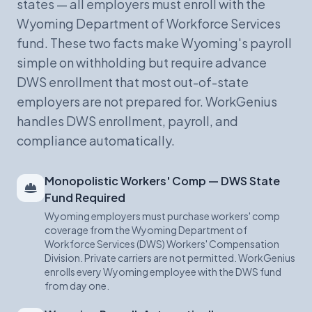
states — all employers must enroll with the
Wyoming Department of Workforce Services
fund. These two facts make Wyoming's payroll
simple on withholding but require advance
DWS enrollment that most out-of-state
employers are not prepared for. WorkGenius
handles DWS enrollment, payroll, and
compliance automatically.
Monopolistic Workers' Comp — DWS State
Fund Required
Wyoming employers must purchase workers' comp
coverage from the Wyoming Department of
Workforce Services (DWS) Workers' Compensation
Division. Private carriers are not permitted. WorkGenius
enrolls every Wyoming employee with the DWS fund
from day one.