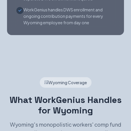
WorkGenius handles DWS enrollment and
ongoing contribution payments for every
Wyoming employee from day one
Wyoming Coverage
What WorkGenius Handles
for Wyoming
Wyoming's monopolistic workers' comp fund