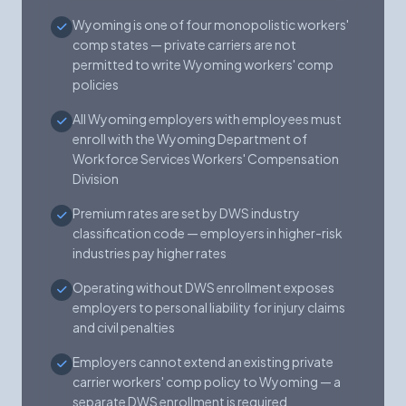
Wyoming is one of four monopolistic workers'
comp states — private carriers are not
permitted to write Wyoming workers' comp
policies
All Wyoming employers with employees must
enroll with the Wyoming Department of
Workforce Services Workers' Compensation
Division
Premium rates are set by DWS industry
classification code — employers in higher-risk
industries pay higher rates
Operating without DWS enrollment exposes
employers to personal liability for injury claims
and civil penalties
Employers cannot extend an existing private
carrier workers' comp policy to Wyoming — a
separate DWS enrollment is required