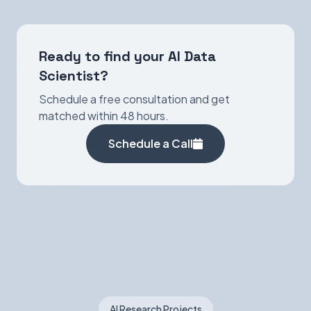
Ready to find your AI Data
Scientist?
Schedule a free consultation and get
matched within 48 hours.
Schedule a Call
AI Research Projects