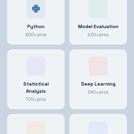
Python
Model Evaluation
800+ pros
620+ pros
Statistical
Deep Learning
Analysis
540+ pros
700+ pros