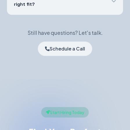
right fit?
Still have questions? Let's talk.
Schedule a Call
Start Hiring Today