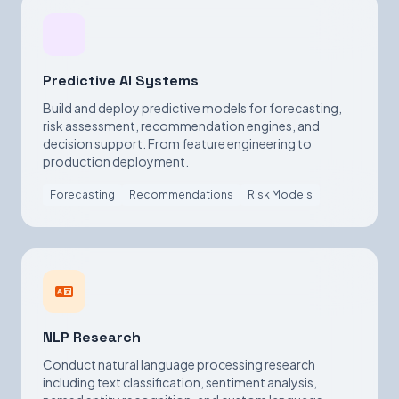
Predictive AI Systems
Build and deploy predictive models for forecasting,
risk assessment, recommendation engines, and
decision support. From feature engineering to
production deployment.
Forecasting
Recommendations
Risk Models
NLP Research
Conduct natural language processing research
including text classification, sentiment analysis,