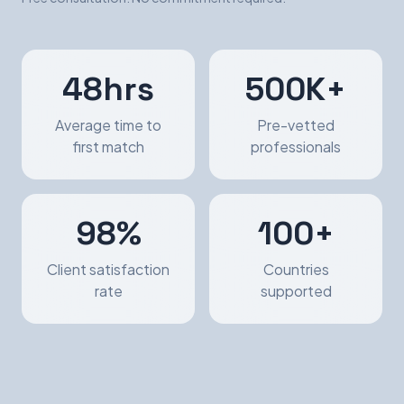
48hrs
500K+
Average time to
Pre-vetted
first match
professionals
98%
100+
Client satisfaction
Countries
rate
supported