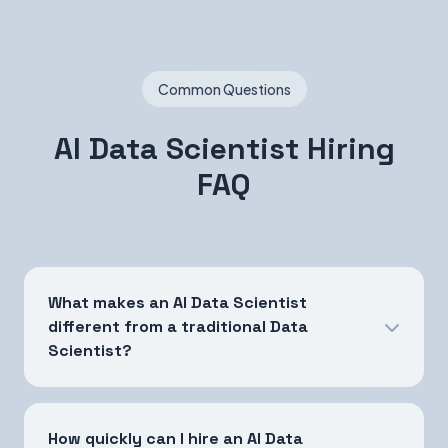
Common Questions
AI Data Scientist Hiring
FAQ
What makes an AI Data Scientist
different from a traditional Data
Scientist?
How quickly can I hire an AI Data