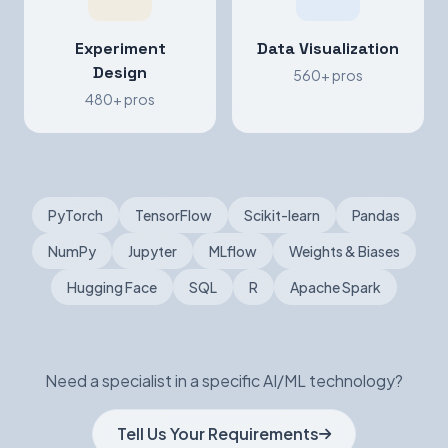
Experiment
Data Visualization
Design
560+ pros
480+ pros
PyTorch
TensorFlow
Scikit-learn
Pandas
NumPy
Jupyter
MLflow
Weights & Biases
Hugging Face
SQL
R
Apache Spark
Need a specialist in a specific AI/ML technology?
Tell Us Your Requirements