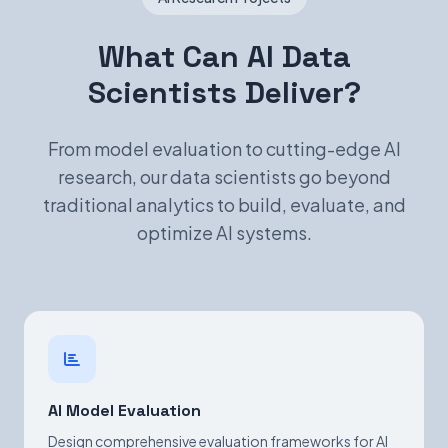
What Can AI Data
Scientists Deliver?
From model evaluation to cutting-edge AI
research, our data scientists go beyond
traditional analytics to build, evaluate, and
optimize AI systems.
AI Model Evaluation
Design comprehensive evaluation frameworks for AI