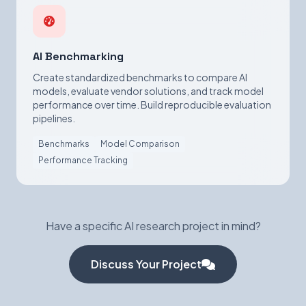
AI Benchmarking
Create standardized benchmarks to compare AI
models, evaluate vendor solutions, and track model
performance over time. Build reproducible evaluation
pipelines.
Benchmarks
Model Comparison
Performance Tracking
Have a specific AI research project in mind?
Discuss Your Project