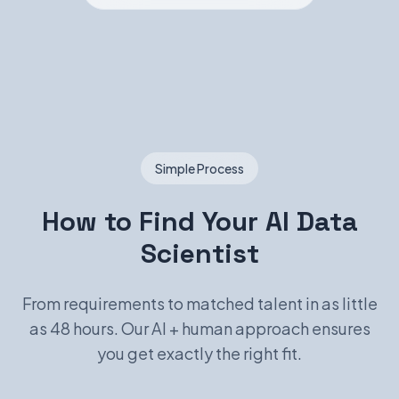
Simple Process
How to Find Your AI Data
Scientist
From requirements to matched talent in as little
as 48 hours. Our AI + human approach ensures
you get exactly the right fit.