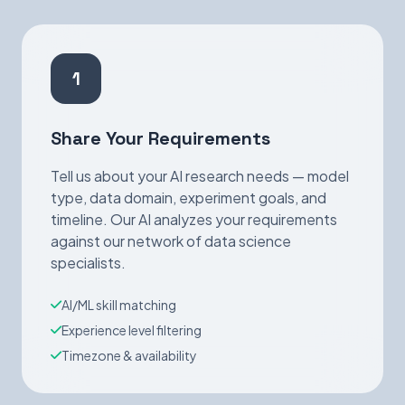
1
Share Your Requirements
Tell us about your AI research needs — model
type, data domain, experiment goals, and
timeline. Our AI analyzes your requirements
against our network of data science
specialists.
AI/ML skill matching
Experience level filtering
Timezone & availability