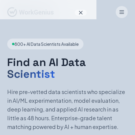
Why WorkGenius
800+ AI Data Scientists Available
Product
How It Works
Find an AI Data
Scientist
Find Talent
For Candidates
Hire pre-vetted data scientists who specialize
in AI/ML experimentation, model evaluation,
deep learning, and applied AI research in as
EN
DE
little as 48 hours. Enterprise-grade talent
matching powered by AI + human expertise.
Sign In