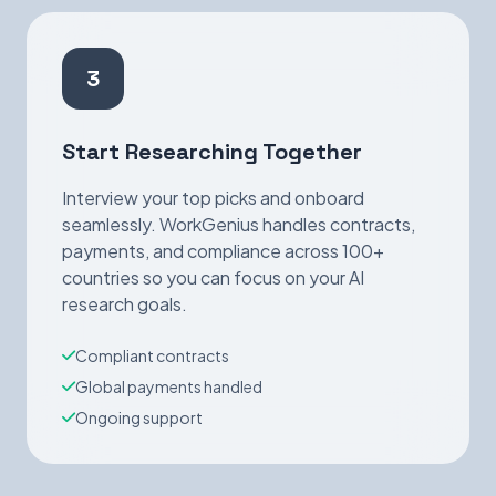
3
Start Researching Together
Interview your top picks and onboard
seamlessly. WorkGenius handles contracts,
payments, and compliance across 100+
countries so you can focus on your AI
research goals.
Compliant contracts
Global payments handled
Ongoing support