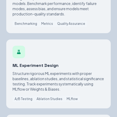
models. Benchmark performance, identify failure
modes, assess bias, and ensure models meet
production-quality standards.
Benchmarking
Metrics
Quality Assurance
ML Experiment Design
Structure rigorous ML experiments with proper
baselines, ablation studies, and statistical significance
testing. Track experiments systematically using
MLflow or Weights & Biases.
A/B Testing
Ablation Studies
MLflow