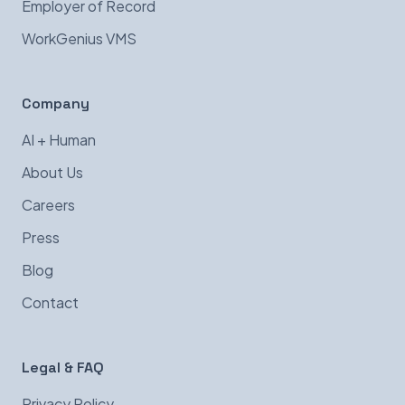
Employer of Record
WorkGenius VMS
Company
AI + Human
About Us
Careers
Press
Blog
Contact
Legal & FAQ
Privacy Policy