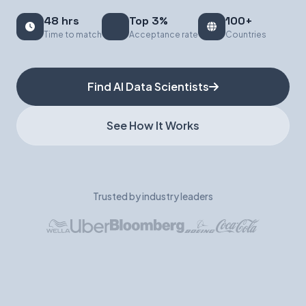
48 hrs
Top 3%
100+
Book a Demo
Time to match
Acceptance rate
Countries
Find AI Data Scientists
See How It Works
Trusted by industry leaders