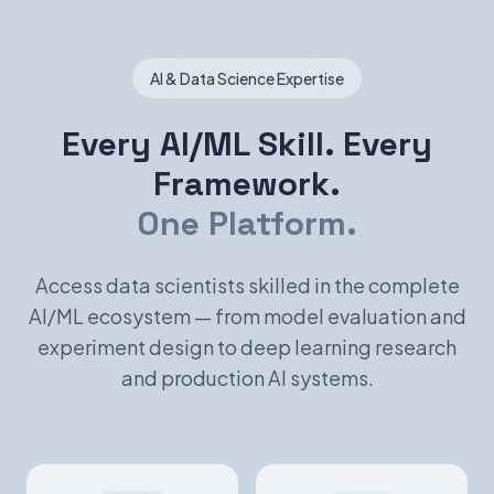
AI & Data Science Expertise
Every AI/ML Skill. Every
Framework.
One Platform.
Access data scientists skilled in the complete
AI/ML ecosystem — from model evaluation and
experiment design to deep learning research
and production AI systems.