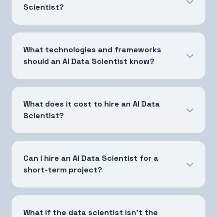
Scientist?
What technologies and frameworks
should an AI Data Scientist know?
What does it cost to hire an AI Data
Scientist?
Can I hire an AI Data Scientist for a
short-term project?
What if the data scientist isn't the