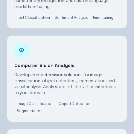
named entity recognition, and custom language
model fine-tuning.
Text Classification
Sentiment Analysis
Fine-tuning
Computer Vision Analysis
Develop computer vision solutions for image
classification, object detection, segmentation, and
visual analysis. Apply state-of-the-art architectures
to your domain.
Image Classification
Object Detection
Segmentation