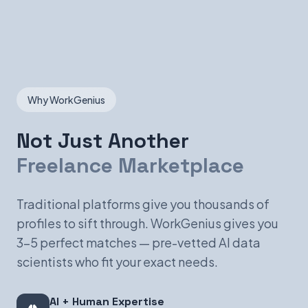
Why WorkGenius
Not Just Another
Freelance Marketplace
Traditional platforms give you thousands of
profiles to sift through. WorkGenius gives you
3-5 perfect matches — pre-vetted AI data
scientists who fit your exact needs.
AI + Human Expertise