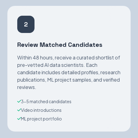
2
Review Matched Candidates
Within 48 hours, receive a curated shortlist of
pre-vetted AI data scientists. Each
candidate includes detailed profiles, research
publications, ML project samples, and verified
reviews.
3-5 matched candidates
Video introductions
ML project portfolio