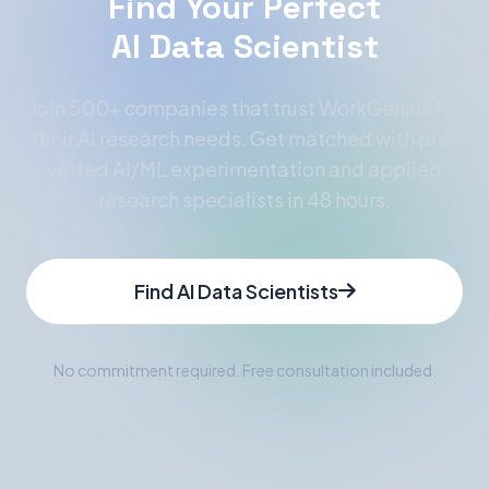
Find Your Perfect
AI Data Scientist
Join 500+ companies that trust WorkGenius for
their AI research needs. Get matched with pre-
vetted AI/ML experimentation and applied
research specialists in 48 hours.
Find AI Data Scientists
No commitment required. Free consultation included.