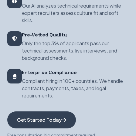
Our AI analyzes technical requirements while
expert recruiters assess culture fit and soft
skills.
Pre-Vetted Quality
Only the top 3% of applicants pass our
technical assessments, live interviews, and
background checks.
Enterprise Compliance
Compliant hiring in 100+ countries. We handle
contracts, payments, taxes, and legal
requirements.
Get Started Today
Free consultation. No commitment required.