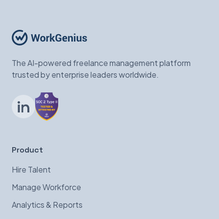
The AI-powered freelance management platform
trusted by enterprise leaders worldwide.
LinkedIn
Product
Hire Talent
Manage Workforce
Analytics & Reports