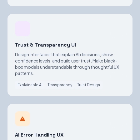
Trust & Transparency UI
Design interfaces that explain AI decisions, show
confidence levels, and build user trust. Make black-
box models understandable through thoughtful UX
patterns.
Explainable AI
Transparency
Trust Design
AI Error Handling UX