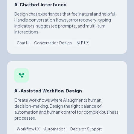
AI Chatbot Interfaces
Design chat experiences that feel natural and helpful.
Handle conversation flows, error recovery, typing
indicators, suggested prompts, and multi-turn
interactions.
Chat UI
Conversation Design
NLP UX
AI-Assisted Workflow Design
Create workflows where AI augments human
decision-making. Design the right balance of
automation and human control for complex business
processes.
Workflow UX
Automation
Decision Support