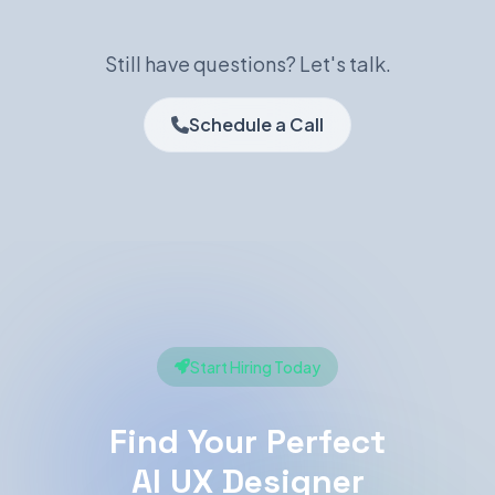
Still have questions? Let's talk.
Schedule a Call
Start Hiring Today
Find Your Perfect
AI UX Designer