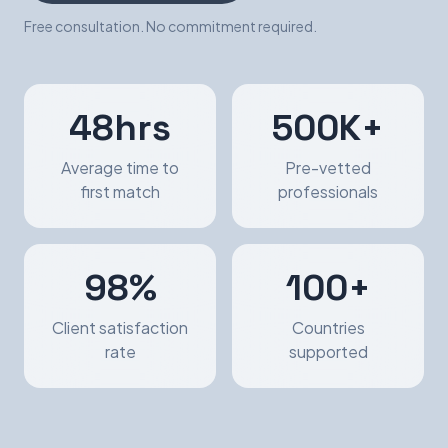
Free consultation. No commitment required.
48hrs
500K+
Average time to
Pre-vetted
first match
professionals
98%
100+
Client satisfaction
Countries
rate
supported