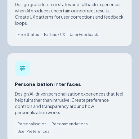
Design graceful error states and fallback experiences
when AI produces uncertain or incorrect results.
Create UX patterns for user corrections and feedback
loops.
Error States
Fallback UX
User Feedback
Personalization Interfaces
Design AI-driven personalization experiences that feel
helpful rather than intrusive. Create preference
controls and transparency around how
personalization works.
Personalization
Recommendations
User Preferences