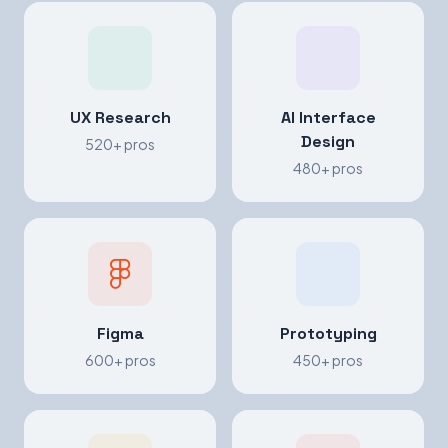
UX Research
AI Interface
Design
520+ pros
480+ pros
Figma
Prototyping
600+ pros
450+ pros