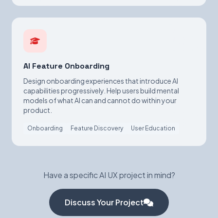
AI Feature Onboarding
Design onboarding experiences that introduce AI
capabilities progressively. Help users build mental
models of what AI can and cannot do within your
product.
Onboarding
Feature Discovery
User Education
Have a specific AI UX project in mind?
Discuss Your Project