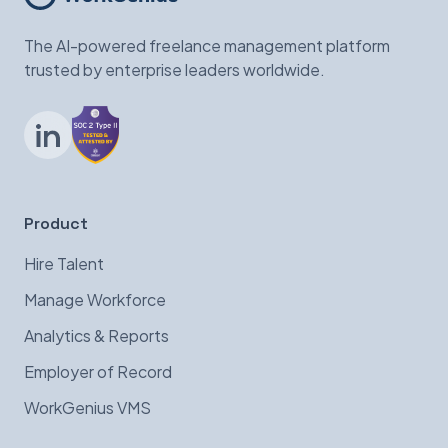
The AI-powered freelance management platform
trusted by enterprise leaders worldwide.
LinkedIn
Product
Hire Talent
Manage Workforce
Analytics & Reports
Employer of Record
WorkGenius VMS