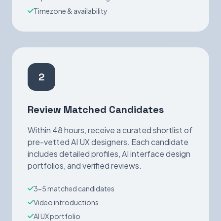
Timezone & availability
2
Review Matched Candidates
Within 48 hours, receive a curated shortlist of
pre-vetted AI UX designers. Each candidate
includes detailed profiles, AI interface design
portfolios, and verified reviews.
3-5 matched candidates
Video introductions
AI UX portfolio