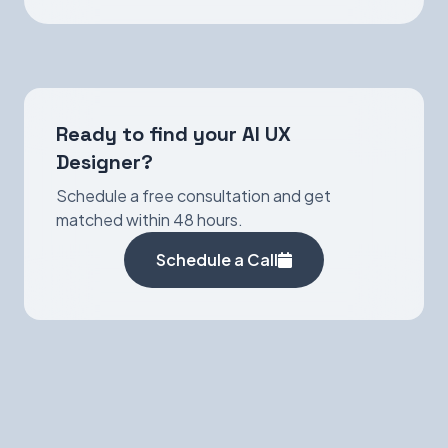
Ready to find your AI UX
Designer?
Schedule a free consultation and get
matched within 48 hours.
Schedule a Call