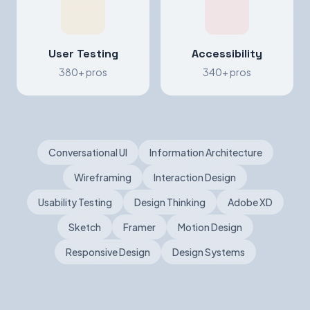
User Testing
Accessibility
380+ pros
340+ pros
Conversational UI
Information Architecture
Wireframing
Interaction Design
Usability Testing
Design Thinking
Adobe XD
Sketch
Framer
Motion Design
Responsive Design
Design Systems