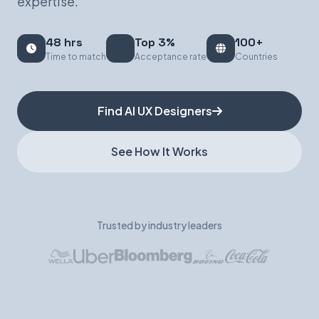
expertise.
Book a Demo
48 hrs
Top 3%
100+
Time to match
Acceptance rate
Countries
Find AI UX Designers
See How It Works
Trusted by industry leaders