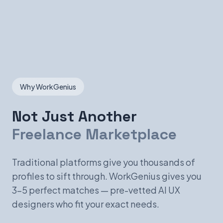
Why WorkGenius
Not Just Another
Freelance Marketplace
Traditional platforms give you thousands of
profiles to sift through. WorkGenius gives you
3-5 perfect matches — pre-vetted AI UX
designers who fit your exact needs.