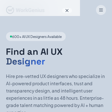
Why WorkGenius
600+ AI UX Designers Available
Product
How It Works
Find an AI UX
Designer
Find Talent
For Candidates
Hire pre-vetted UX designers who specialize in
AI-powered product interfaces, trust and
transparency design, and intelligent user
EN
DE
experiences in as little as 48 hours. Enterprise-
grade talent matching powered by AI + human
Sign In