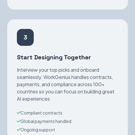
3
Start Designing Together
Interview your top picks and onboard
seamlessly. WorkGenius handles contracts,
payments, and compliance across 100+
countries so you can focus on building great
AI experiences.
Compliant contracts
Global payments handled
Ongoing support