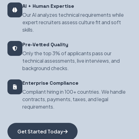
AI + Human Expertise
Our AI analyzes technical requirements while
expert recruiters assess culture fit and soft
skills.
Pre-Vetted Quality
Only the top 3% of applicants pass our
technical assessments, live interviews, and
background checks.
Enterprise Compliance
Compliant hiring in 100+ countries. We handle
contracts, payments, taxes, and legal
requirements.
Get Started Today