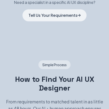
Need a specialist in a specific AI UX discipline?
Tell Us Your Requirements
Simple Process
How to Find Your AI UX
Designer
From requirements to matched talent in as little
as 48 hours. Our AI + human approach ensures