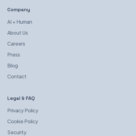
Company
AI + Human
About Us
Careers
Press
Blog
Contact
Legal & FAQ
Privacy Policy
Cookie Policy
Security