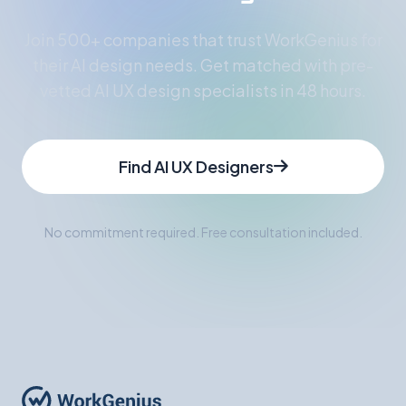
Join 500+ companies that trust WorkGenius for
their AI design needs. Get matched with pre-
vetted AI UX design specialists in 48 hours.
Find AI UX Designers
No commitment required. Free consultation included.