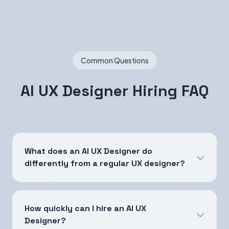
Common Questions
AI UX Designer Hiring FAQ
What does an AI UX Designer do
differently from a regular UX designer?
How quickly can I hire an AI UX
Designer?