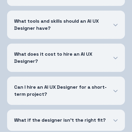
What tools and skills should an AI UX
Designer have?
What does it cost to hire an AI UX
Designer?
Can I hire an AI UX Designer for a short-
term project?
What if the designer isn't the right fit?