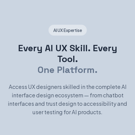
AI UX Expertise
Every AI UX Skill. Every
Tool.
One Platform.
Access UX designers skilled in the complete AI
interface design ecosystem — from chatbot
interfaces and trust design to accessibility and
user testing for AI products.