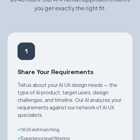
you get exactly the right fit.
1
Share Your Requirements
Tell us about your AI UX design needs — the
type of AI product, target users, design
challenges, and timeline. Our AI analyzes your
requirements against our network of AI UX
specialists.
AI UX skill matching
Experience level filtering