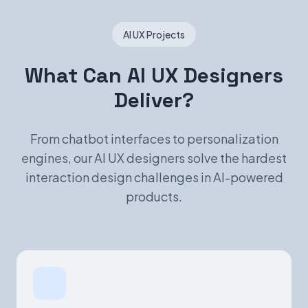
AI UX Projects
What Can AI UX Designers
Deliver?
From chatbot interfaces to personalization
engines, our AI UX designers solve the hardest
interaction design challenges in AI-powered
products.