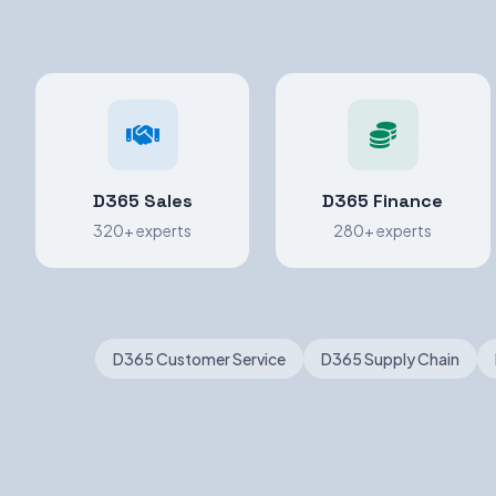
D365 Sales
D365 Finance
320+ experts
280+ experts
D365 Customer Service
D365 Supply Chain