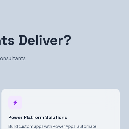
s Deliver?
consultants
Power Platform Solutions
Build custom apps with Power Apps, automate