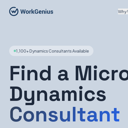
Why 
1,100+ Dynamics Consultants Available
Find a Micr
Dynamics
Consultant