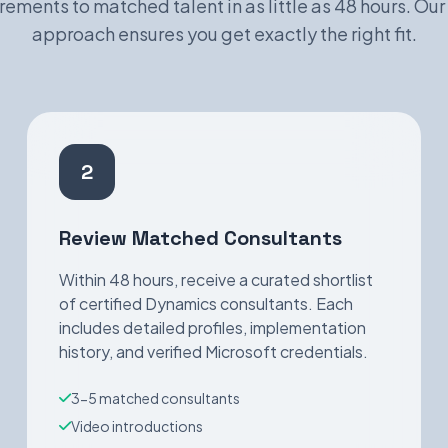
rements to matched talent in as little as 48 hours. Our
approach ensures you get exactly the right fit.
2
Review Matched Consultants
Within 48 hours, receive a curated shortlist
of certified Dynamics consultants. Each
includes detailed profiles, implementation
history, and verified Microsoft credentials.
3-5 matched consultants
Video introductions