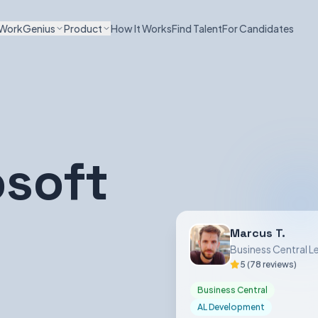
WorkGenius
Product
How It Works
Find Talent
For Candidates
osoft
Marcus T.
Business Central L
5 (78 reviews)
Business Central
AL Development