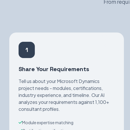
From requi
1
Share Your Requirements
Tell us about your Microsoft Dynamics
project needs - modules, certifications,
industry experience, and timeline. Our AI
analyzes your requirements against 1,100+
consultant profiles.
Module expertise matching