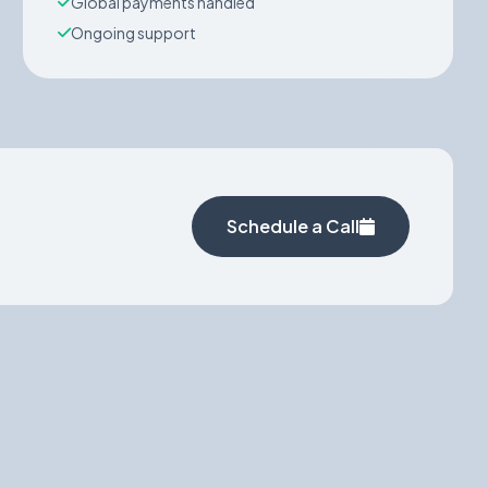
Global payments handled
Ongoing support
Schedule a Call