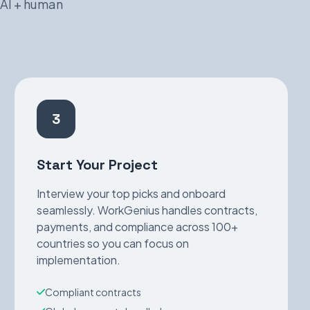
 AI + human
3
Start Your Project
Interview your top picks and onboard
seamlessly. WorkGenius handles contracts,
payments, and compliance across 100+
countries so you can focus on
implementation.
Compliant contracts