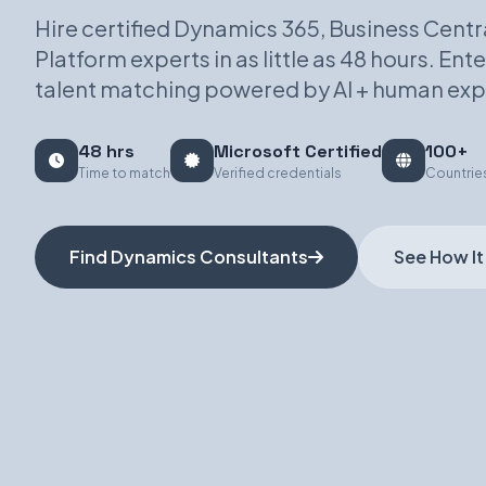
Hire certified Dynamics 365, Business Centr
Platform experts in as little as 48 hours. En
talent matching powered by AI + human exp
48 hrs
Microsoft Certified
100+
Time to match
Verified credentials
Countrie
Find Dynamics Consultants
See How It