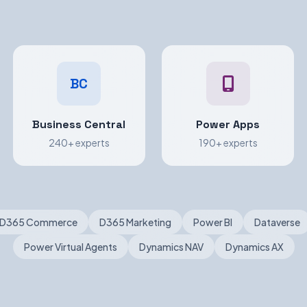
BC
Business Central
Power Apps
240+ experts
190+ experts
D365 Commerce
D365 Marketing
Power BI
Dataverse
Power Virtual Agents
Dynamics NAV
Dynamics AX