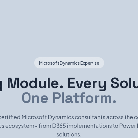
Microsoft Dynamics Expertise
 Module. Every Sol
One Platform.
certified Microsoft Dynamics consultants across the 
s ecosystem - from D365 implementations to Power 
solutions.