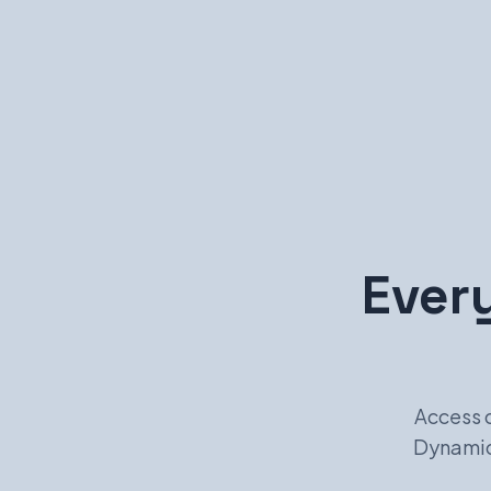
Every
Access 
Dynamic