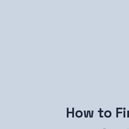
How to F