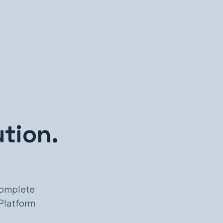
ution.
complete
Platform