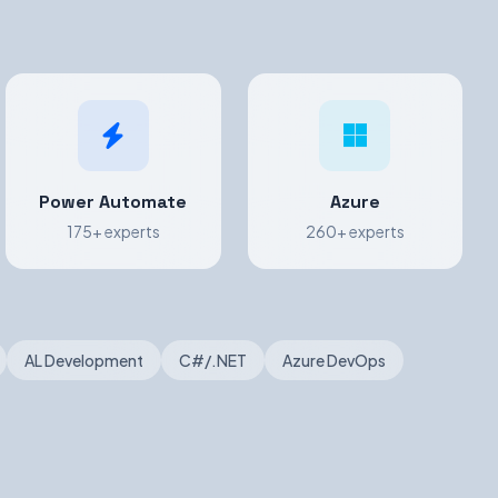
Power Automate
Azure
175+ experts
260+ experts
AL Development
C#/.NET
Azure DevOps