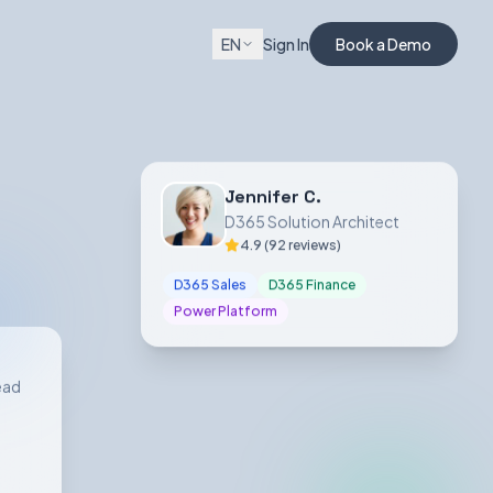
EN
Sign In
Book a Demo
Jennifer C.
D365 Solution Architect
4.9 (92 reviews)
D365 Sales
D365 Finance
Power Platform
ead