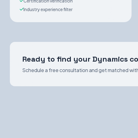
Certification verification
Industry experience filter
Ready to find your Dynamics c
Schedule a free consultation and get matched with