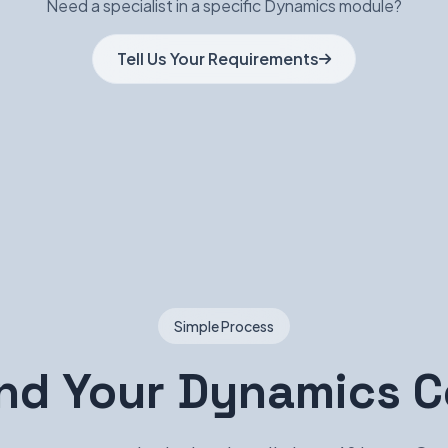
Need a specialist in a specific Dynamics module?
Tell Us Your Requirements
Simple Process
ind Your Dynamics C