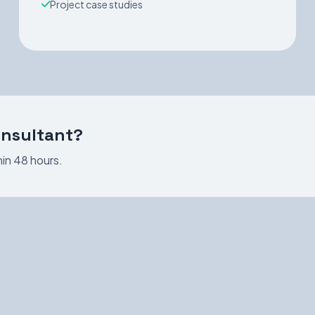
Project case studies
onsultant?
in 48 hours.