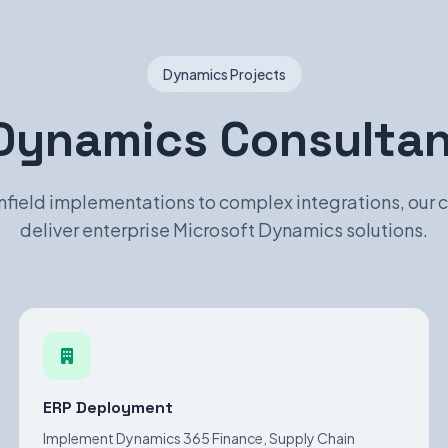
Dynamics Projects
Dynamics Consultant
field implementations to complex integrations, our 
deliver enterprise Microsoft Dynamics solutions.
ERP Deployment
Implement Dynamics 365 Finance, Supply Chain