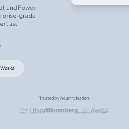
al, and Power
terprise-grade
ertise.
s
 Works
Trusted by industry leaders