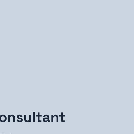
onsultant