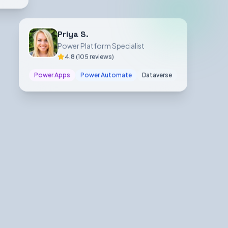
Priya S.
Power Platform Specialist
4.8 (105 reviews)
Power Apps
Power Automate
Dataverse