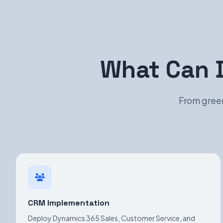
What Can 
From green
CRM Implementation
Deploy Dynamics 365 Sales, Customer Service, and