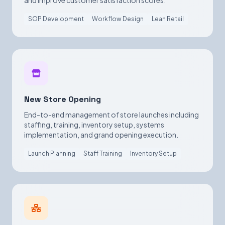
and improve customer satisfaction scores.
SOP Development
Workflow Design
Lean Retail
New Store Opening
End-to-end management of store launches including
staffing, training, inventory setup, systems
implementation, and grand opening execution.
Launch Planning
Staff Training
Inventory Setup