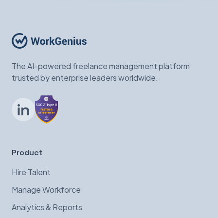
The AI-powered freelance management platform
trusted by enterprise leaders worldwide.
LinkedIn
Product
Hire Talent
Manage Workforce
Analytics & Reports