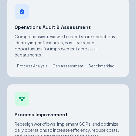
Operations Audit & Assessment
Comprehensive review of current store operations,
identifying inefficiencies, cost leaks, and
opportunities for improvement across all
departments.
Process Analysis
Gap Assessment
Benchmarking
Process Improvement
Redesign workflows, implement SOPs, and optimize
daily operations to increase efficiency, reduce costs,