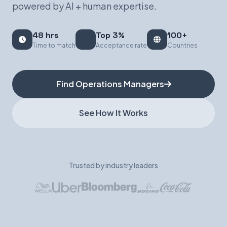
powered by AI + human expertise.
Book a Demo
48 hrs
Top 3%
100+
Time to match
Acceptance rate
Countries
Find Operations Managers
See How It Works
Trusted by industry leaders