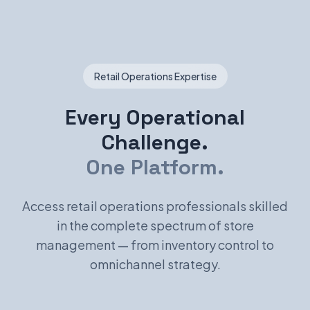
Retail Operations Expertise
Every Operational
Challenge.
One Platform.
Access retail operations professionals skilled
in the complete spectrum of store
management — from inventory control to
omnichannel strategy.