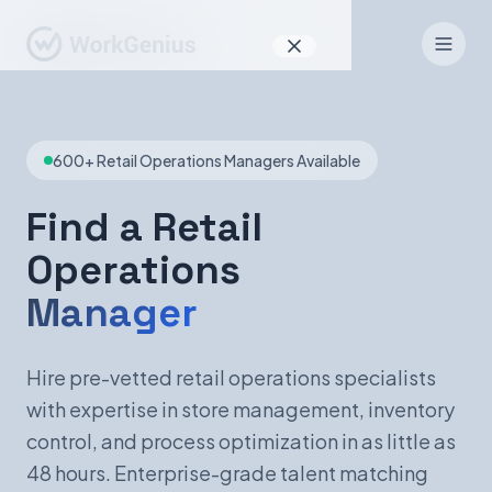
Why WorkGenius
600+ Retail Operations Managers Available
Product
How It Works
Find a Retail
Operations
Find Talent
Manager
For Candidates
Hire pre-vetted retail operations specialists
with expertise in store management, inventory
EN
DE
control, and process optimization in as little as
48 hours. Enterprise-grade talent matching
Sign In