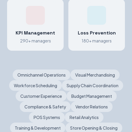
KPI Management
Loss Prevention
290+ managers
180+ managers
Omnichannel Operations
Visual Merchandising
Workforce Scheduling
Supply Chain Coordination
Customer Experience
Budget Management
Compliance & Safety
Vendor Relations
POS Systems
Retail Analytics
Training & Development
Store Opening & Closing