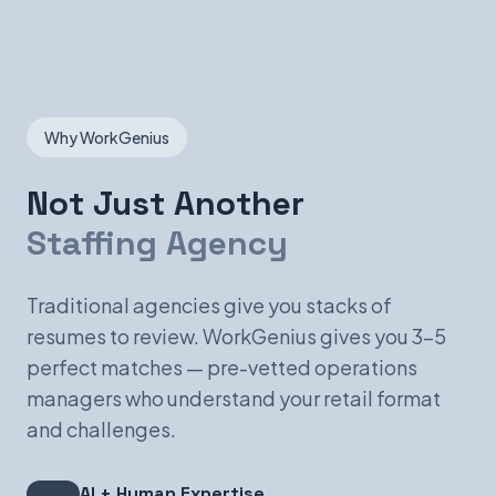
Why WorkGenius
Not Just Another
Staffing Agency
Traditional agencies give you stacks of
resumes to review. WorkGenius gives you 3-5
perfect matches — pre-vetted operations
managers who understand your retail format
and challenges.
AI + Human Expertise