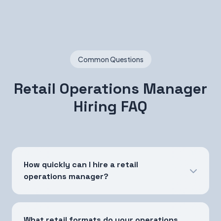
Common Questions
Retail Operations Manager
Hiring FAQ
How quickly can I hire a retail
operations manager?
What retail formats do your operations