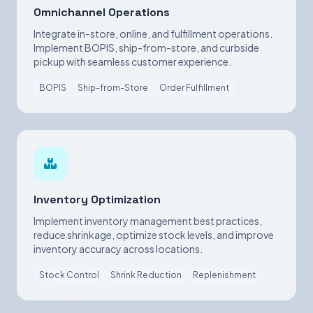
Omnichannel Operations
Integrate in-store, online, and fulfillment operations.
Implement BOPIS, ship-from-store, and curbside
pickup with seamless customer experience.
BOPIS
Ship-from-Store
Order Fulfillment
Inventory Optimization
Implement inventory management best practices,
reduce shrinkage, optimize stock levels, and improve
inventory accuracy across locations.
Stock Control
Shrink Reduction
Replenishment