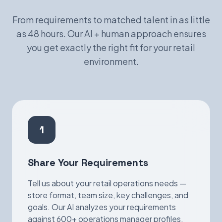
From requirements to matched talent in as little
as 48 hours. Our AI + human approach ensures
you get exactly the right fit for your retail
environment.
1
Share Your Requirements
Tell us about your retail operations needs —
store format, team size, key challenges, and
goals. Our AI analyzes your requirements
against 600+ operations manager profiles.