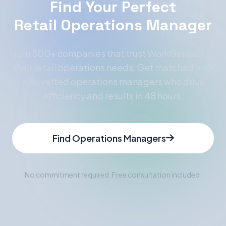
Find Your Perfect
Retail Operations Manager
Join 500+ companies that trust WorkGenius for
their retail operations needs. Get matched with
pre-vetted operations managers who drive
efficiency and results in 48 hours.
Find Operations Managers
No commitment required. Free consultation included.