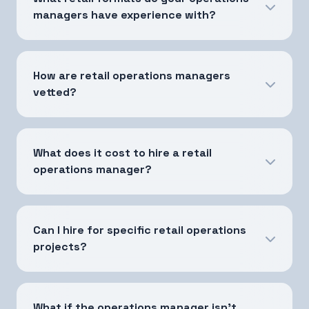
managers have experience with?
How are retail operations managers
vetted?
What does it cost to hire a retail
operations manager?
Can I hire for specific retail operations
projects?
What if the operations manager isn't