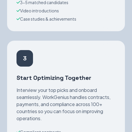
3-5 matched candidates
Video introductions
Case studies & achievements
3
Start Optimizing Together
Interview your top picks and onboard
seamlessly. WorkGenius handles contracts,
payments, and compliance across 100+
countries so you can focus on improving
operations.