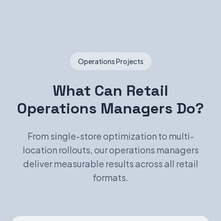
Operations Projects
What Can Retail
Operations Managers Do?
From single-store optimization to multi-
location rollouts, our operations managers
deliver measurable results across all retail
formats.