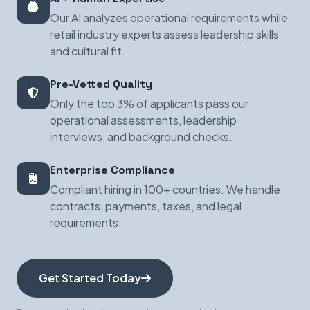
Our AI analyzes operational requirements while
retail industry experts assess leadership skills
and cultural fit.
Pre-Vetted Quality
Only the top 3% of applicants pass our
operational assessments, leadership
interviews, and background checks.
Enterprise Compliance
Compliant hiring in 100+ countries. We handle
contracts, payments, taxes, and legal
requirements.
Get Started Today