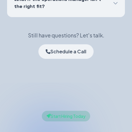
the right fit?
Still have questions? Let's talk.
Schedule a Call
Start Hiring Today