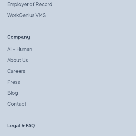
Employer of Record
WorkGenius VMS
Company
AI + Human
About Us
Careers
Press
Blog
Contact
Legal & FAQ