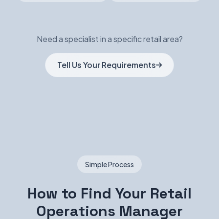
Need a specialist in a specific retail area?
Tell Us Your Requirements
Simple Process
How to Find Your Retail
Operations Manager