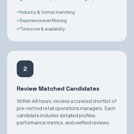
Industry & format matching
Experience level filtering
Timezone & availability
2
Review Matched Candidates
Within 48 hours, receive a curated shortlist of
pre-vetted retail operations managers. Each
candidate includes detailed profiles,
performance metrics, and verified reviews.