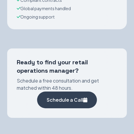
Compliant contracts
Global payments handled
Ongoing support
Ready to find your retail
operations manager?
Schedule a free consultation and get
matched within 48 hours.
Schedule a Call