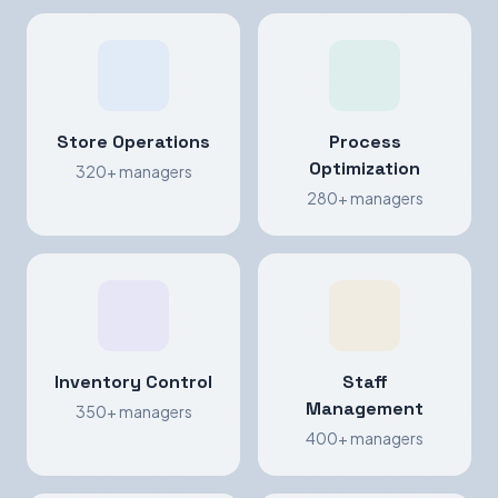
Store Operations
Process
Optimization
320+ managers
280+ managers
Inventory Control
Staff
Management
350+ managers
400+ managers