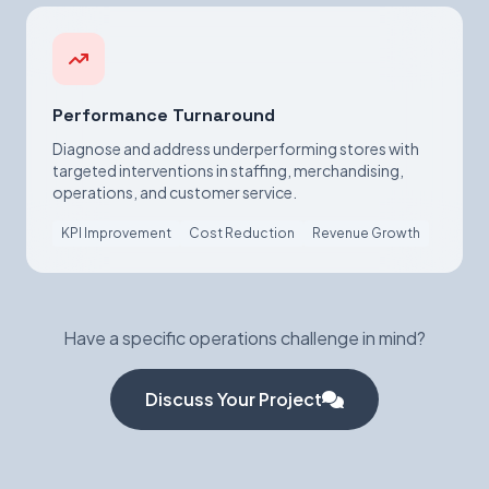
Performance Turnaround
Diagnose and address underperforming stores with
targeted interventions in staffing, merchandising,
operations, and customer service.
KPI Improvement
Cost Reduction
Revenue Growth
Have a specific operations challenge in mind?
Discuss Your Project