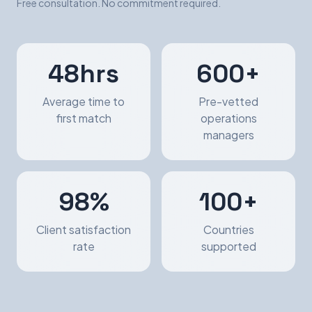
Free consultation. No commitment required.
48hrs
600+
Average time to
Pre-vetted
first match
operations
managers
98%
100+
Client satisfaction
Countries
rate
supported