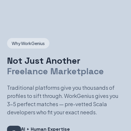
Why WorkGenius
Not Just Another
Freelance Marketplace
Traditional platforms give you thousands of
profiles to sift through. WorkGenius gives you
3-5 perfect matches — pre-vetted Scala
developers who fit your exact needs.
AI + Human Expertise