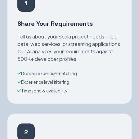
1
Share Your Requirements
Tell us about your Scala project needs — big
data, web services, or streaming applications.
Our AI analyzes your requirements against
500K+ developer profiles.
Domain expertise matching
Experience level filtering
Timezone & availability
2