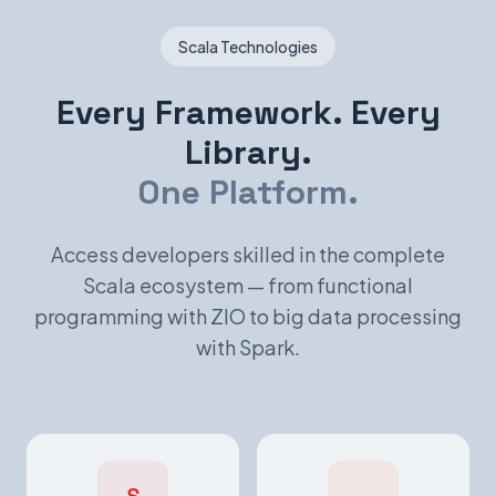
Scala Technologies
Every Framework. Every
Library.
One Platform.
Access developers skilled in the complete
Scala ecosystem — from functional
programming with ZIO to big data processing
with Spark.