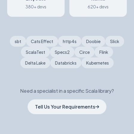
380+ devs
620+ devs
sbt
Cats Effect
http4s
Doobie
Slick
ScalaTest
Specs2
Circe
Flink
Delta Lake
Databricks
Kubernetes
Need a specialist in a specific Scala library?
Tell Us Your Requirements