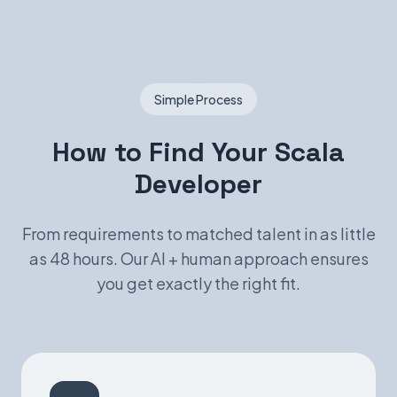
Simple Process
How to Find Your Scala
Developer
From requirements to matched talent in as little
as 48 hours. Our AI + human approach ensures
you get exactly the right fit.