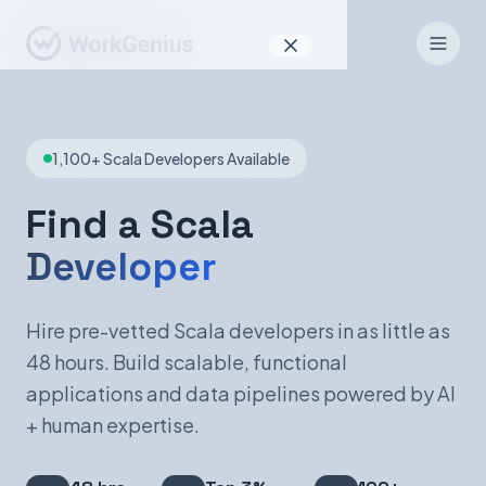
Why WorkGenius
1,100+ Scala Developers Available
Product
How It Works
Find a Scala
Developer
Find Talent
For Candidates
Hire pre-vetted Scala developers in as little as
48 hours. Build scalable, functional
applications and data pipelines powered by AI
EN
DE
+ human expertise.
Sign In