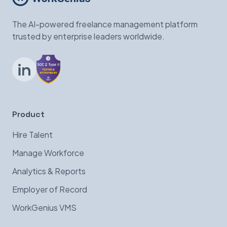
The AI-powered freelance management platform
trusted by enterprise leaders worldwide.
LinkedIn
Product
Hire Talent
Manage Workforce
Analytics & Reports
Employer of Record
WorkGenius VMS