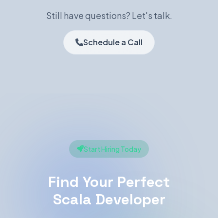
Still have questions? Let's talk.
Schedule a Call
Start Hiring Today
Find Your Perfect
Scala Developer