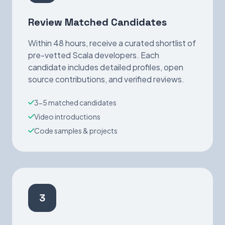
Review Matched Candidates
Within 48 hours, receive a curated shortlist of
pre-vetted Scala developers. Each
candidate includes detailed profiles, open
source contributions, and verified reviews.
3-5 matched candidates
Video introductions
Code samples & projects
3