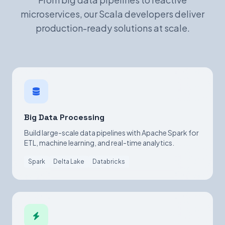
microservices, our Scala developers deliver
production-ready solutions at scale.
Big Data Processing
Build large-scale data pipelines with Apache Spark for
ETL, machine learning, and real-time analytics.
Spark
Delta Lake
Databricks