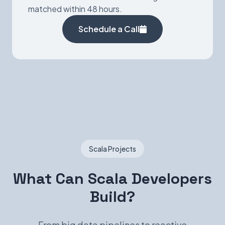
matched within 48 hours.
Schedule a Call
Scala Projects
What Can Scala Developers
Build?
From big data pipelines to reactive