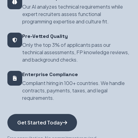
Our AI analyzes technical requirements while
expert recruiters assess functional
programming expertise and culture fit.
Pre-Vetted Quality
Only the top 3% of applicants pass our
technical assessments, FP knowledge reviews,
and background checks.
Enterprise Compliance
Compliant hiring in 100+ countries. We handle
contracts, payments, taxes, and legal
requirements.
Get Started Today