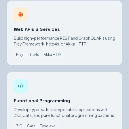
Web APIs & Services
Build high-performance REST and GraphQL APIs using
Play Framework, http4s, or Akka HTTP.
Play
http4s
Akka HTTP
Functional Programming
Develop type-safe, composable applications with
ZIO, Cats, and pure functional programming patterns.
ZIO
Cats
Typelevel