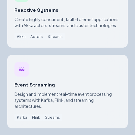
Reactive Systems
Create highly concurrent, fault-tolerant applications
with Akka actors, streams, and cluster technologies.
Akka
Actors
Streams
Event Streaming
Design and implement real-time event processing
systems with Kafka, Flink, and streaming
architectures.
Kafka
Flink
Streams