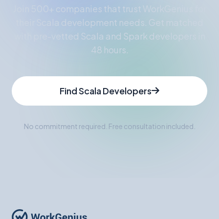
Join 500+ companies that trust WorkGenius for
their Scala development needs. Get matched
with pre-vetted Scala and Spark developers in
48 hours.
Find Scala Developers
No commitment required. Free consultation included.