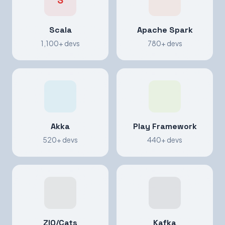
S
Scala
Apache Spark
1,100+ devs
780+ devs
Akka
Play Framework
520+ devs
440+ devs
ZIO/Cats
Kafka