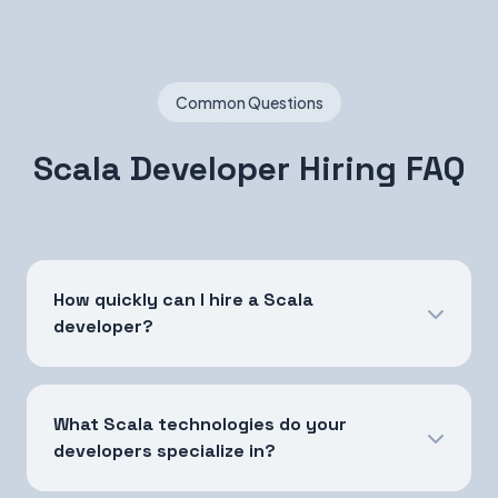
Common Questions
Scala Developer Hiring FAQ
How quickly can I hire a Scala
developer?
What Scala technologies do your
developers specialize in?