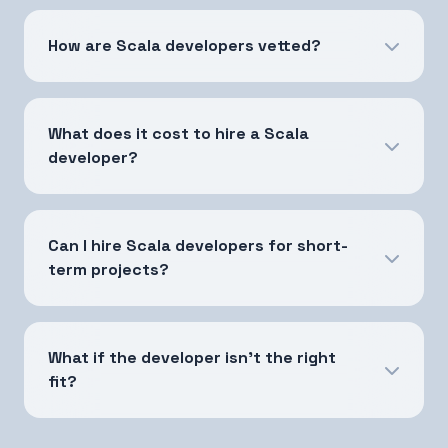
How are Scala developers vetted?
What does it cost to hire a Scala
developer?
Can I hire Scala developers for short-
term projects?
What if the developer isn't the right
fit?