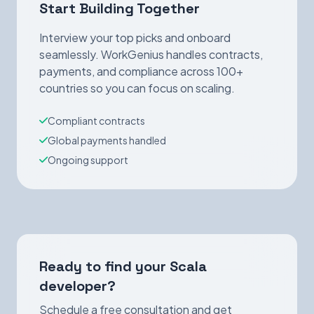
Start Building Together
Interview your top picks and onboard
seamlessly. WorkGenius handles contracts,
payments, and compliance across 100+
countries so you can focus on scaling.
Compliant contracts
Global payments handled
Ongoing support
Ready to find your Scala
developer?
Schedule a free consultation and get