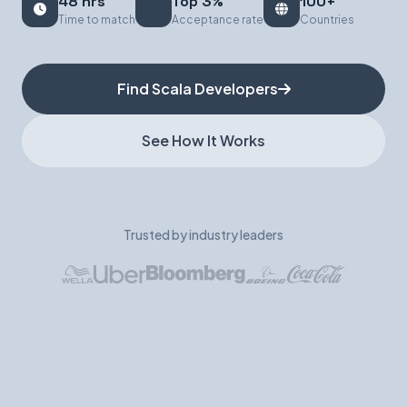
48 hrs
Top 3%
100+
Time to match
Acceptance rate
Countries
Book a Demo
Find Scala Developers
See How It Works
Trusted by industry leaders