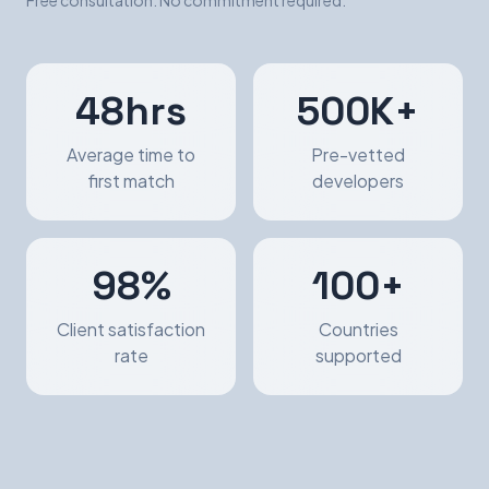
Free consultation. No commitment required.
48hrs
500K+
Average time to
Pre-vetted
first match
developers
98%
100+
Client satisfaction
Countries
rate
supported