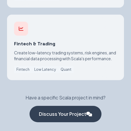
Fintech & Trading
Create low-latency trading systems, risk engines, and
financial data processing with Scala's performance.
Fintech
Low Latency
Quant
Have a specific Scala project in mind?
Discuss Your Project