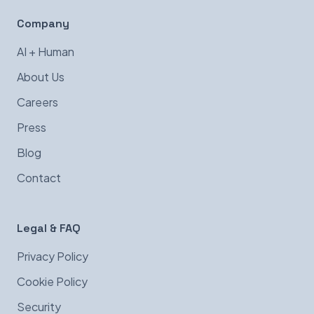
Company
AI + Human
About Us
Careers
Press
Blog
Contact
Legal & FAQ
Privacy Policy
Cookie Policy
Security