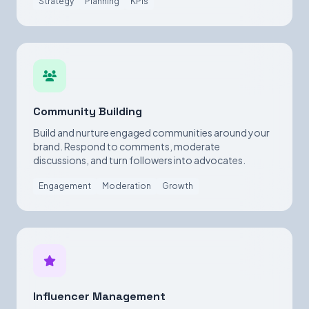
Strategy
Planning
KPIs
Community Building
Build and nurture engaged communities around your
brand. Respond to comments, moderate
discussions, and turn followers into advocates.
Engagement
Moderation
Growth
Influencer Management