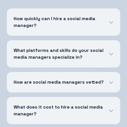
How quickly can I hire a social media
manager?
What platforms and skills do your social
media managers specialize in?
How are social media managers vetted?
What does it cost to hire a social media
manager?