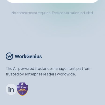
No commitment required. Free consultation included.
The AI-powered freelance management platform
trusted by enterprise leaders worldwide.
LinkedIn