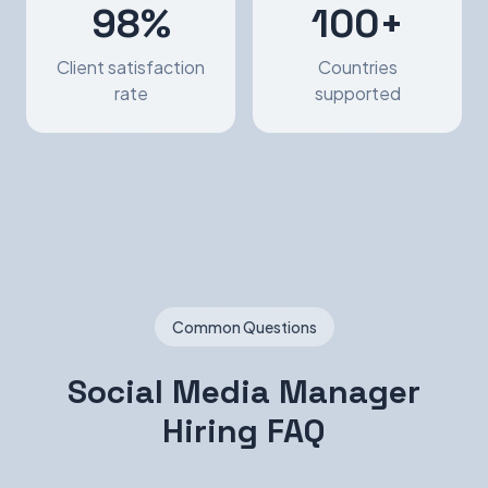
98%
100+
Client satisfaction
Countries
rate
supported
Common Questions
Social Media Manager
Hiring FAQ