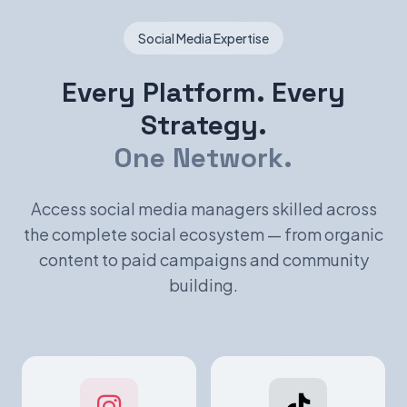
Social Media Expertise
Every Platform. Every
Strategy.
One Network.
Access social media managers skilled across
the complete social ecosystem — from organic
content to paid campaigns and community
building.