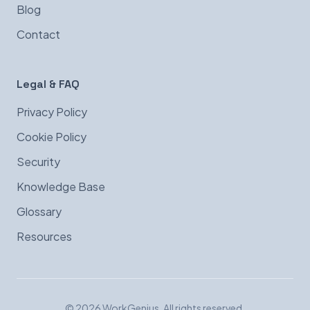
Blog
Contact
Legal & FAQ
Privacy Policy
Cookie Policy
Security
Knowledge Base
Glossary
Resources
© 2026 WorkGenius. All rights reserved.