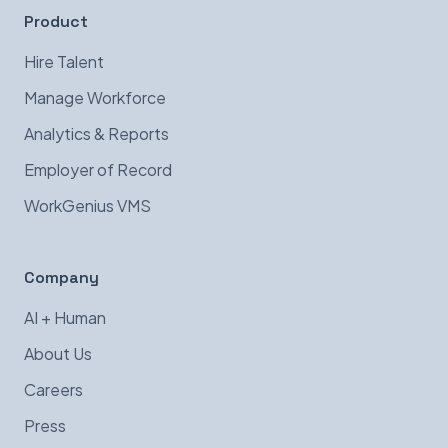
Product
Hire Talent
Manage Workforce
Analytics & Reports
Employer of Record
WorkGenius VMS
Company
AI + Human
About Us
Careers
Press