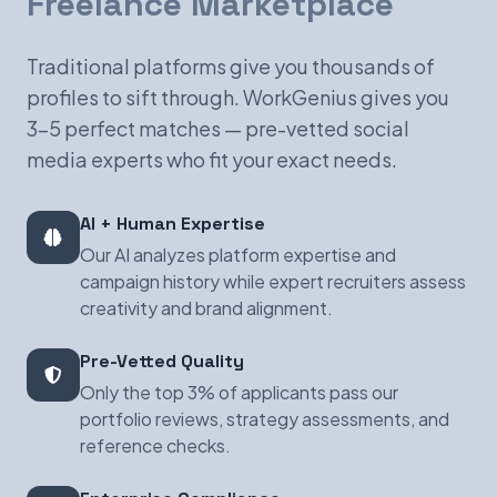
Freelance Marketplace
Traditional platforms give you thousands of
profiles to sift through. WorkGenius gives you
3-5 perfect matches — pre-vetted social
media experts who fit your exact needs.
AI + Human Expertise
Our AI analyzes platform expertise and
campaign history while expert recruiters assess
creativity and brand alignment.
Pre-Vetted Quality
Only the top 3% of applicants pass our
portfolio reviews, strategy assessments, and
reference checks.