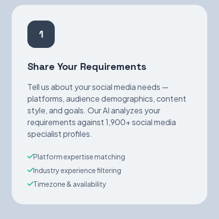
1
Share Your Requirements
Tell us about your social media needs —
platforms, audience demographics, content
style, and goals. Our AI analyzes your
requirements against 1,900+ social media
specialist profiles.
Platform expertise matching
Industry experience filtering
Timezone & availability