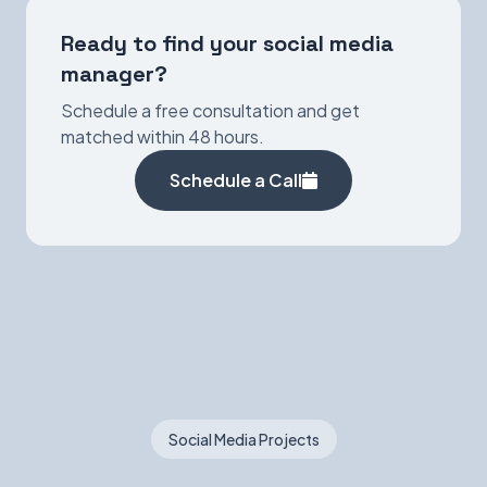
Ready to find your social media
manager?
Schedule a free consultation and get
matched within 48 hours.
Schedule a Call
Social Media Projects