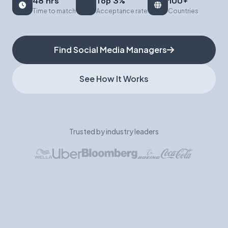
48 hrs
Top 3%
100+
Time to match
Acceptance rate
Countries
Book a Demo
Find Social Media Managers
See How It Works
Trusted by industry leaders