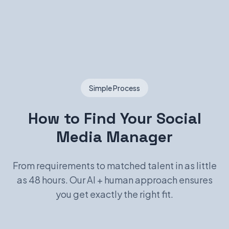
Simple Process
How to Find Your Social
Media Manager
From requirements to matched talent in as little
as 48 hours. Our AI + human approach ensures
you get exactly the right fit.