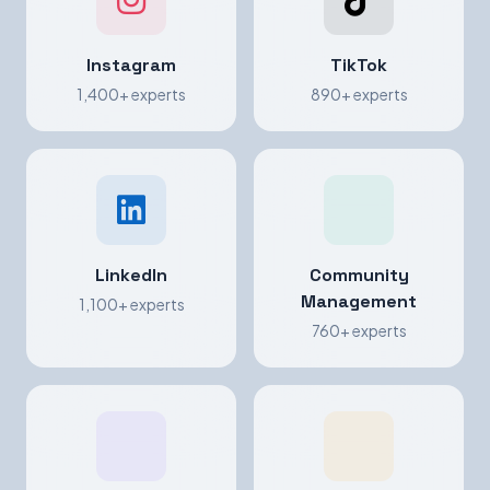
Instagram
TikTok
1,400+ experts
890+ experts
LinkedIn
Community
Management
1,100+ experts
760+ experts