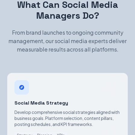
What Can Social Media
Managers Do?
From brand launches to ongoing community
management, our social media experts deliver
measurable results across all platforms.
Social Media Strategy
Develop comprehensive social strategies aligned with
business goals. Platform selection, content pillars,
posting schedules, and KPI frameworks.