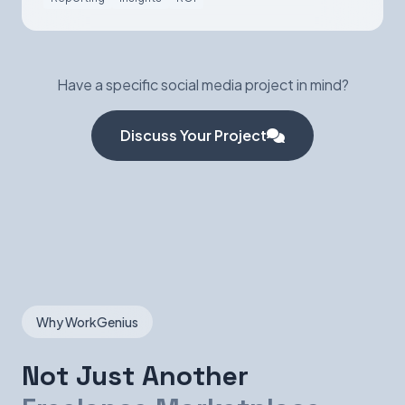
Have a specific social media project in mind?
Discuss Your Project
Why WorkGenius
Not Just Another