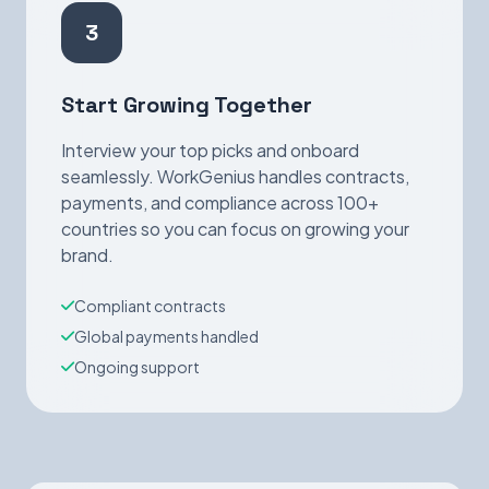
3
Start Growing Together
Interview your top picks and onboard
seamlessly. WorkGenius handles contracts,
payments, and compliance across 100+
countries so you can focus on growing your
brand.
Compliant contracts
Global payments handled
Ongoing support