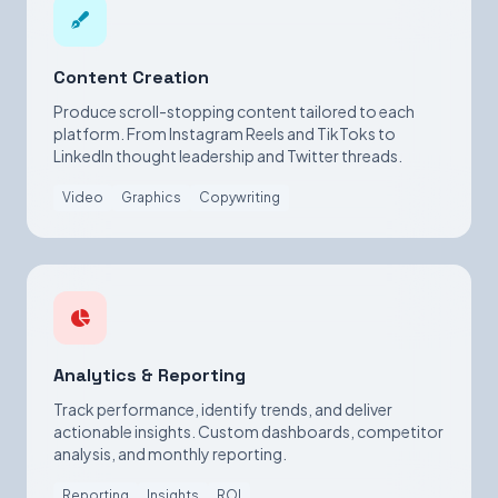
Content Creation
Produce scroll-stopping content tailored to each
platform. From Instagram Reels and TikToks to
LinkedIn thought leadership and Twitter threads.
Video
Graphics
Copywriting
Analytics & Reporting
Track performance, identify trends, and deliver
actionable insights. Custom dashboards, competitor
analysis, and monthly reporting.
Reporting
Insights
ROI