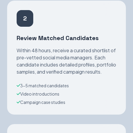
2
Review Matched Candidates
Within 48 hours, receive a curated shortlist of
pre-vetted social media managers. Each
candidate includes detailed profiles, portfolio
samples, and verified campaign results.
3-5 matched candidates
Video introductions
Campaign case studies