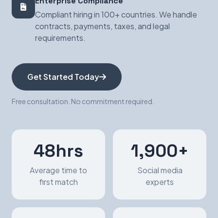
Enterprise Compliance
Compliant hiring in 100+ countries. We handle
contracts, payments, taxes, and legal
requirements.
Get Started Today
Free consultation. No commitment required.
48hrs
1,900+
Average time to
Social media
first match
experts