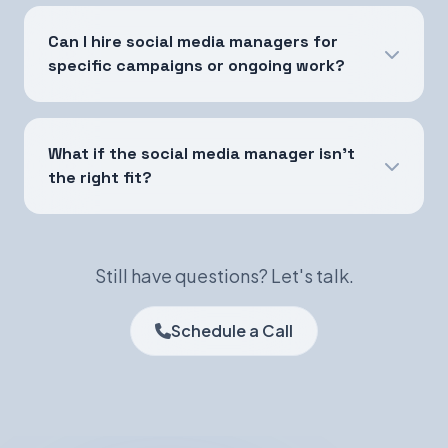
Can I hire social media managers for
specific campaigns or ongoing work?
What if the social media manager isn't
the right fit?
Still have questions? Let's talk.
Schedule a Call