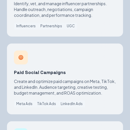
Identify, vet, and manage influencer partnerships.
Handle outreach, negotiations, campaign
coordination, and performance tracking.
Influencers
Partnerships
UGC
Paid Social Campaigns
Create and optimize paid campaigns on Meta, TikTok,
and LinkedIn. Audience targeting, creative testing,
budget management, and ROAS optimization.
Meta Ads
TikTok Ads
LinkedIn Ads