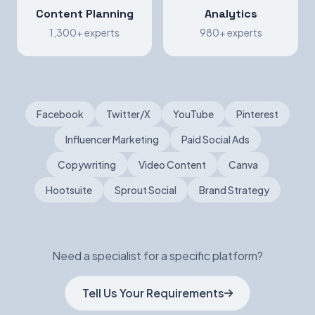
Content Planning
Analytics
1,300+ experts
980+ experts
Facebook
Twitter/X
YouTube
Pinterest
Influencer Marketing
Paid Social Ads
Copywriting
Video Content
Canva
Hootsuite
Sprout Social
Brand Strategy
Need a specialist for a specific platform?
Tell Us Your Requirements