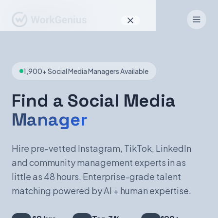
Why WorkGenius
1,900+ Social Media Managers Available
Product
How It Works
Find a Social Media
Manager
Find Talent
For Candidates
Hire pre-vetted Instagram, TikTok, LinkedIn
and community management experts in as
little as 48 hours. Enterprise-grade talent
EN
DE
matching powered by AI + human expertise.
Sign In