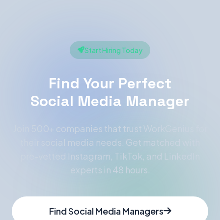
Start Hiring Today
Find Your Perfect
Social Media Manager
Join 500+ companies that trust WorkGenius for
their social media needs. Get matched with
pre-vetted Instagram, TikTok, and LinkedIn
experts in 48 hours.
Find Social Media Managers