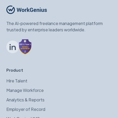
The AI-powered freelance management platform
trusted by enterprise leaders worldwide.
LinkedIn
Product
Hire Talent
Manage Workforce
Analytics & Reports
Employer of Record