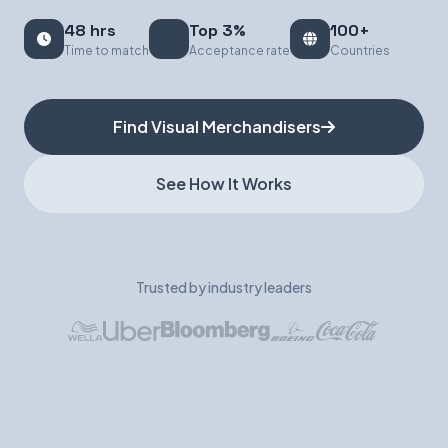
48 hrs
Top 3%
100+
Book a Demo
Time to match
Acceptance rate
Countries
Find Visual Merchandisers
See How It Works
Trusted by industry leaders