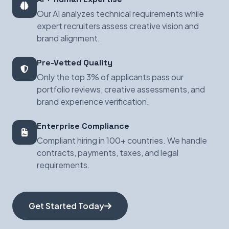
Our AI analyzes technical requirements while
expert recruiters assess creative vision and
brand alignment.
Pre-Vetted Quality
Only the top 3% of applicants pass our
portfolio reviews, creative assessments, and
brand experience verification.
Enterprise Compliance
Compliant hiring in 100+ countries. We handle
contracts, payments, taxes, and legal
requirements.
Get Started Today