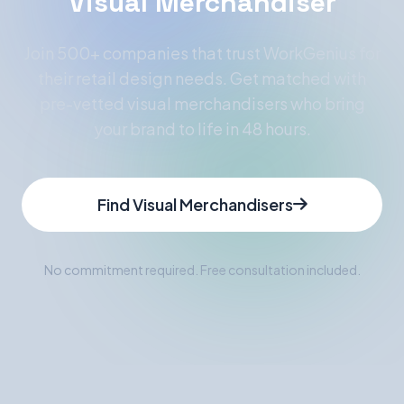
Visual Merchandiser
Join 500+ companies that trust WorkGenius for
their retail design needs. Get matched with
pre-vetted visual merchandisers who bring
your brand to life in 48 hours.
Find Visual Merchandisers
No commitment required. Free consultation included.