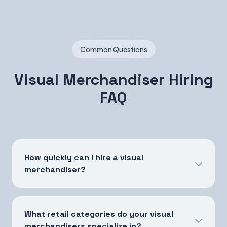
Common Questions
Visual Merchandiser Hiring
FAQ
How quickly can I hire a visual
merchandiser?
What retail categories do your visual
merchandisers specialize in?