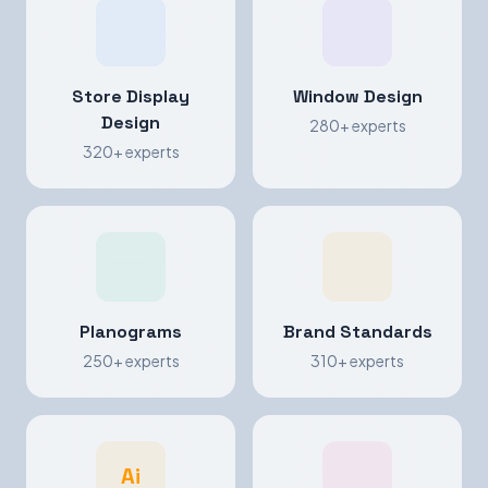
Store Display
Window Design
Design
280+ experts
320+ experts
Planograms
Brand Standards
250+ experts
310+ experts
Ai