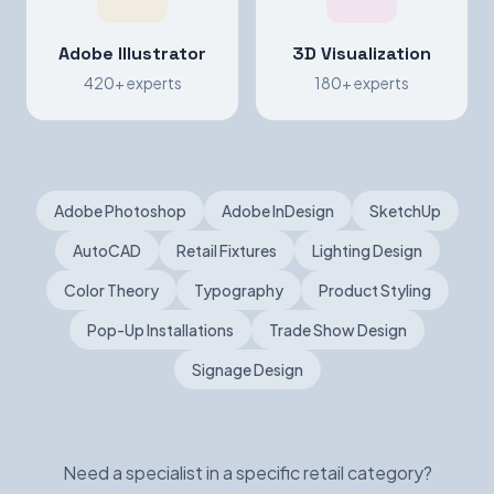
Adobe Illustrator
3D Visualization
420+ experts
180+ experts
Adobe Photoshop
Adobe InDesign
SketchUp
AutoCAD
Retail Fixtures
Lighting Design
Color Theory
Typography
Product Styling
Pop-Up Installations
Trade Show Design
Signage Design
Need a specialist in a specific retail category?