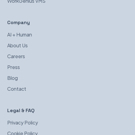
WorkGenius VMS
Company
AI + Human
About Us
Careers
Press
Blog
Contact
Legal & FAQ
Privacy Policy
Cookie Policy