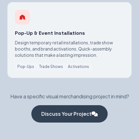
Pop-Up & Event Installations
Design temporary retail installations, trade show
booths, and brand activations. Quick-assembly
solutions that make a lasting impression.
Pop-Ups
Trade Shows
Activations
Have a specific visual merchandising project in mind?
Discuss Your Project