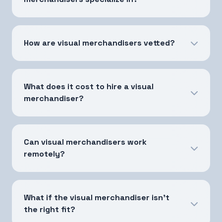
How are visual merchandisers vetted?
What does it cost to hire a visual
merchandiser?
Can visual merchandisers work
remotely?
What if the visual merchandiser isn't
the right fit?