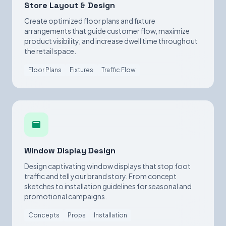
Store Layout & Design
Create optimized floor plans and fixture
arrangements that guide customer flow, maximize
product visibility, and increase dwell time throughout
the retail space.
Floor Plans
Fixtures
Traffic Flow
Window Display Design
Design captivating window displays that stop foot
traffic and tell your brand story. From concept
sketches to installation guidelines for seasonal and
promotional campaigns.
Concepts
Props
Installation