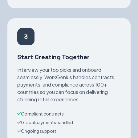
3
Start Creating Together
Interview your top picks and onboard
seamlessly. WorkGenius handles contracts,
payments, and compliance across 100+
countries so you can focus on delivering
stunning retail experiences.
Compliant contracts
Global payments handled
Ongoing support