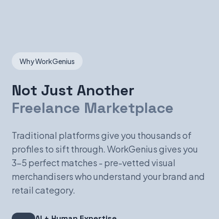
Why WorkGenius
Not Just Another
Freelance Marketplace
Traditional platforms give you thousands of
profiles to sift through. WorkGenius gives you
3-5 perfect matches - pre-vetted visual
merchandisers who understand your brand and
retail category.
AI + Human Expertise