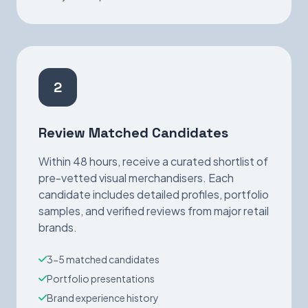
2
Review Matched Candidates
Within 48 hours, receive a curated shortlist of
pre-vetted visual merchandisers. Each
candidate includes detailed profiles, portfolio
samples, and verified reviews from major retail
brands.
3-5 matched candidates
Portfolio presentations
Brand experience history