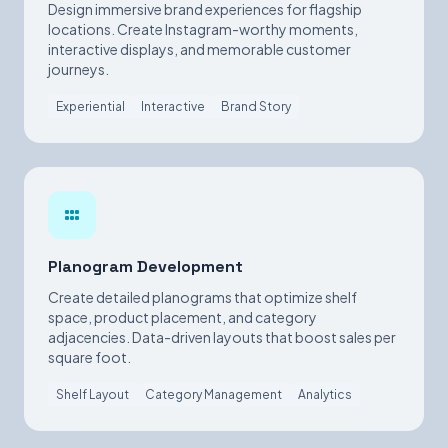
Design immersive brand experiences for flagship
locations. Create Instagram-worthy moments,
interactive displays, and memorable customer
journeys.
Experiential
Interactive
Brand Story
Planogram Development
Create detailed planograms that optimize shelf
space, product placement, and category
adjacencies. Data-driven layouts that boost sales per
square foot.
Shelf Layout
Category Management
Analytics