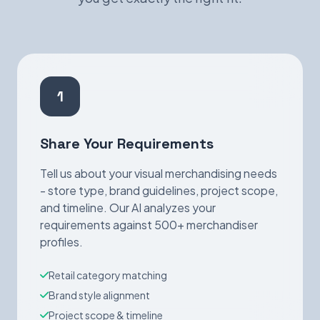
1
Share Your Requirements
Tell us about your visual merchandising needs
- store type, brand guidelines, project scope,
and timeline. Our AI analyzes your
requirements against 500+ merchandiser
profiles.
Retail category matching
Brand style alignment
Project scope & timeline