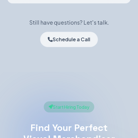
Still have questions? Let's talk.
Schedule a Call
Start Hiring Today
Find Your Perfect