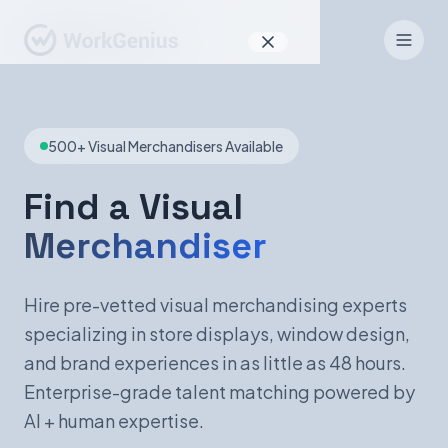
Why WorkGenius
500+ Visual Merchandisers Available
Product
How It Works
Find a Visual
Merchandiser
Find Talent
For Candidates
Hire pre-vetted visual merchandising experts
specializing in store displays, window design,
and brand experiences in as little as 48 hours.
EN
DE
Enterprise-grade talent matching powered by
AI + human expertise.
Sign In