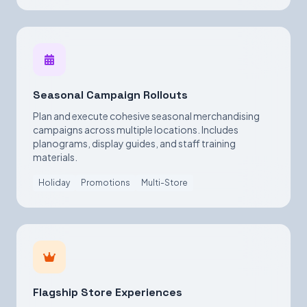
Seasonal Campaign Rollouts
Plan and execute cohesive seasonal merchandising
campaigns across multiple locations. Includes
planograms, display guides, and staff training
materials.
Holiday
Promotions
Multi-Store
Flagship Store Experiences