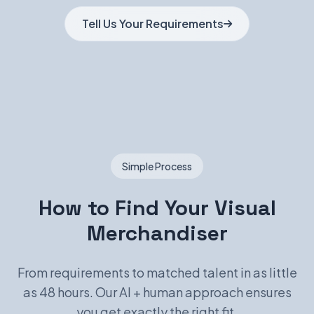
Tell Us Your Requirements
Simple Process
How to Find Your Visual
Merchandiser
From requirements to matched talent in as little
as 48 hours. Our AI + human approach ensures
you get exactly the right fit.