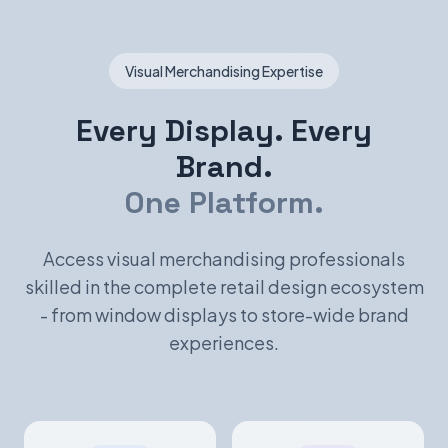
Visual Merchandising Expertise
Every Display. Every
Brand.
One Platform.
Access visual merchandising professionals
skilled in the complete retail design ecosystem
- from window displays to store-wide brand
experiences.