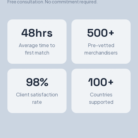
Free consultation. No commitment required.
48hrs
500+
Average time to
Pre-vetted
first match
merchandisers
98%
100+
Client satisfaction
Countries
rate
supported