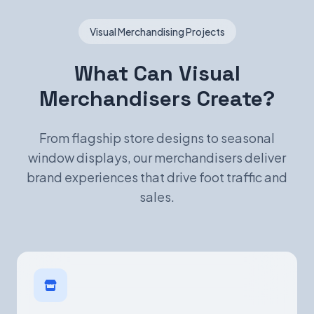
Visual Merchandising Projects
What Can Visual
Merchandisers Create?
From flagship store designs to seasonal
window displays, our merchandisers deliver
brand experiences that drive foot traffic and
sales.