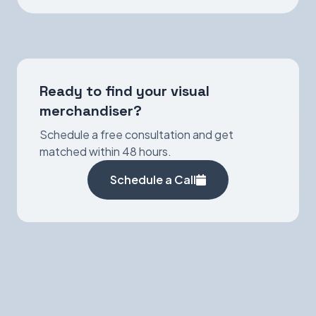
Ready to find your visual
merchandiser?
Schedule a free consultation and get
matched within 48 hours.
Schedule a Call