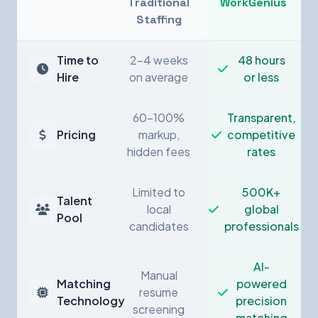
Traditional
WorkGenius
Staffing
Time to
2-4 weeks
48 hours
Hire
on average
or less
60-100%
Transparent,
Pricing
markup,
competitive
hidden fees
rates
Limited to
500K+
Talent
local
global
Pool
candidates
professionals
AI-
Manual
Matching
powered
resume
Technology
precision
screening
matching