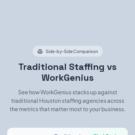
Side-by-Side Comparison
Traditional Staffing vs
WorkGenius
See how WorkGenius stacks up against
traditional Houston staffing agencies across
the metrics that matter most to your business.