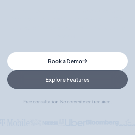
Join hundreds of companies who've switched
from traditional staffing to WorkGenius. Get
matched with pre-vetted talent in 48 hours, not
weeks.
Book a Demo
Explore Features
Free consultation. No commitment required.