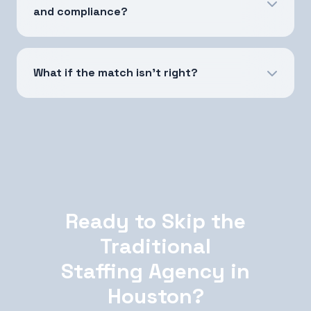
and compliance?
What if the match isn't right?
Ready to Skip the
Traditional
Staffing Agency in
Houston?