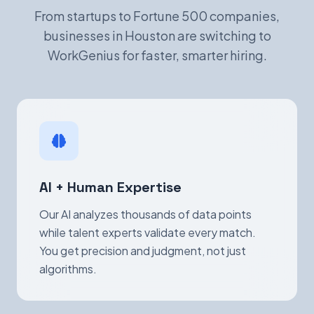
From startups to Fortune 500 companies,
businesses in Houston are switching to
WorkGenius for faster, smarter hiring.
AI + Human Expertise
Our AI analyzes thousands of data points
while talent experts validate every match.
You get precision and judgment, not just
algorithms.