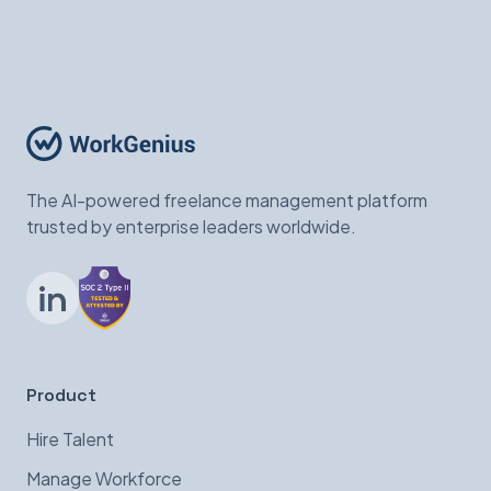
The AI-powered freelance management platform
trusted by enterprise leaders worldwide.
LinkedIn
Product
Hire Talent
Manage Workforce