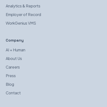
Analytics & Reports
Employer of Record
WorkGenius VMS
Company
AI + Human
About Us
Careers
Press
Blog
Contact