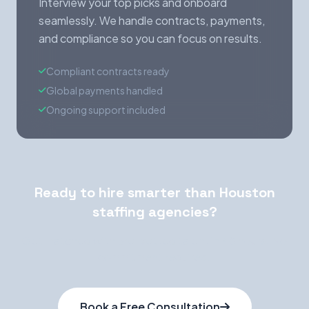
Interview your top picks and onboard
seamlessly. We handle contracts, payments,
and compliance so you can focus on results.
Compliant contracts ready
Global payments handled
Ongoing support included
Ready to hire smarter than Houston
staffing agencies?
Get matched with pre-vetted talent in 48 hours. No
commitment required.
Book a Free Consultation