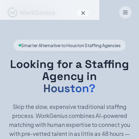
Why WorkGenius
Smarter Alternative to Houston Staffing Agencies
Product
How It Works
Looking for a Staffing
Agency in
Find Talent
Houston?
For Candidates
Skip the slow, expensive traditional staffing
process. WorkGenius combines AI-powered
EN
DE
matching with human expertise to connect you
with pre-vetted talent in as little as 48 hours —
Sign In