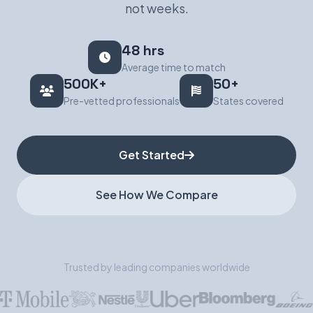
not weeks.
Book a Demo
48 hrs
Average time to match
500K+
50+
Pre-vetted professionals
States covered
Get Started
See How We Compare
Trusted by leading companies worldwide