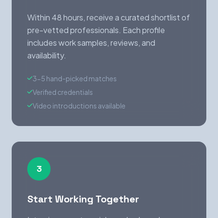
Within 48 hours, receive a curated shortlist of
pre-vetted professionals. Each profile
includes work samples, reviews, and
availability.
3-5 hand-picked matches
Verified credentials
Video introductions available
3
Start Working Together