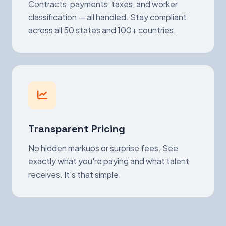
Contracts, payments, taxes, and worker
classification — all handled. Stay compliant
across all 50 states and 100+ countries.
Transparent Pricing
No hidden markups or surprise fees. See
exactly what you're paying and what talent
receives. It's that simple.