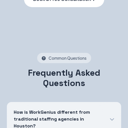
Common Questions
Frequently Asked
Questions
How is WorkGenius different from
traditional staffing agencies in
Houston?