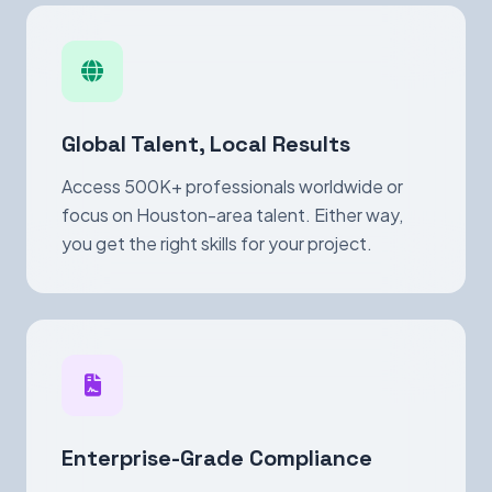
Global Talent, Local Results
Access 500K+ professionals worldwide or
focus on Houston-area talent. Either way,
you get the right skills for your project.
Enterprise-Grade Compliance