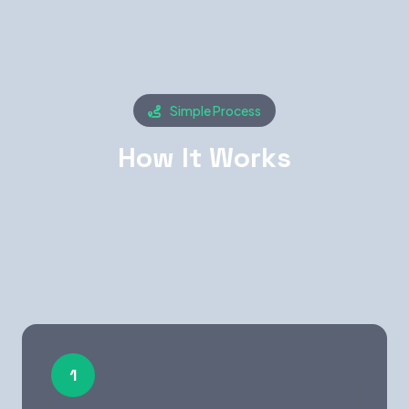
Simple Process
How It Works
Getting started with WorkGenius is simple.
Here's how Houston companies find their
perfect talent match.
1