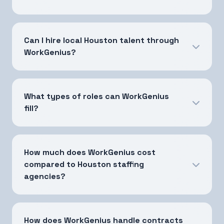
Can I hire local Houston talent through
WorkGenius?
What types of roles can WorkGenius
fill?
How much does WorkGenius cost
compared to Houston staffing
agencies?
How does WorkGenius handle contracts