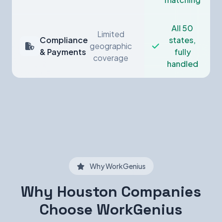
All 50
Limited
Compliance
states,
geographic
& Payments
fully
coverage
handled
Why WorkGenius
Why Houston Companies
Choose WorkGenius