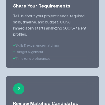
Share Your Requirements
Tell us about your project needs, required
skills, timeline, and budget. Our AI
immediately starts analyzing 500K+ talent
profiles.
Skills & experience matching
Budget alignment
Timezone preferences
2
Review Matched Candidates