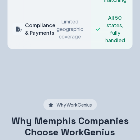
All 50
Limited
Compliance
states,
geographic
& Payments
fully
coverage
handled
Why WorkGenius
Why Memphis Companies
Choose WorkGenius