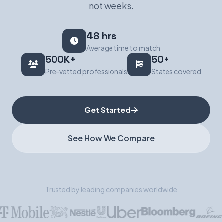
not weeks.
Book a Demo
48 hrs
Average time to match
500K+
50+
Pre-vetted professionals
States covered
Get Started
See How We Compare
Trusted by leading companies worldwide