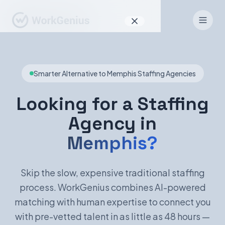
Why WorkGenius
Smarter Alternative to Memphis Staffing Agencies
Product
How It Works
Looking for a Staffing
Agency in
Find Talent
Memphis?
For Candidates
Skip the slow, expensive traditional staffing
process. WorkGenius combines AI-powered
EN
DE
matching with human expertise to connect you
with pre-vetted talent in as little as 48 hours —
Sign In