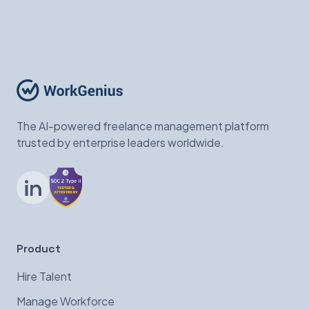
The AI-powered freelance management platform
trusted by enterprise leaders worldwide.
LinkedIn
Product
Hire Talent
Manage Workforce