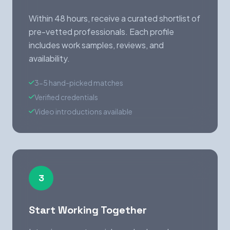
Within 48 hours, receive a curated shortlist of
pre-vetted professionals. Each profile
includes work samples, reviews, and
availability.
3-5 hand-picked matches
Verified credentials
Video introductions available
3
Start Working Together