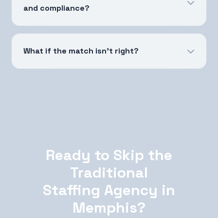
and compliance?
What if the match isn't right?
Ready to Skip the
Traditional
Staffing Agency in
Memphis?