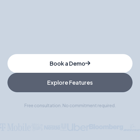
Join hundreds of companies who've switched
from traditional staffing to WorkGenius. Get
matched with pre-vetted talent in 48 hours, not
weeks.
Book a Demo
Explore Features
Free consultation. No commitment required.