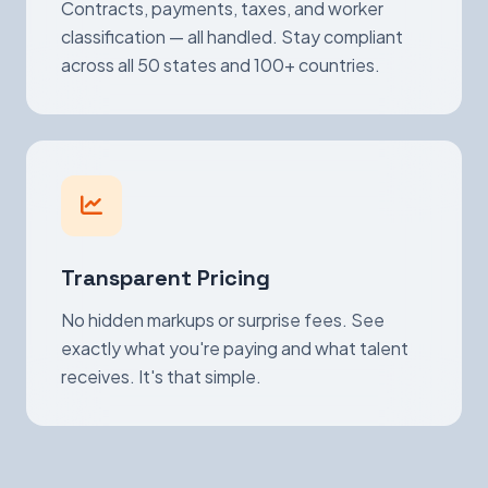
Contracts, payments, taxes, and worker
classification — all handled. Stay compliant
across all 50 states and 100+ countries.
Transparent Pricing
No hidden markups or surprise fees. See
exactly what you're paying and what talent
receives. It's that simple.