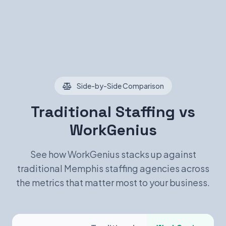
Side-by-Side Comparison
Traditional Staffing vs
WorkGenius
See how WorkGenius stacks up against
traditional Memphis staffing agencies across
the metrics that matter most to your business.