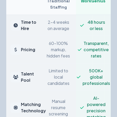
Traditional
WorkGenius
Staffing
Time to
2-4 weeks
48 hours
Hire
on average
or less
60-100%
Transparent,
Pricing
markup,
competitive
hidden fees
rates
Limited to
500K+
Talent
local
global
Pool
candidates
professionals
AI-
Manual
Matching
powered
resume
Technology
precision
screening
matching