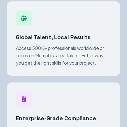
Global Talent, Local Results
Access 500K+ professionals worldwide or
focus on Memphis-area talent. Either way,
you get the right skills for your project.
Enterprise-Grade Compliance