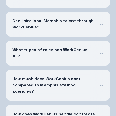
Can I hire local Memphis talent through
WorkGenius?
What types of roles can WorkGenius
fill?
How much does WorkGenius cost
compared to Memphis staffing
agencies?
How does WorkGenius handle contracts