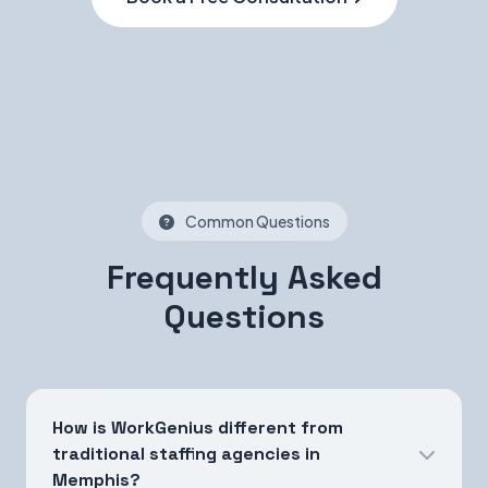
Common Questions
Frequently Asked
Questions
How is WorkGenius different from
traditional staffing agencies in
Memphis?