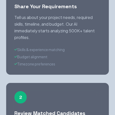
Share Your Requirements
Tell us about your project needs, required
skills, timeline, and budget. Our AI
immediately starts analyzing 500K+ talent
profiles.
Skills & experience matching
Budget alignment
Timezone preferences
2
Review Matched Candidates