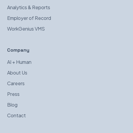
Analytics & Reports
Employer of Record
WorkGenius VMS
Company
AI + Human
About Us
Careers
Press
Blog
Contact