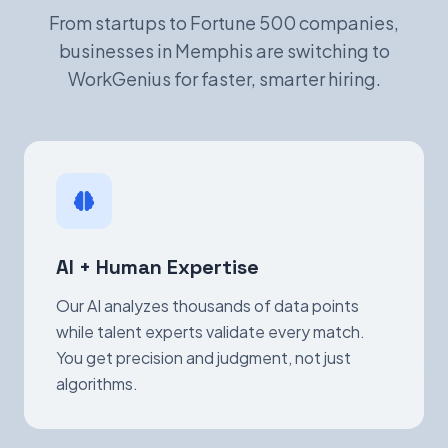
From startups to Fortune 500 companies,
businesses in Memphis are switching to
WorkGenius for faster, smarter hiring.
AI + Human Expertise
Our AI analyzes thousands of data points
while talent experts validate every match.
You get precision and judgment, not just
algorithms.