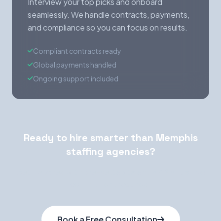
Interview your top picks and onboard
seamlessly. We handle contracts, payments,
and compliance so you can focus on results.
Compliant contracts ready
Global payments handled
Ongoing support included
Ready to hire smarter than Memphis
staffing agencies?
Get matched with pre-vetted talent in 48 hours. No
commitment required.
Book a Free Consultation