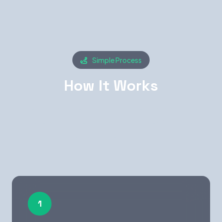
Simple Process
How It Works
Getting started with WorkGenius is simple.
Here's how Memphis companies find their
perfect talent match.
1