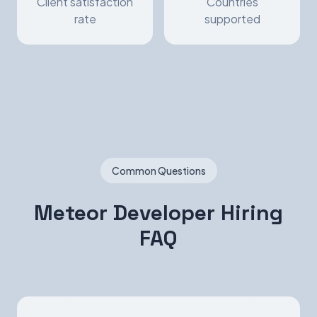
Client satisfaction
Countries
rate
supported
Common Questions
Meteor Developer Hiring
FAQ