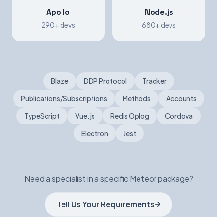
Apollo
Node.js
290+ devs
680+ devs
Blaze
DDP Protocol
Tracker
Publications/Subscriptions
Methods
Accounts
TypeScript
Vue.js
Redis Oplog
Cordova
Electron
Jest
Need a specialist in a specific Meteor package?
Tell Us Your Requirements