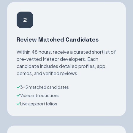
2
Review Matched Candidates
Within 48 hours, receive a curated shortlist of
pre-vetted Meteor developers. Each
candidate includes detailed profiles, app
demos, and verified reviews.
3-5 matched candidates
Video introductions
Live app portfolios