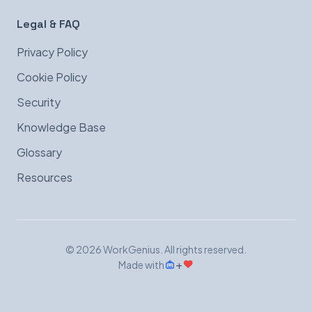
Legal & FAQ
Privacy Policy
Cookie Policy
Security
Knowledge Base
Glossary
Resources
© 2026 WorkGenius. All rights reserved.
+
Made with