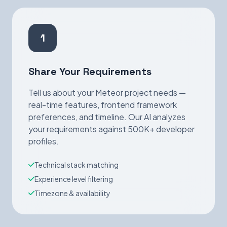
1
Share Your Requirements
Tell us about your Meteor project needs —
real-time features, frontend framework
preferences, and timeline. Our AI analyzes
your requirements against 500K+ developer
profiles.
Technical stack matching
Experience level filtering
Timezone & availability