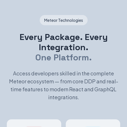
Meteor Technologies
Every Package. Every
Integration.
One Platform.
Access developers skilled in the complete
Meteor ecosystem — from core DDP and real-
time features to modern React and GraphQL
integrations.