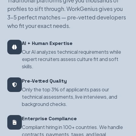
Traditional platforms give you thousands of
profiles to sift through. WorkGenius gives you
3-5 perfect matches — pre-vetted developers
who fit your exact needs.
AI + Human Expertise
Our AI analyzes technical requirements while
expert recruiters assess culture fit and soft
skills.
Pre-Vetted Quality
Only the top 3% of applicants pass our
technical assessments, live interviews, and
background checks.
Enterprise Compliance
Compliant hiring in 100+ countries. We handle
contracts, payments, taxes, and legal