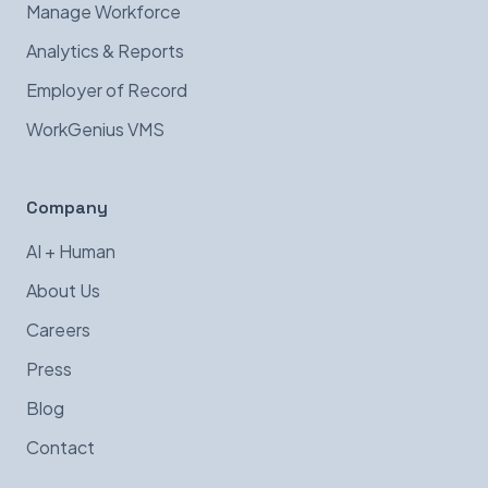
Manage Workforce
Analytics & Reports
Employer of Record
WorkGenius VMS
Company
AI + Human
About Us
Careers
Press
Blog
Contact