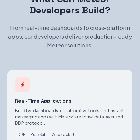
Developers Build?
From real-time dashboards to cross-platform
apps, our developers deliver production-ready
Meteor solutions.
Real-Time Applications
Build live dashboards, collaborative tools, and instant
messaging apps with Meteor's reactive data layer and
DDP protocol.
DDP
Pub/Sub
WebSocket