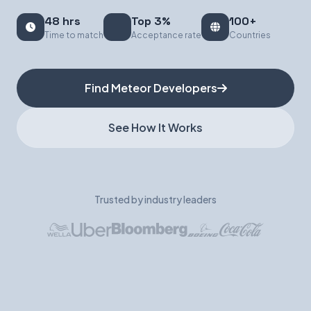
48 hrs
Top 3%
100+
Book a Demo
Time to match
Acceptance rate
Countries
Find Meteor Developers
See How It Works
Trusted by industry leaders