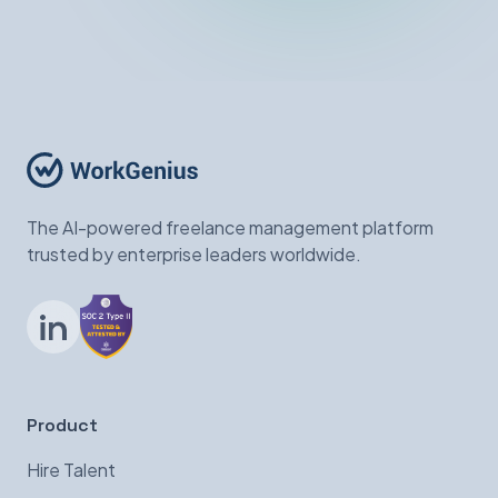
The AI-powered freelance management platform
trusted by enterprise leaders worldwide.
LinkedIn
Product
Hire Talent