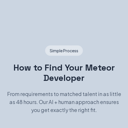
Simple Process
How to Find Your Meteor
Developer
From requirements to matched talent in as little
as 48 hours. Our AI + human approach ensures
you get exactly the right fit.