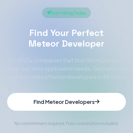
Start Hiring Today
Find Your Perfect
Meteor Developer
Join 500+ companies that trust WorkGenius for
their real-time application needs. Get matched
with pre-vetted Meteor developers in 48 hours.
Find Meteor Developers
No commitment required. Free consultation included.