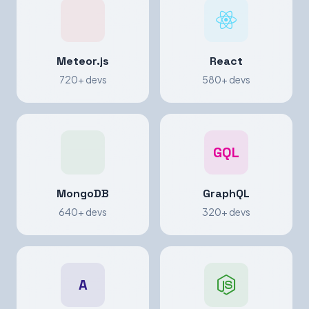
Meteor.js
React
720+ devs
580+ devs
GQL
MongoDB
GraphQL
640+ devs
320+ devs
A