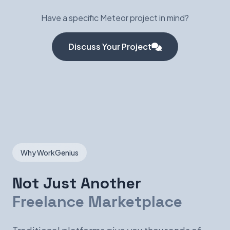
Have a specific Meteor project in mind?
Discuss Your Project
Why WorkGenius
Not Just Another
Freelance Marketplace