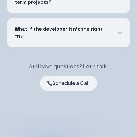
term projects?
What if the developer isn't the right
fit?
Still have questions? Let's talk.
Schedule a Call