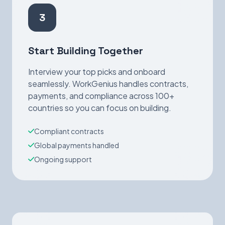
3
Start Building Together
Interview your top picks and onboard
seamlessly. WorkGenius handles contracts,
payments, and compliance across 100+
countries so you can focus on building.
Compliant contracts
Global payments handled
Ongoing support