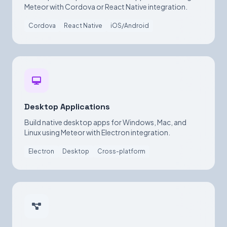
Meteor with Cordova or React Native integration.
Cordova
React Native
iOS/Android
Desktop Applications
Build native desktop apps for Windows, Mac, and
Linux using Meteor with Electron integration.
Electron
Desktop
Cross-platform