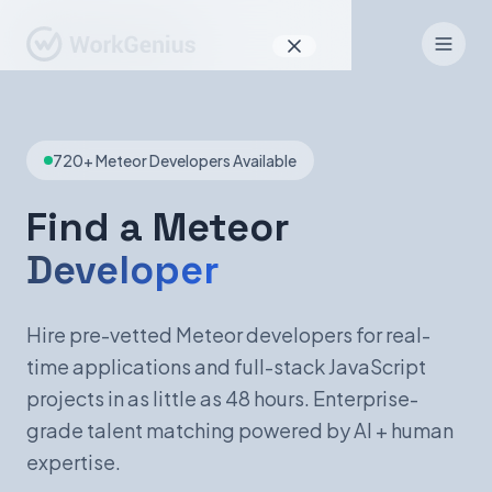
Why WorkGenius
720+ Meteor Developers Available
Product
How It Works
Find a Meteor
Developer
Find Talent
For Candidates
Hire pre-vetted Meteor developers for real-
time applications and full-stack JavaScript
projects in as little as 48 hours. Enterprise-
EN
DE
grade talent matching powered by AI + human
expertise.
Sign In