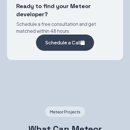
Ready to find your Meteor
developer?
Schedule a free consultation and get
matched within 48 hours.
Schedule a Call
Meteor Projects
What Can Meteor