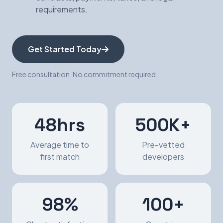
requirements.
Get Started Today
Free consultation. No commitment required.
48hrs
500K+
Average time to
Pre-vetted
first match
developers
98%
100+