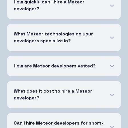
How quickly can I hire a Meteor
developer?
What Meteor technologies do your
developers specialize in?
How are Meteor developers vetted?
What does it cost to hire a Meteor
developer?
Can I hire Meteor developers for short-