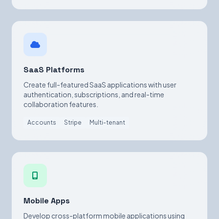
SaaS Platforms
Create full-featured SaaS applications with user
authentication, subscriptions, and real-time
collaboration features.
Accounts
Stripe
Multi-tenant
Mobile Apps
Develop cross-platform mobile applications using