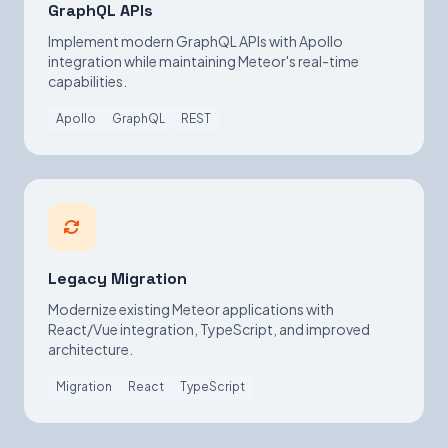
GraphQL APIs
Implement modern GraphQL APIs with Apollo
integration while maintaining Meteor's real-time
capabilities.
Apollo
GraphQL
REST
Legacy Migration
Modernize existing Meteor applications with
React/Vue integration, TypeScript, and improved
architecture.
Migration
React
TypeScript