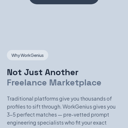
Why WorkGenius
Not Just Another
Freelance Marketplace
Traditional platforms give you thousands of
profiles to sift through. WorkGenius gives you
3-5 perfect matches — pre-vetted prompt
engineering specialists who fit your exact