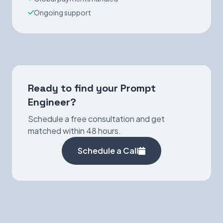
Ongoing support
Ready to find your Prompt
Engineer?
Schedule a free consultation and get
matched within 48 hours.
Schedule a Call