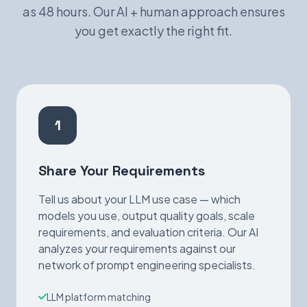
as 48 hours. Our AI + human approach ensures
you get exactly the right fit.
1
Share Your Requirements
Tell us about your LLM use case — which
models you use, output quality goals, scale
requirements, and evaluation criteria. Our AI
analyzes your requirements against our
network of prompt engineering specialists.
LLM platform matching