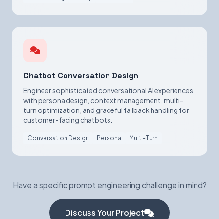
Chatbot Conversation Design
Engineer sophisticated conversational AI experiences
with persona design, context management, multi-
turn optimization, and graceful fallback handling for
customer-facing chatbots.
Conversation Design
Persona
Multi-Turn
Have a specific prompt engineering challenge in mind?
Discuss Your Project