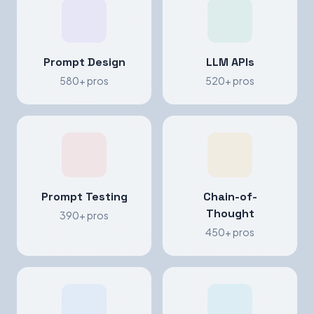
Prompt Design
LLM APIs
580+ pros
520+ pros
Prompt Testing
Chain-of-
Thought
390+ pros
450+ pros