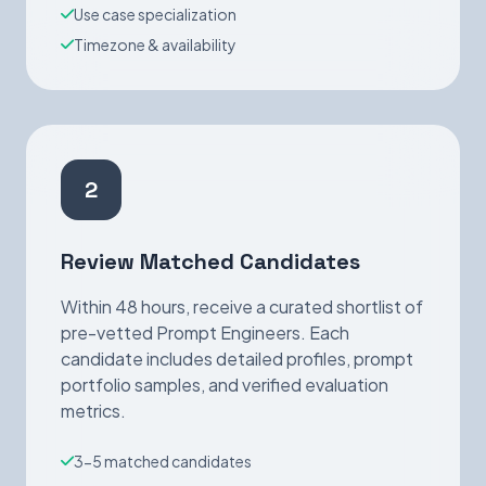
Use case specialization
Timezone & availability
2
Review Matched Candidates
Within 48 hours, receive a curated shortlist of
pre-vetted Prompt Engineers. Each
candidate includes detailed profiles, prompt
portfolio samples, and verified evaluation
metrics.
3-5 matched candidates