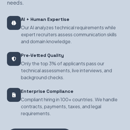
needs.
AI + Human Expertise
Our AI analyzes technical requirements while
expert recruiters assess communication skills
and domain knowledge.
Pre-Vetted Quality
Only the top 3% of applicants pass our
technical assessments, live interviews, and
background checks.
Enterprise Compliance
Compliant hiring in 100+ countries. We handle
contracts, payments, taxes, and legal
requirements.