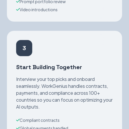
Prompt portfolio review
Video introductions
3
Start Building Together
Interview your top picks and onboard
seamlessly. WorkGenius handles contracts,
payments, and compliance across 100+
countries so you can focus on optimizing your
AI outputs.
Compliant contracts
Global payments handled