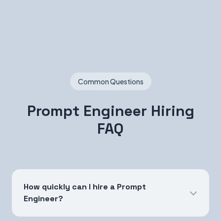
Common Questions
Prompt Engineer Hiring
FAQ
How quickly can I hire a Prompt
Engineer?