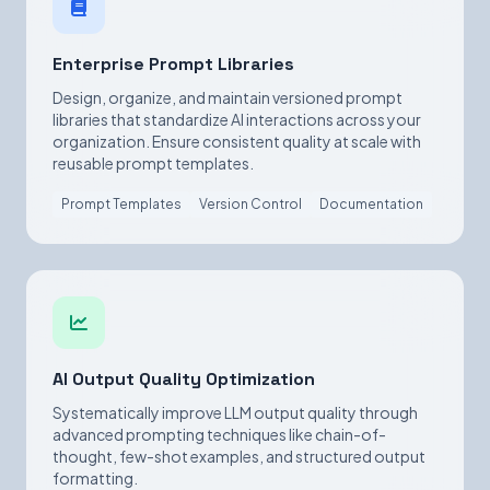
Enterprise Prompt Libraries
Design, organize, and maintain versioned prompt
libraries that standardize AI interactions across your
organization. Ensure consistent quality at scale with
reusable prompt templates.
Prompt Templates
Version Control
Documentation
AI Output Quality Optimization
Systematically improve LLM output quality through
advanced prompting techniques like chain-of-
thought, few-shot examples, and structured output
formatting.