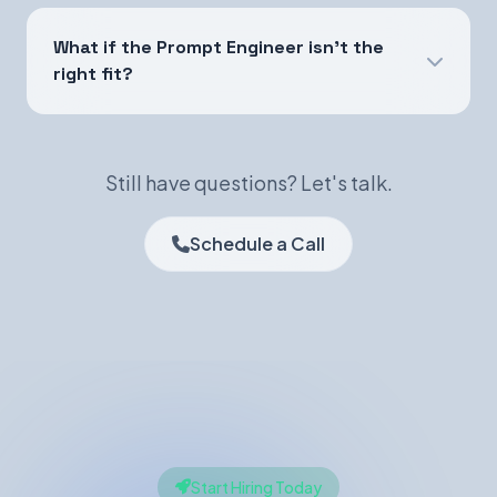
What if the Prompt Engineer isn't the
right fit?
Still have questions? Let's talk.
Schedule a Call
Start Hiring Today