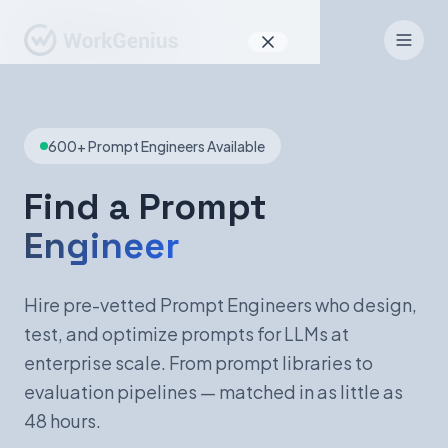
Why WorkGenius
600+ Prompt Engineers Available
Product
How It Works
Find a Prompt
Engineer
Find Talent
For Candidates
Hire pre-vetted Prompt Engineers who design,
test, and optimize prompts for LLMs at
enterprise scale. From prompt libraries to
EN
DE
evaluation pipelines — matched in as little as
48 hours.
Sign In