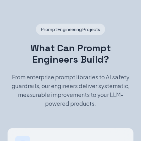
Prompt Engineering Projects
What Can Prompt
Engineers Build?
From enterprise prompt libraries to AI safety
guardrails, our engineers deliver systematic,
measurable improvements to your LLM-
powered products.