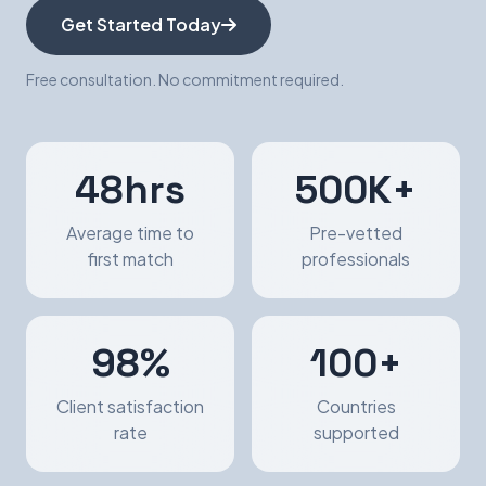
Get Started Today
Free consultation. No commitment required.
48hrs
500K+
Average time to
Pre-vetted
first match
professionals
98%
100+
Client satisfaction
Countries
rate
supported