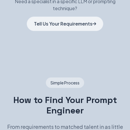
Need a specialist in a specific LLM or prompting
technique?
Tell Us Your Requirements
Simple Process
How to Find Your Prompt
Engineer
From requirements to matched talent in as little