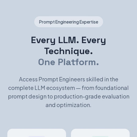
Prompt Engineering Expertise
Every LLM. Every
Technique.
One Platform.
Access Prompt Engineers skilled in the
complete LLM ecosystem — from foundational
prompt design to production-grade evaluation
and optimization.