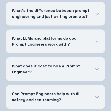
What's the difference between prompt
engineering and just writing prompts?
What LLMs and platforms do your
Prompt Engineers work with?
What does it cost to hire a Prompt
Engineer?
Can Prompt Engineers help with AI
safety and red teaming?