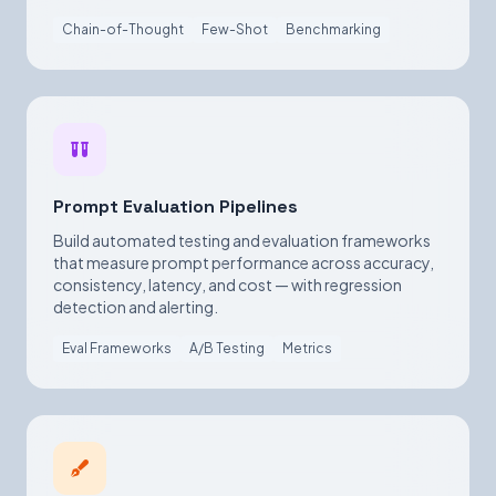
Chain-of-Thought
Few-Shot
Benchmarking
Prompt Evaluation Pipelines
Build automated testing and evaluation frameworks
that measure prompt performance across accuracy,
consistency, latency, and cost — with regression
detection and alerting.
Eval Frameworks
A/B Testing
Metrics