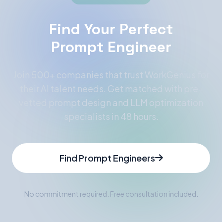
Find Your Perfect
Prompt Engineer
Join 500+ companies that trust WorkGenius for
their AI talent needs. Get matched with pre-
vetted prompt design and LLM optimization
specialists in 48 hours.
Find Prompt Engineers
No commitment required. Free consultation included.