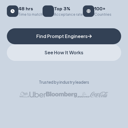
48 hrs
Top 3%
100+
Book a Demo
Time to match
Acceptance rate
Countries
Find Prompt Engineers
See How It Works
Trusted by industry leaders