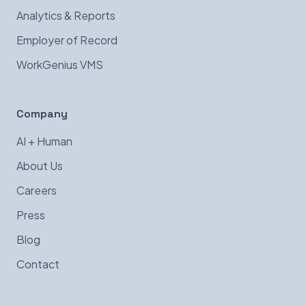
Analytics & Reports
Employer of Record
WorkGenius VMS
Company
AI + Human
About Us
Careers
Press
Blog
Contact