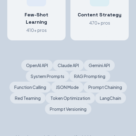
Few-Shot
Content Strategy
Learning
470+ pros
410+ pros
OpenAI API
Claude API
Gemini API
System Prompts
RAG Prompting
Function Calling
JSON Mode
Prompt Chaining
Red Teaming
Token Optimization
LangChain
Prompt Versioning