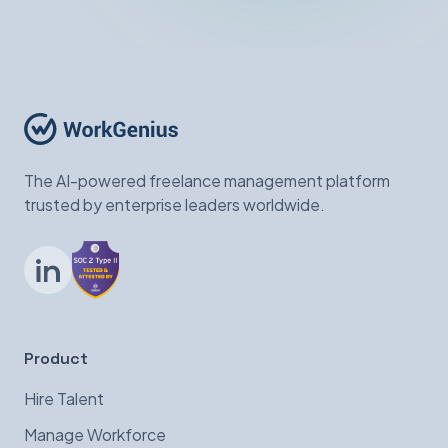
The AI-powered freelance management platform
trusted by enterprise leaders worldwide.
LinkedIn
Product
Hire Talent
Manage Workforce