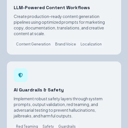
LLM-Powered Content Workflows
Create production-ready content generation
pipelines using optimized prompts for marketing
copy, documentation, translations, and creative
content at scale.
Content Generation
Brand Voice
Localization
AI Guardrails & Safety
Implement robust safety layers through system
prompts, output validation, red teaming, and
adversarial testing to prevent hallucinations,
jailbreaks, and harmful outputs.
Red Teaming
Safety
Guardrails